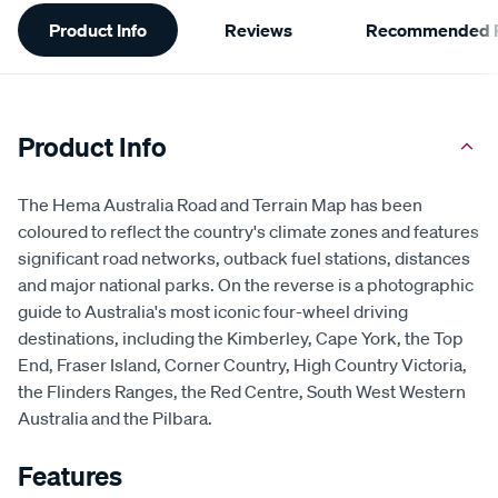
Additional
Product Info
Reviews
Recommended P
Information
Product Info
The Hema Australia Road and Terrain Map has been
coloured to reflect the country's climate zones and features
significant road networks, outback fuel stations, distances
and major national parks. On the reverse is a photographic
guide to Australia's most iconic four-wheel driving
destinations, including the Kimberley, Cape York, the Top
End, Fraser Island, Corner Country, High Country Victoria,
the Flinders Ranges, the Red Centre, South West Western
Australia and the Pilbara.
Features