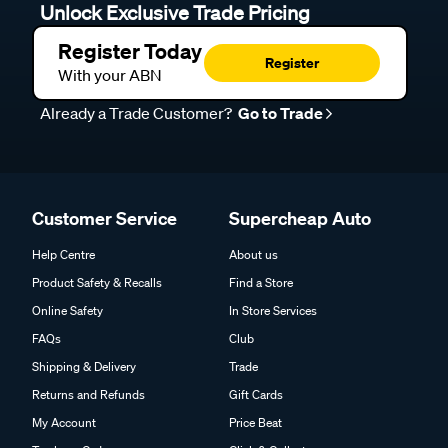
Unlock Exclusive Trade Pricing
Register Today
Register
With your ABN
Already a Trade Customer?
Go to Trade
Customer Service
Supercheap Auto
Help Centre
About us
Product Safety & Recalls
Find a Store
Online Safety
In Store Services
FAQs
Club
Shipping & Delivery
Trade
Returns and Refunds
Gift Cards
My Account
Price Beat