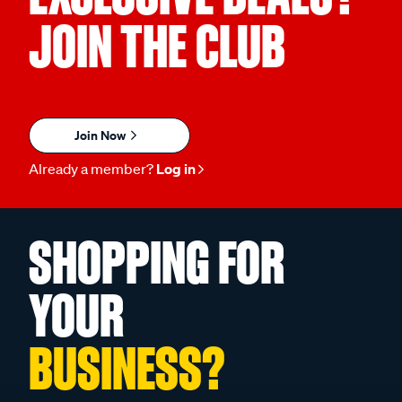
JOIN THE CLUB
Join Now
Already a member?
Log in
SHOPPING FOR
YOUR
BUSINESS?