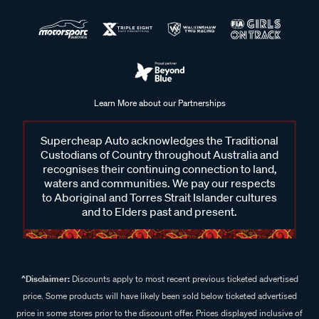
Learn More about our Partnerships
Supercheap Auto acknowledges the Traditional
Custodians of Country throughout Australia and
recognises their continuing connection to land,
waters and communities. We pay our respects
to Aboriginal and Torres Strait Islander cultures
and to Elders past and present.
^Disclaimer:
Discounts apply to most recent previous ticketed advertised
price. Some products will have likely been sold below ticketed advertised
price in some stores prior to the discount offer. Prices displayed inclusive of