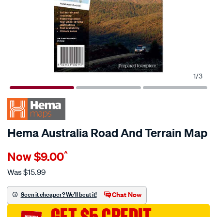
1
/
3
Hema Australia Road And Terrain Map
Details
https://www.supercheapauto.com.au/p/hema-
Now
$9.00
^
hema-
australia-
Was
$15.99
road-
and-
Chat Now
Seen it cheaper? We'll beat it!
terrain-
GET $5 CREDIT
map/608429.html