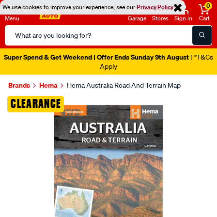
0
We use cookies to improve your experience, see our
Privacy Policy
Menu
Garage
Stores
Sign in
Cart
Search
Catalog
Super Spend & Get Weekend | Offer Ends Sunday 9th August
| *T&Cs
Apply
Brands
Hema
Hema Australia Road And Terrain Map
Images
CLEARANCE