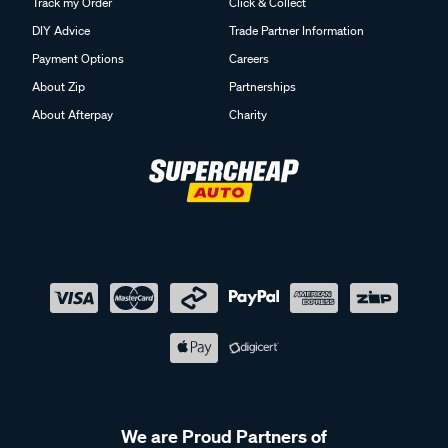
Track my Order
Click & Collect
DIY Advice
Trade Partner Information
Payment Options
Careers
About Zip
Partnerships
About Afterpay
Charity
We are Proud Partners of