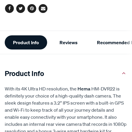
Facebook
Twitter
Pinterest
Email
Additional
Product Info
Reviews
Recommended P
Information
Product Info
With its 4K Ultra HD resolution, the
Hema
HM-DVR22 is
definitely your choice of a high-quality dash camera. The
sleek design features a 3.2” IPS screen with a built-in GPS
and Wi-Fi to keep track of all your journey details and
enable easy connectivity with your smartphone. It also
includes an internal rear view camera that records in 1080p
resolution and a bonus 3-wire smart hardwire kit for