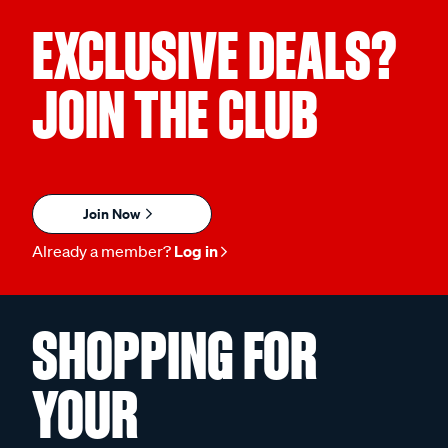
EXCLUSIVE DEALS?
JOIN THE CLUB
Join Now
Already a member?
Log in
SHOPPING FOR
YOUR