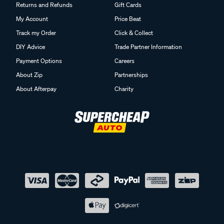
Returns and Refunds
Gift Cards
My Account
Price Beat
Track my Order
Click & Collect
DIY Advice
Trade Partner Information
Payment Options
Careers
About Zip
Partnerships
About Afterpay
Charity