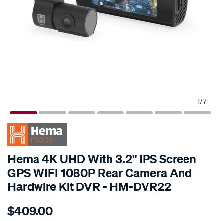
1
/
7
SPECIAL ORDER
Hema 4K UHD With 3.2" IPS Screen
GPS WIFI 1080P Rear Camera And
Hardwire Kit DVR - HM-DVR22
Details
https://www.supercheapauto.com.au/p/hema-
$409.00
hema-