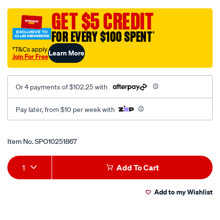
4k-
uhd-
GET $5 CREDIT
with-
FOR EVERY $100 SPENT
†
3.2-
ips-
†T&Cs apply
Learn More
Join For Free
screen-
gps-
wifi-
Or 4 payments of $102.25 with
1080p-
rear-
Pay later, from $10 per week with
camera-
and-
Promotions
Item No.
SPO10251867
hardwire-
kit-
Add
Product
dvr/SPO10251867.html
1
Add To Cart
to
Actions
Add to my Wishlist
cart
options