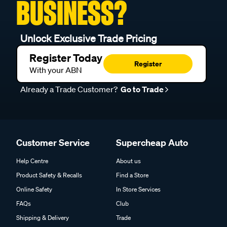
BUSINESS?
Unlock Exclusive Trade Pricing
Register Today
Register
With your ABN
Already a Trade Customer?
Go to Trade
Customer Service
Supercheap Auto
Help Centre
About us
Product Safety & Recalls
Find a Store
Online Safety
In Store Services
FAQs
Club
Shipping & Delivery
Trade