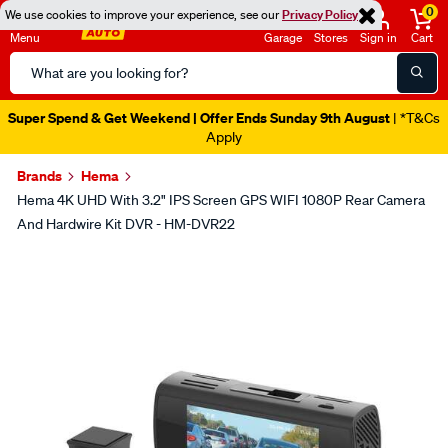
0
We use cookies to improve your experience, see our
Privacy Policy
Menu
Garage
Stores
Sign in
Cart
Search
Catalog
Super Spend & Get Weekend | Offer Ends Sunday 9th August
| *T&Cs
Apply
Brands
Hema
Hema 4K UHD With 3.2" IPS Screen GPS WIFI 1080P Rear Camera
And Hardwire Kit DVR - HM-DVR22
Images