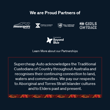
We are Proud Partners of
Learn More about our Partnerships
Supercheap Auto acknowledges the Traditional
Custodians of Country throughout Australia and
recognises their continuing connection to land,
waters and communities. We pay our respects
to Aboriginal and Torres Strait Islander cultures
and to Elders past and present.