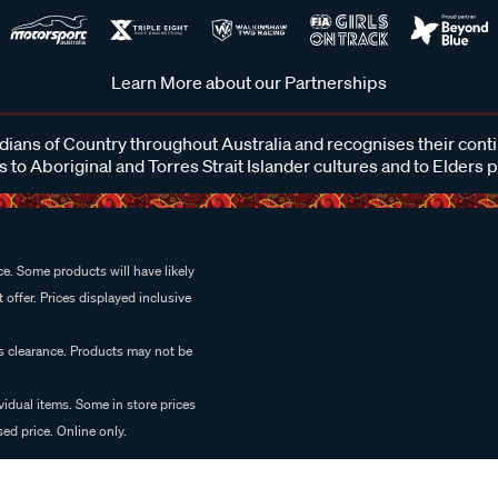
Learn More about our Partnerships
ans of Country throughout Australia and recognises their cont
 to Aboriginal and Torres Strait Islander cultures and to Elders 
e. Some products will have likely
 offer. Prices displayed inclusive
es clearance. Products may not be
vidual items. Some in store prices
ed price. Online only.