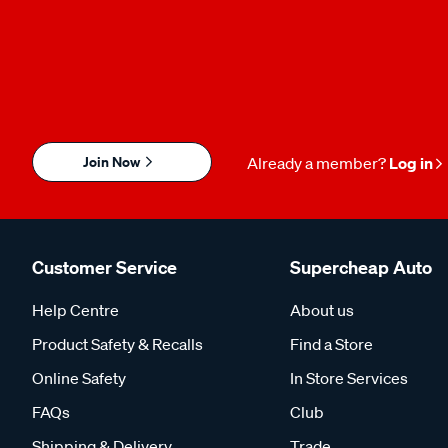
Join Now
Already a member?
Log in
Customer Service
Supercheap Auto
Help Centre
About us
Product Safety & Recalls
Find a Store
Online Safety
In Store Services
FAQs
Club
Shipping & Delivery
Trade