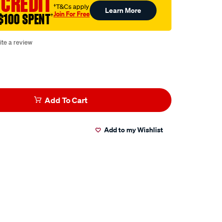
 CREDIT
†T&Cs apply
Learn More
Join For Free
$100 SPENT
†
ite a review
Add To Cart
Add to my Wishlist