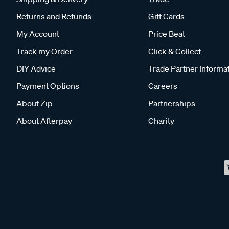
Returns and Refunds
Gift Cards
My Account
Price Beat
Track my Order
Click & Collect
DIY Advice
Trade Partner Informa
Payment Options
Careers
About Zip
Partnerships
About Afterpay
Charity