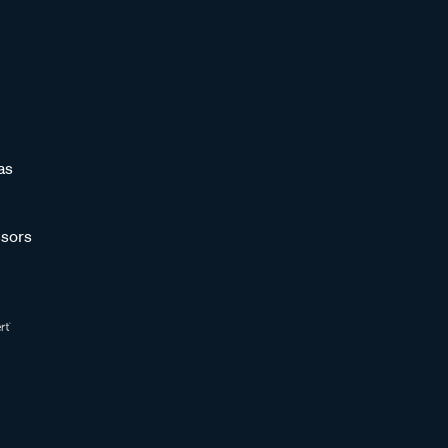
as
sors