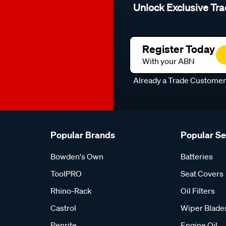
Unlock Exclusive Tra
Register Today
With your ABN
Already a Trade Custome
Popular Brands
Popular S
Bowden's Own
Batteries
ToolPRO
Seat Covers
Rhino-Rack
Oil Filters
Castrol
Wiper Blade
Penrite
Engine Oil