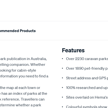
ommended Products
Features
rk publication in Australia,
Over 2230 caravan parks
velling companion. Whether
Over 1890 pet-friendly p
ooking for cabin-style
nformation you need to find a
Street address and GPS p
the map at each town or
100% researched and up
 has an index of parks at the
Sites overlaid on Hema's
ck reference. Travellers can
determine whether a park
Colourful symbols show fa