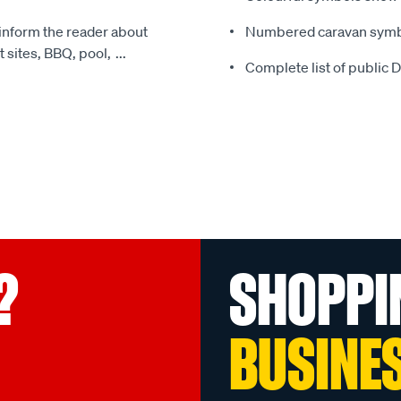
 inform the reader about
Numbered caravan symbo
t sites, BBQ, pool,
...
Complete list of public
?
SHOPPI
BUSINE