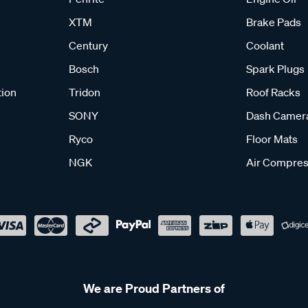
XTM
Brake Pads
Century
Coolant
Bosch
Spark Plugs
tion
Tridon
Roof Racks
SONY
Dash Camer
Ryco
Floor Mats
NGK
Air Compres
We are Proud Partners of