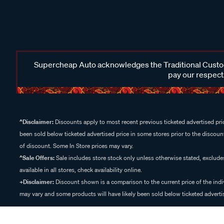
Supercheap Auto acknowledges the Traditional Custodi
pay our respects
^Disclaimer:
Discounts apply to most recent previous ticketed advertised pric
been sold below ticketed advertised price in some stores prior to the discount
of discount. Some In Store prices may vary.
^Sale Offers:
Sale includes store stock only unless otherwise stated, exclud
available in all stores, check availability online.
+Disclaimer:
Discount shown is a comparison to the current price of the indi
may vary and some products will have likely been sold below ticketed advertis