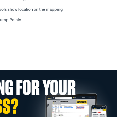
ls show location on the mapping
 Dump Points
NG FOR YOUR
SS?