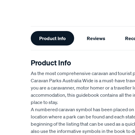
Additional
Product Info
Reviews
Rec
Information
Product Info
As the most comprehensive caravan and tourist pa
Caravan Parks Australia Wide is a must-have tra
you are a caravanner, motor homer or a traveller l
accommodation, this guidebook contains all the i
place to stay.
A numbered caravan symbol has been placed on 
location where a park can be found and each state
beginning of the listing that can be used as a qui
also use the informative symbols in the book to 