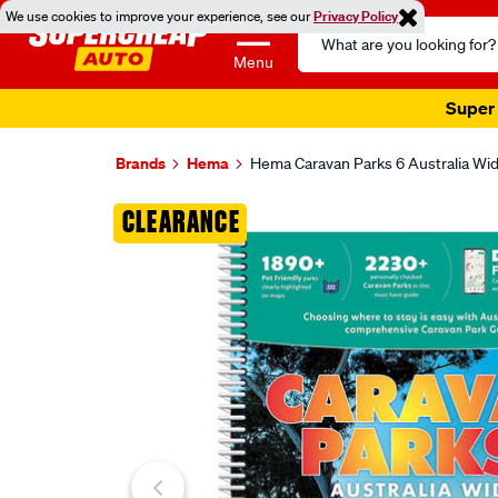
We use cookies to improve your experience, see our
Privacy Policy
Search
Catalog
Menu
Super 
Brands
Hema
Hema Caravan Parks 6 Australia Wi
Images
CLEARANCE