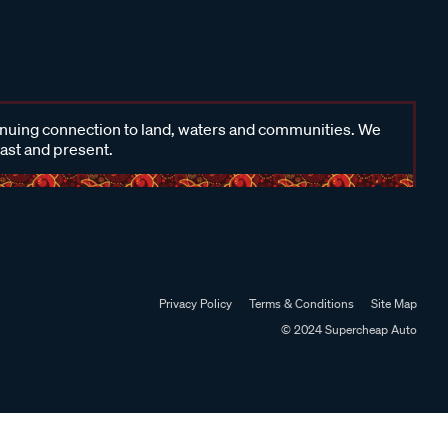
inuing connection to land, waters and communities. We
past and present.
Privacy Policy
Terms & Conditions
Site Map
© 2024 Supercheap Auto