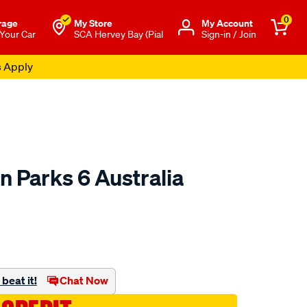
0
rage
My Store
Μy Account
 Your Car
SCA Hervey Bay (Pial
Sign-in / Join
s Apply
 Parks 6 Australia
to.com.au/p/hema-
beat it!
Chat Now