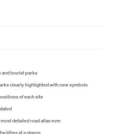
 and tourist parks
arks clearly highlighted with new symbols
ositions of each site
dated
 most detailed road atlas ever
cilities at a glance