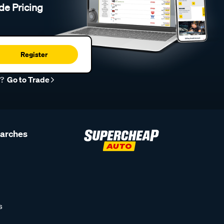
de Pricing
Register
r?
Go to Trade
earches
s