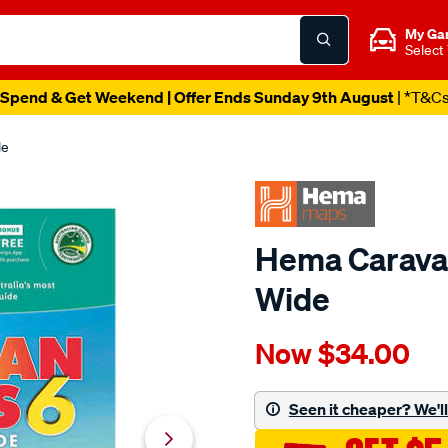
My Ga
Select
Spend & Get Weekend | Offer Ends Sunday 9th August
| *T&C
de
Hema Caravan
Wide
Details
https://www.supercheapau
Now
$34.00
hema-
-
caravan-
Seen it cheaper? We'll 
parks-