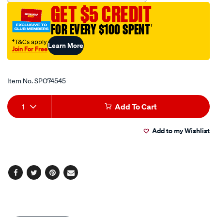
polarised-
GET $5 CREDIT
12v-
22a/SPO74545.html
FOR EVERY $100 SPENT
†
†T&Cs apply
Learn More
Join For Free
Promotions
Item No.
SPO74545
Add
Product
1
Add To Cart
to
Actions
Add to my Wishlist
cart
options
Facebook
Twitter
Pinterest
Email
Additional