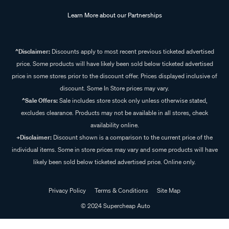
Learn More about our Partnerships
^Disclaimer:
Discounts apply to most recent previous ticketed advertised
price. Some products will have likely been sold below ticketed advertised
price in some stores prior to the discount offer. Prices displayed inclusive of
discount. Some In Store prices may vary.
^Sale Offers:
Sale includes store stock only unless otherwise stated,
excludes clearance. Products may not be available in all stores, check
availability online.
+Disclaimer:
Discount shown is a comparison to the current price of the
individual items. Some in store prices may vary and some products will have
likely been sold below ticketed advertised price. Online only.
Privacy Policy
Terms & Conditions
Site Map
© 2024 Supercheap Auto