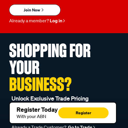
Join Now
Already a member?
Log in
SHOPPING FOR
YOUR
BUSINESS?
Unlock Exclusive Trade Pricing
Register Today
Register
With your ABN
Already a Trade Customer?
Go to Trade