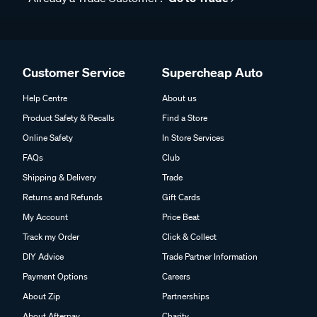
Customer Service
Supercheap Auto
Help Centre
About us
Product Safety & Recalls
Find a Store
Online Safety
In Store Services
FAQs
Club
Shipping & Delivery
Trade
Returns and Refunds
Gift Cards
My Account
Price Beat
Track my Order
Click & Collect
DIY Advice
Trade Partner Information
Payment Options
Careers
About Zip
Partnerships
About Afterpay
Charity