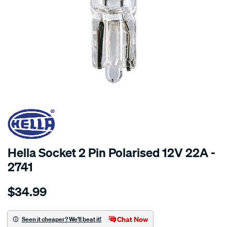
SPECIAL ORDER
Hella Socket 2 Pin Polarised 12V 22A -
2741
Details
https://www.supercheapauto.com.au/p/hella-
$34.99
socket-
2-
pin-
Chat Now
Seen it cheaper? We'll beat it!