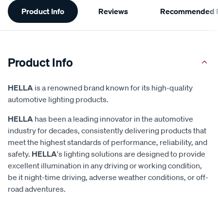
Product Info
Reviews
Recommended P
Information
Product Info
HELLA
is a renowned brand known for its high-quality
automotive lighting products.
HELLA
has been a leading innovator in the automotive
industry for decades, consistently delivering products that
meet the highest standards of performance, reliability, and
safety.
HELLA
's lighting solutions are designed to provide
excellent illumination in any driving or working condition,
be it night-time driving, adverse weather conditions, or off-
road adventures.