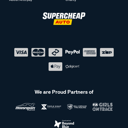
We are Proud Partners of