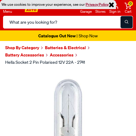
0
We use cookies to improve your experience, see our
Privacy Policy
Menu
Garage
Stores
Sign in
Cart
Search
Catalog
Catalogue Out Now
| Shop Now
Shop By Category
Batteries & Electrical
Battery Accessories
Accessories
Hella Socket 2 Pin Polarised 12V 22A - 2741
Images