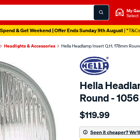
My Ga
Select
Spend & Get Weekend | Offer Ends Sunday 9th August
| *T&C
Headlights & Accessories
Hella Headlamp Insert Q.H. 178mm Round
Hella Headla
Round - 1056
Details
https://www.supercheapaut
$119.99
headlamp-
insert-
qh-
Seen it cheaper? We'll 
178mm-