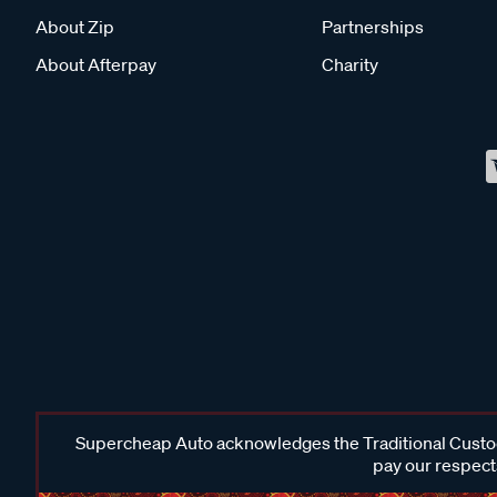
About Zip
Partnerships
About Afterpay
Charity
Supercheap Auto acknowledges the Traditional Custodi
pay our respects