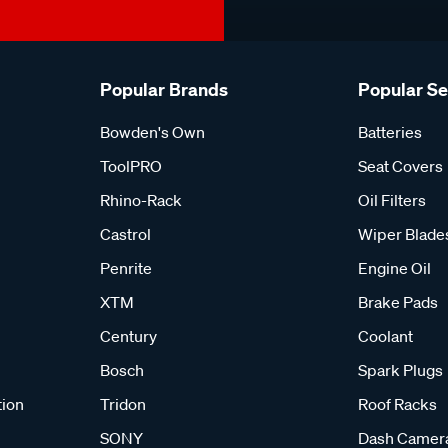
Popular Brands
Popular S
Bowden's Own
Batteries
ToolPRO
Seat Covers
Rhino-Rack
Oil Filters
Castrol
Wiper Blade
Penrite
Engine Oil
XTM
Brake Pads
Century
Coolant
Bosch
Spark Plugs
tion
Tridon
Roof Racks
SONY
Dash Camer