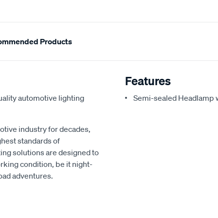
ommended Products
Features
ality automotive lighting
Semi-sealed Headlamp w
otive industry for decades,
ghest standards of
hting solutions are designed to
rking condition, be it night-
road adventures.