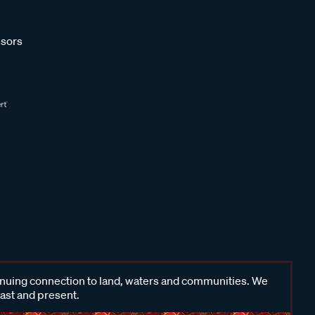
sors
inuing connection to land, waters and communities. We
past and present.