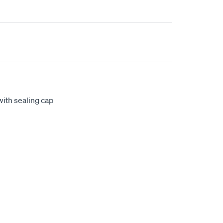
ith sealing cap