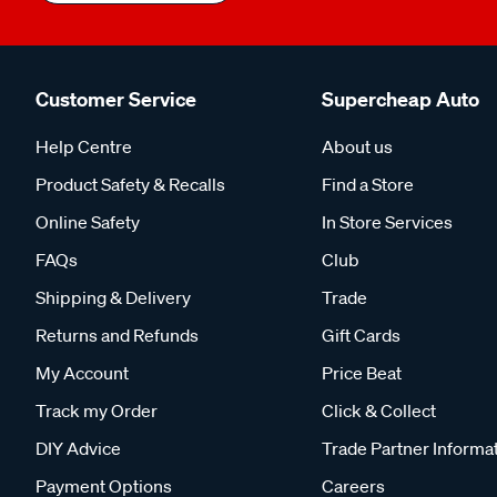
Customer Service
Supercheap Auto
Help Centre
About us
Product Safety & Recalls
Find a Store
Online Safety
In Store Services
FAQs
Club
Shipping & Delivery
Trade
Returns and Refunds
Gift Cards
My Account
Price Beat
Track my Order
Click & Collect
DIY Advice
Trade Partner Informa
Payment Options
Careers