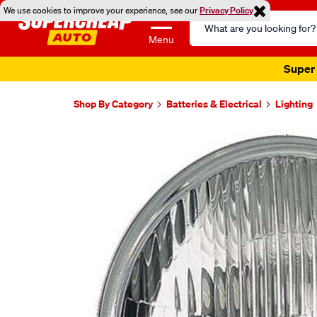
We use cookies to improve your experience, see our
Privacy Policy
Search
Catalog
Menu
Super 
Shop By Category
Batteries & Electrical
Lighting
Images