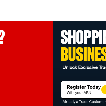
?
SHOPPI
BUSINE
Unlock Exclusive Tra
Register Today
With your ABN
Already a Trade Custome