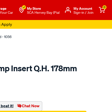
0
rage
My Store
Μy Account
 Your Car
SCA Hervey Bay (Pial
Sign-in / Join
s Apply
 - 1056
mp Insert Q.H. 178mm
o.com.au/p/hella-
beat it!
Chat Now