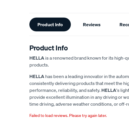
Additional
Product Info
Reviews
Rec
Information
Product Info
HELLA
is a renowned brand known for its high-qu
products.
HELLA
has been a leading innovator in the autom
consistently delivering products that meet the hi
performance, reliability, and safety.
HELLA
's lig
provide excellent illumination in any driving or wo
time driving, adverse weather conditions, or off-
Failed to load reviews. Please try again later.