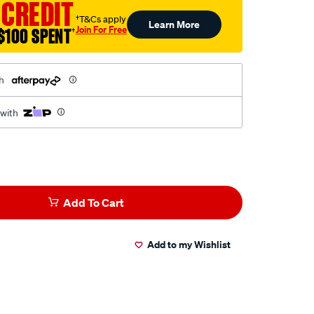
 CREDIT
†T&Cs apply
Learn More
Join For Free
$100 SPENT
†
h
 with
Add To Cart
Add to my Wishlist