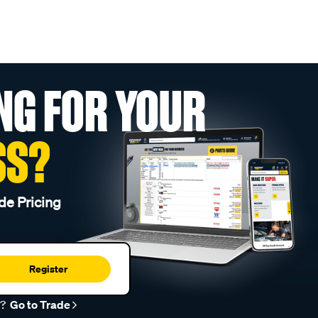
NG FOR YOUR
SS?
de Pricing
Register
r?
Go to Trade