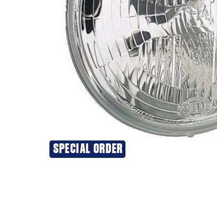
SPECIAL ORDER