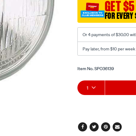
GET $5
round/SPO36139.html
FOR EVERY 
Or 4 payments of $30.00 wit
Pay later, from $10 per week
Promotions
Item No.
SPO36139
Add
Product
1
to
Actions
cart
options
Facebook
Twitter
Pinterest
Email