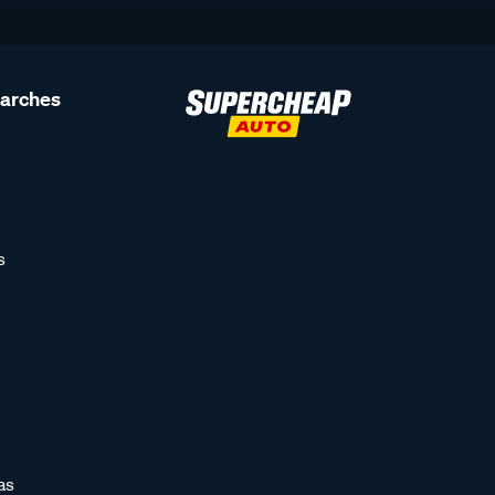
earches
s
as