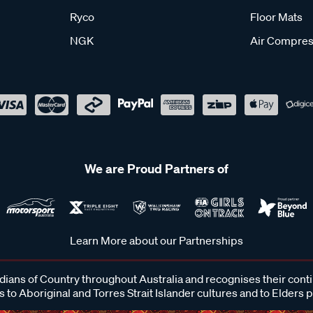
Ryco
Floor Mats
NGK
Air Compres
We are Proud Partners of
Learn More about our Partnerships
ans of Country throughout Australia and recognises their cont
 to Aboriginal and Torres Strait Islander cultures and to Elders 