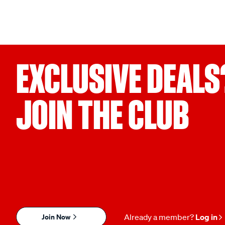
EXCLUSIVE DEALS
JOIN THE CLUB
Join Now
Already a member?
Log in