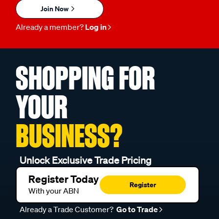
Join Now
Already a member?
Log in
SHOPPING FOR
YOUR
BUSINESS?
Unlock Exclusive Trade Pricing
Register Today
Register
With your ABN
Already a Trade Customer?
Go to Trade