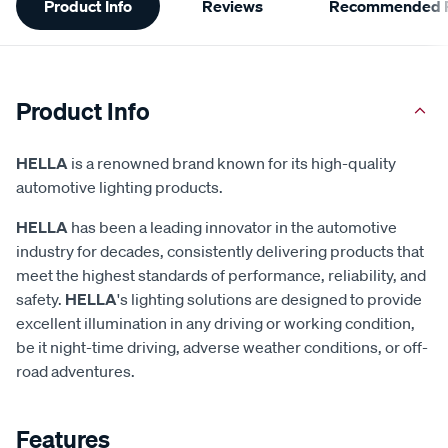
Product Info
Reviews
Recommended P
Information
Product Info
HELLA
is a renowned brand known for its high-quality
automotive lighting products.
HELLA
has been a leading innovator in the automotive
industry for decades, consistently delivering products that
meet the highest standards of performance, reliability, and
safety.
HELLA
's lighting solutions are designed to provide
excellent illumination in any driving or working condition,
be it night-time driving, adverse weather conditions, or off-
road adventures.
Features