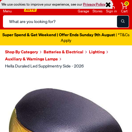
0
We use cookies to improve your experience, see our
Privacy Policy
Menu
Garage
Stores
Sign in
Cart
Search
Catalog
Super Spend & Get Weekend | Offer Ends Sunday 9th August
| *T&Cs
Apply
Shop By Category
Batteries & Electrical
Lighting
Auxiliary & Warnings Lamps
Hella Duraled Led Supplmentry Side - 2026
Images