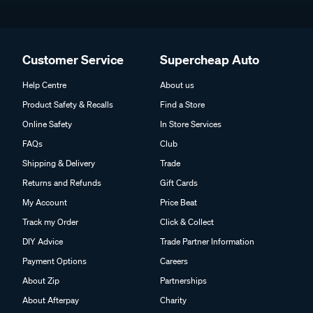
Customer Service
Supercheap Auto
Help Centre
About us
Product Safety & Recalls
Find a Store
Online Safety
In Store Services
FAQs
Club
Shipping & Delivery
Trade
Returns and Refunds
Gift Cards
My Account
Price Beat
Track my Order
Click & Collect
DIY Advice
Trade Partner Information
Payment Options
Careers
About Zip
Partnerships
About Afterpay
Charity