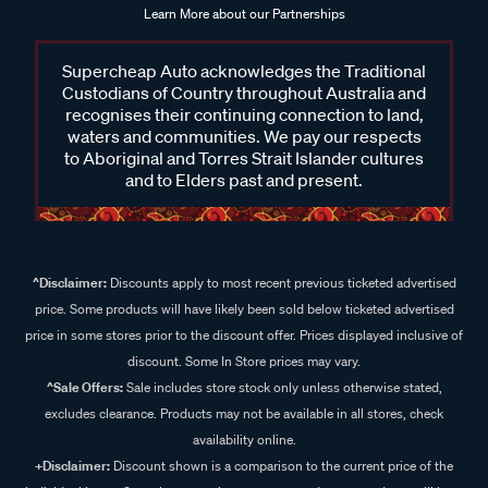
Learn More about our Partnerships
Supercheap Auto acknowledges the Traditional
Custodians of Country throughout Australia and
recognises their continuing connection to land,
waters and communities. We pay our respects
to Aboriginal and Torres Strait Islander cultures
and to Elders past and present.
^Disclaimer:
Discounts apply to most recent previous ticketed advertised
price. Some products will have likely been sold below ticketed advertised
price in some stores prior to the discount offer. Prices displayed inclusive of
discount. Some In Store prices may vary.
^Sale Offers:
Sale includes store stock only unless otherwise stated,
excludes clearance. Products may not be available in all stores, check
availability online.
+Disclaimer:
Discount shown is a comparison to the current price of the