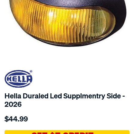
SPECIAL ORDER
Hella Duraled Led Supplmentry Side -
2026
Details
https://www.supercheapauto.com.au/p/hella-
$44.99
duraled-
led-
supplmtry-