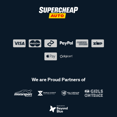
We are Proud Partners of