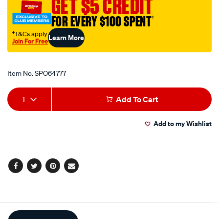
GET $5 CREDIT
side/SPO64777.html
FOR EVERY $100 SPENT
†
†T&Cs apply
Learn More
Join For Free
Promotions
Item No.
SPO64777
Add
Product
1
Add To Cart
to
Actions
Add to my Wishlist
cart
options
Facebook
Twitter
Pinterest
Email
Additional