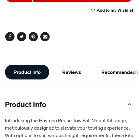
to
Actions
Read
9
Add to my Wishlist
cart
Reviews.
Same
page
options
link.
Facebook
Twitter
Pinterest
Email
Additional
Product Info
Reviews
Recommended P
Information
Product Info
Introducing the Hayman Reese Tow Ball Mount Kit range,
meticulously designed to elevate your towing experience.
With options to suit various height requirements, these kits