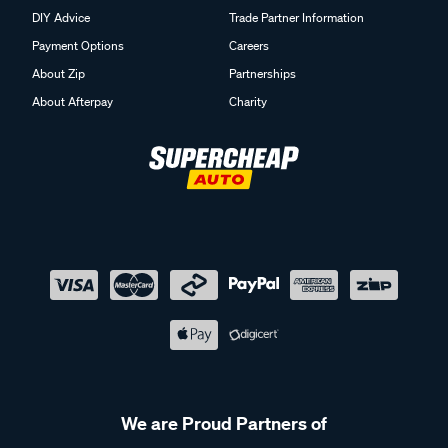
DIY Advice
Trade Partner Information
Payment Options
Careers
About Zip
Partnerships
About Afterpay
Charity
We are Proud Partners of