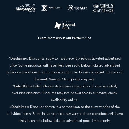
Learn More about our Partnerships
^Disclaimer:
Discounts apply to most recent previous ticketed advertised
price. Some products will have likely been sold below ticketed advertised
price in some stores prior to the discount offer. Prices displayed inclusive of
discount. Some In Store prices may vary.
^Sale Offers:
Sale includes store stock only unless otherwise stated,
excludes clearance. Products may not be available in all stores, check
availability online.
+Disclaimer:
Discount shown is a comparison to the current price of the
individual items. Some in store prices may vary and some products will have
likely been sold below ticketed advertised price. Online only.