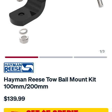
1
/
3
Hayman Reese Tow Ball Mount Kit
100mm/200mm
Details
https://www.supercheapauto.com.au/p/hayman-
$139.99
reese-
hayman-
reese-