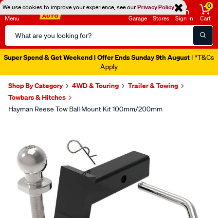
0
We use cookies to improve your experience, see our
Privacy Policy
Menu
Garage
Stores
Sign in
Cart
Search
Catalog
Super Spend & Get Weekend | Offer Ends Sunday 9th August
| *T&Cs
Apply
Shop By Category
4WD & Touring
Trailer & Towing
Towbars & Hitches
Hayman Reese Tow Ball Mount Kit 100mm/200mm
Images