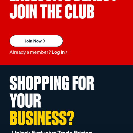
JOIN THE CLUB
Join Now
Already a member?
Log in
SHOPPING FOR
YOUR
BUSINESS?
Unlock Exclusive Trade Pricing