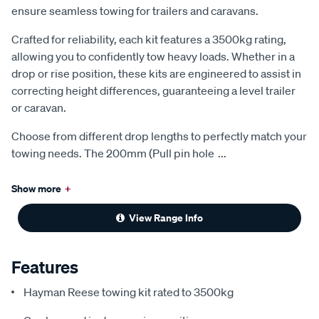
ensure seamless towing for trailers and caravans.
Crafted for reliability, each kit features a 3500kg rating,
allowing you to confidently tow heavy loads. Whether in a
drop or rise position, these kits are engineered to assist in
correcting height differences, guaranteeing a level trailer
or caravan.
Choose from different drop lengths to perfectly match your
towing needs. The 200mm (Pull pin hole
...
Show more
+
View Range Info
Features
Hayman Reese towing kit rated to 3500kg