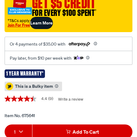
GET $5 CREDIT
tow-
FOR EVERY $100 SPENT
†
ball-
mount-
†T&Cs apply
Learn More
Join For Free
kit-
100mm-
200mm/675641.html
Or 4 payments of $35.00 with
Pay later, from $10 per week with
1 YEAR WARRANTY*
Promotions
This is a Bulky item
4.4
(9)
Write a review
4.4
out
of
5
Item No.
675641
stars,
average
Add
Product
rating
1
Add To Cart
value.