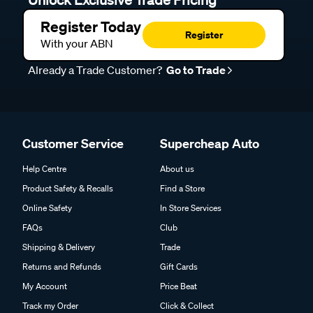
Register Today
Register
With your ABN
Already a Trade Customer?
Go to Trade
Customer Service
Supercheap Auto
Help Centre
About us
Product Safety & Recalls
Find a Store
Online Safety
In Store Services
FAQs
Club
Shipping & Delivery
Trade
Returns and Refunds
Gift Cards
My Account
Price Beat
Track my Order
Click & Collect