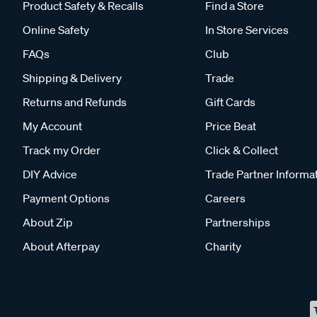
Product Safety & Recalls
Find a Store
Online Safety
In Store Services
FAQs
Club
Shipping & Delivery
Trade
Returns and Refunds
Gift Cards
My Account
Price Beat
Track my Order
Click & Collect
DIY Advice
Trade Partner Informa
Payment Options
Careers
About Zip
Partnerships
About Afterpay
Charity