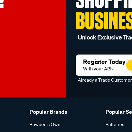
BUSINE
Unlock Exclusive Tra
Register Today
With your ABN
Already a Trade Custome
Popular Brands
Popular S
Bowden's Own
Batteries