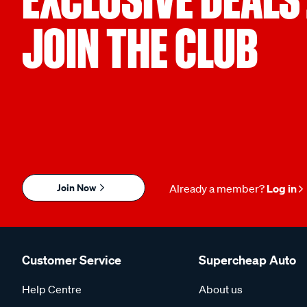
JOIN THE CLUB
Join Now
Already a member?
Log in
Customer Service
Supercheap Auto
Help Centre
About us