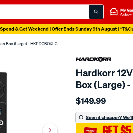
My Ga
Select
Spend & Get Weekend | Offer Ends Sunday 9th August
| *T&C
tion Box (Large) - HKPDCBOXLG
Hardkorr 12V
Box (Large)
Details
https://www.supercheapau
$149.99
hardkorr-
dc-
control-
Seen it cheaper? We'll 
box-
GET $5
large/654656.html