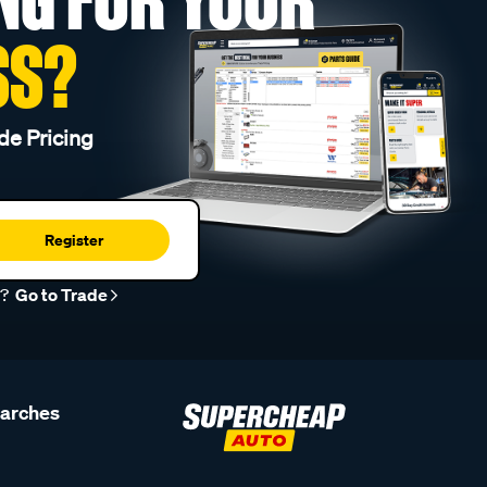
SS?
de Pricing
Register
r?
Go to Trade
earches