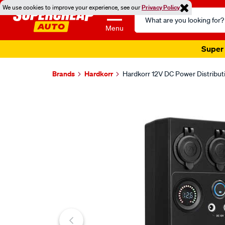
We use cookies to improve your experience, see our
Privacy Policy
Search
Catalog
Menu
Super 
Brands
Hardkorr
Hardkorr 12V DC Power Distribu
Images