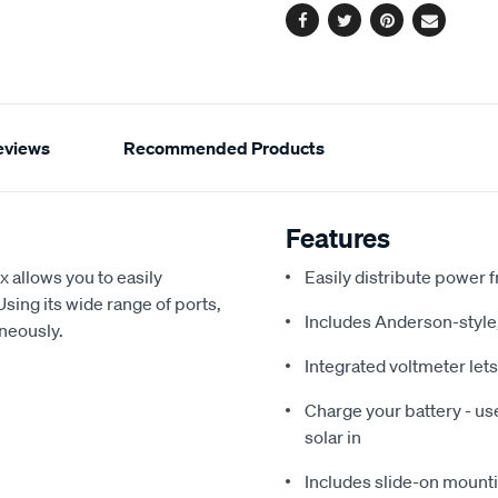
Facebook
Twitter
Pinterest
Email
eviews
Recommended Products
Features
 allows you to easily
Easily distribute power 
Using its wide range of ports,
Includes Anderson-style
aneously.
Integrated voltmeter let
Charge your battery - us
solar in
Includes slide-on mountin