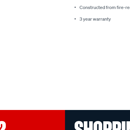
Constructed from fire-re
3 year warranty
?
SHOPPI