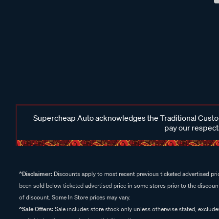
Supercheap Auto acknowledges the Traditional Custodi
pay our respects
^Disclaimer:
Discounts apply to most recent previous ticketed advertised pric
been sold below ticketed advertised price in some stores prior to the discount
of discount. Some In Store prices may vary.
^Sale Offers:
Sale includes store stock only unless otherwise stated, exclud