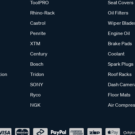
ToolPRO
Seat Covers
Rhino-Rack
Oil Filters
Castrol
Wiper Blade
Penrite
Engine Oil
XTM
Brake Pads
Century
Coolant
Bosch
Spark Plugs
tion
Tridon
Roof Racks
SONY
Dash Camer
Ryco
Floor Mats
NGK
Air Compres