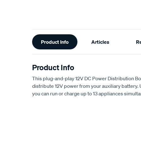
Additional
Product Info
Articles
R
Information
Product Info
This plug-and-play 12V DC Power Distribution Box
distribute 12V power from your auxiliary battery. 
you can run or charge up to 13 appliances simult