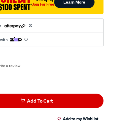
Learn More
Join For Free
$100 SPENT
†
h
 with
ite a review
Add To Cart
Add to my Wishlist