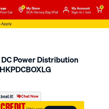
0
rage
My Store
Μy Account
 Your Car
SCA Hervey Bay (Pial
Sign-in / Join
s Apply
 DC Power Distribution
 - HKPDCBOXLG
to.com.au/p/hardkorr-
beat it!
Chat Now
 CREDIT
†T&Cs apply