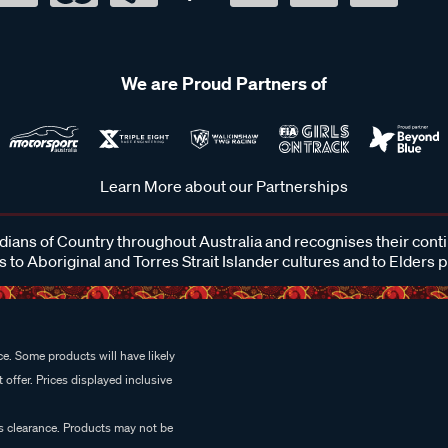
We are Proud Partners of
Learn More about our Partnerships
ans of Country throughout Australia and recognises their cont
 to Aboriginal and Torres Strait Islander cultures and to Elders 
e. Some products will have likely
 offer. Prices displayed inclusive
es clearance. Products may not be