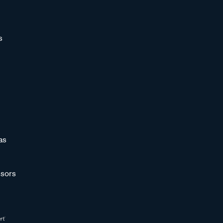
s
as
sors