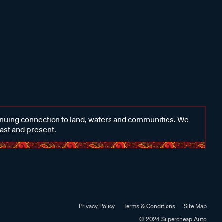
inuing connection to land, waters and communities. We
past and present.
Privacy Policy
Terms & Conditions
Site Map
© 2024 Supercheap Auto