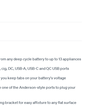
from any deep cycle battery to up to 13 appliances
, cig, DC, USB-A, USB-C and QC USB ports
s you keep tabs on your battery's voltage
e one of the Anderson-style ports to plug your
g bracket for easy affixture to any flat surface