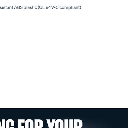
sistant ABS plastic (UL 94V-0 compliant)
NG FOR YOUR