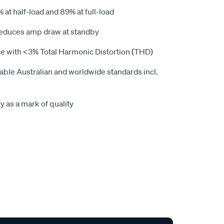
% at half-load and 89% at full-load
reduces amp draw at standby
nce with <3% Total Harmonic Distortion (THD)
cable Australian and worldwide standards incl.
y as a mark of quality