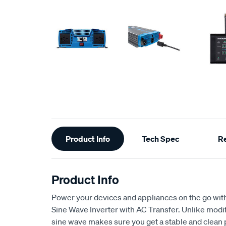
Additional
Product Info
Tech Spec
R
Information
Product Info
Power your devices and appliances on the go wi
Sine Wave Inverter with AC Transfer. Unlike modi
sine wave makes sure you get a stable and clean