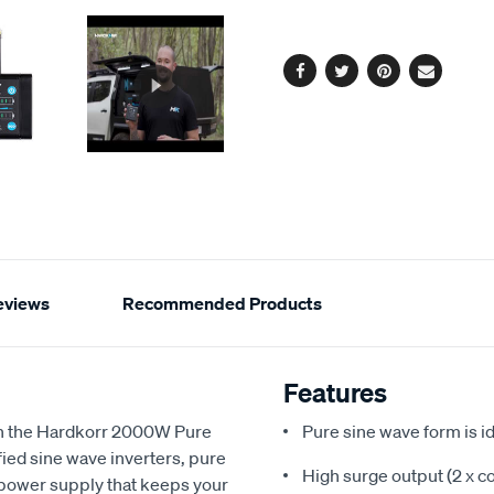
Same
page
options
link.
Facebook
Twitter
Pinterest
Email
eviews
Recommended Products
Features
th the Hardkorr 2000W Pure
Pure sine wave form is id
fied sine wave inverters, pure
High surge output (2 x c
 power supply that keeps your