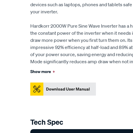
devices such as laptops, phones and tablets saf
your inverter.
Hardkorr 2000W Pure Sine Wave Inverter has a hi
the constant power of the inverter when it needs i
draw more power when you first turn them on. Its 
impressive 92% efficiency at half-load and 89% at 
of your power source, saving energy and reducing
Mode significantly reduces amp draw when not in
Show more
+
Download User Manual
Tech Spec