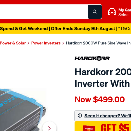
My Ga
Select
Spend & Get Weekend | Offer Ends Sunday 9th August
| *T&C
 Power & Solar
Power Inverters
Hardkorr 2000W Pure Sine Wave Inv
Hardkorr 20
Inverter With
Details
https://www.supercheapau
Now
$499.00
hardkorr-
2000w-
pure-
Seen it cheaper? We'll 
sine-
GET $5
wave-