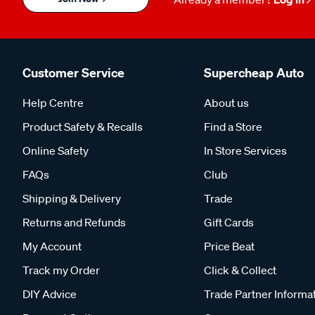
Customer Service
Supercheap Auto
Help Centre
About us
Product Safety & Recalls
Find a Store
Online Safety
In Store Services
FAQs
Club
Shipping & Delivery
Trade
Returns and Refunds
Gift Cards
My Account
Price Beat
Track my Order
Click & Collect
DIY Advice
Trade Partner Informa