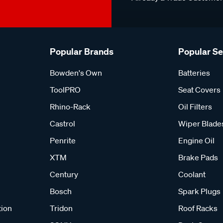
Popular Brands
Popular S
Bowden's Own
Batteries
ToolPRO
Seat Covers
Rhino-Rack
Oil Filters
Castrol
Wiper Blade
Penrite
Engine Oil
XTM
Brake Pads
Century
Coolant
Bosch
Spark Plugs
tion
Tridon
Roof Racks