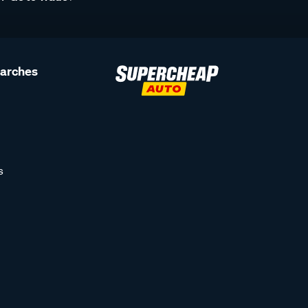
earches
s