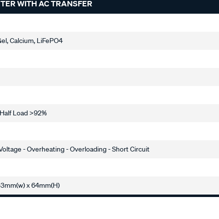
RTER WITH AC TRANSFER
el, Calcium, LiFePO4
- Half Load >92%
oltage - Overheating - Overloading - Short Circuit
253mm(w) x 64mm(H)