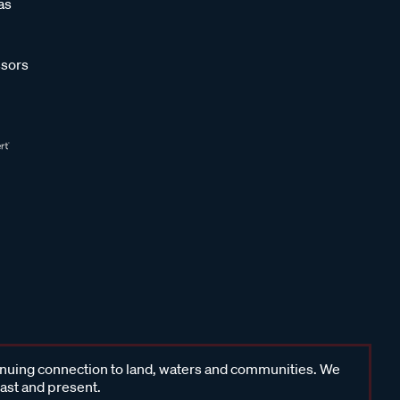
as
sors
inuing connection to land, waters and communities. We
past and present.