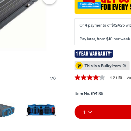
inverter-
FOR EVERY 
with-
ac-
transfer/674135.html
Or 4 payments of $124.75 wi
Pay later, from $10 per week
1 YEAR WARRANTY*
Promotions
This is a Bulky item
4.2
(15)
1
/
8
Wr
4.2
out
of
5
Item No.
674135
stars,
average
Add
Product
rating
1
value.
Read
to
Actions
15
Reviews.
cart