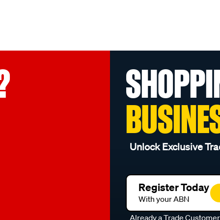
?
SHOPPI
BUSINE
Unlock Exclusive Tra
Register Today
With your ABN
Already a Trade Custome