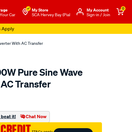
0
rage
My Store
Μy Account
 Your Car
SCA Hervey Bay (Pial
Sign-in / Join
s Apply
erter With AC Transfer
00W Pure Sine Wave
 AC Transfer
to.com.au/p/hardkorr-
beat it!
Chat Now
 CREDIT
†T&Cs apply