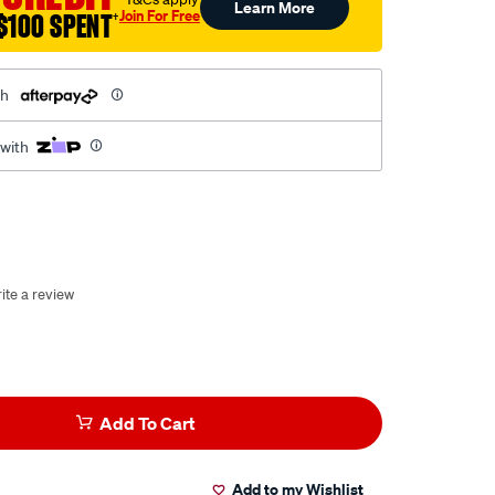
Learn More
Join For Free
$100 SPENT
†
th
 with
ite a review
Add To Cart
Add to my Wishlist