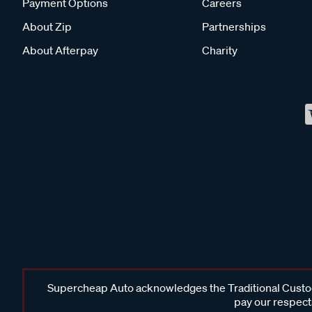
Payment Options
Careers
About Zip
Partnerships
About Afterpay
Charity
Supercheap Auto acknowledges the Traditional Custodi
pay our respects