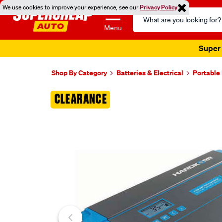
We use cookies to improve your experience, see our
Privacy Policy
Search
Catalog
Menu
Super 
Shop By Category
Batteries & Electrical
Portable
Images
CLEARANCE