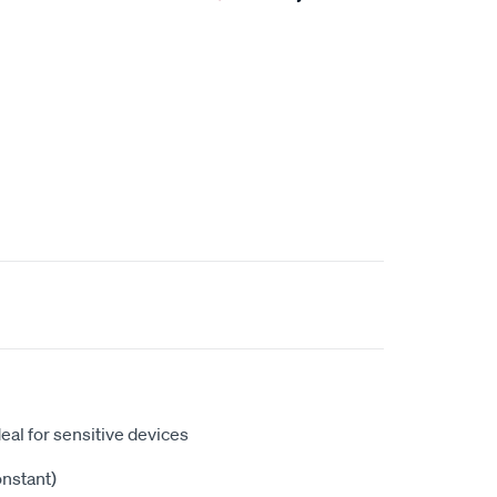
eal for sensitive devices
onstant)