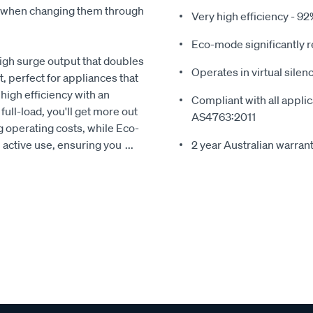
e when changing them through
Very high efficiency - 92
Eco-mode significantly 
gh surge output that doubles
Operates in virtual sile
t, perfect for appliances that
high efficiency with an
Compliant with all appli
full-load, you'll get more out
AS4763:2011
 operating costs, while Eco-
 active use, ensuring you
...
2 year Australian warrant