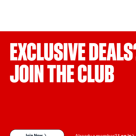
EXCLUSIVE DEALS
JOIN THE CLUB
Join Now
Already a member?
Log in