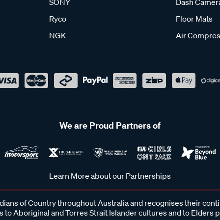
SONY
Dash Camer
Ryco
Floor Mats
NGK
Air Compres
We are Proud Partners of
Learn More about our Partnerships
ans of Country throughout Australia and recognises their cont
 to Aboriginal and Torres Strait Islander cultures and to Elders 