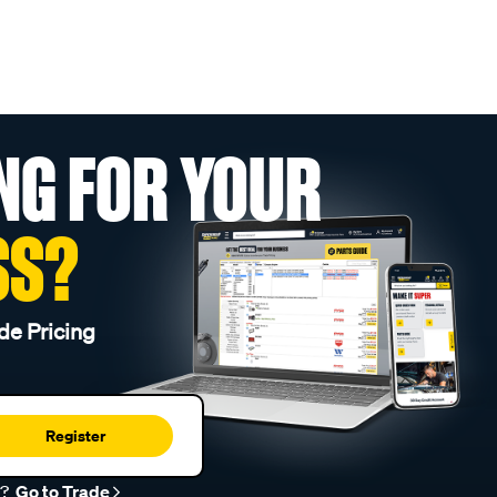
NG FOR YOUR
SS?
de Pricing
Register
r?
Go to Trade