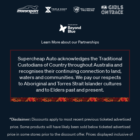
Learn More about our Partnerships
Supercheap Auto acknowledges the Traditional
Custodians of Country throughout Australia and
recognises their continuing connection to land,
waters and communities. We pay our respects
to Aboriginal and Torres Strait Islander cultures
and to Elders past and present.
^Disclaimer:
Discounts apply to most recent previous ticketed advertised
price. Some products will have likely been sold below ticketed advertised
price in some stores prior to the discount offer. Prices displayed inclusive of