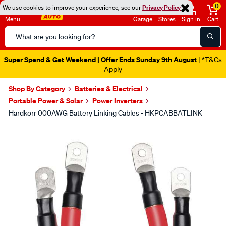
0
We use cookies to improve your experience, see our
Privacy Policy
Menu
Garage
Stores
Sign in
Cart
Search
Catalog
Super Spend & Get Weekend | Offer Ends Sunday 9th August
| *T&Cs
Apply
Shop By Category
Batteries & Electrical
Portable Power & Solar
Power Inverters
Hardkorr 000AWG Battery Linking Cables - HKPCABBATLINK
Images