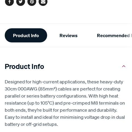
Facebook
Twitter
Pinterest
Email
Additional
Product Info
Reviews
Recommended P
Information
Product Info
Designed for high-current applications, these heavy-duty
30cm 000AWG (85mm²) cables are perfect for creating
parallel or series battery configurations. With high heat
resistance (up to 105°C) and pre-crimped M8 terminals on
both ends, they’re built for performance and durability.
Easy to install and ideal for minimising voltage drop in dual
battery or off-grid setups.