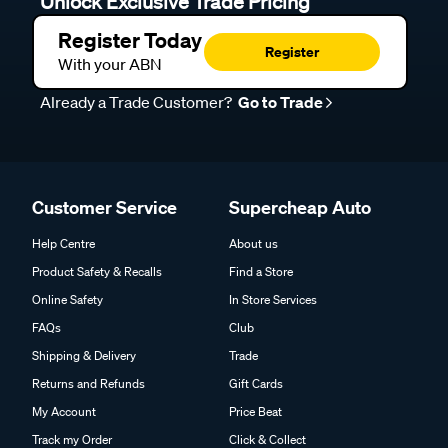
Unlock Exclusive Trade Pricing
Register Today
Register
With your ABN
Already a Trade Customer?
Go to Trade
Customer Service
Supercheap Auto
Help Centre
About us
Product Safety & Recalls
Find a Store
Online Safety
In Store Services
FAQs
Club
Shipping & Delivery
Trade
Returns and Refunds
Gift Cards
My Account
Price Beat
Track my Order
Click & Collect