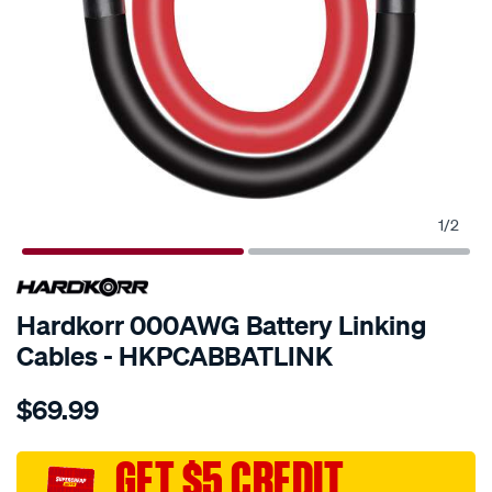
1
/
2
Hardkorr 000AWG Battery Linking
Cables - HKPCABBATLINK
Details
https://www.supercheapauto.com.au/p/hardkorr-
$69.99
hardkorr-
000awg-
battery-
GET $5 CREDIT
linking-