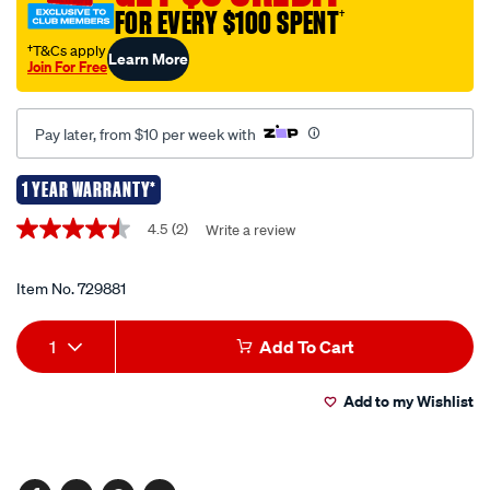
FOR EVERY $100 SPENT
†
cables/729881.html
†T&Cs apply
Learn More
Join For Free
Pay later, from $10 per week with
1 YEAR WARRANTY*
Promotions
4.5
(2)
Write a review
4.5
out
of
5
Item No.
729881
stars,
average
Add
Product
rating
1
Add To Cart
value.
to
Actions
Read
2
Add to my Wishlist
cart
Reviews.
Same
page
options
link.