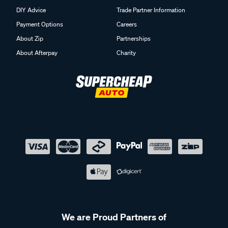
DIY Advice
Trade Partner Information
Payment Options
Careers
About Zip
Partnerships
About Afterpay
Charity
We are Proud Partners of