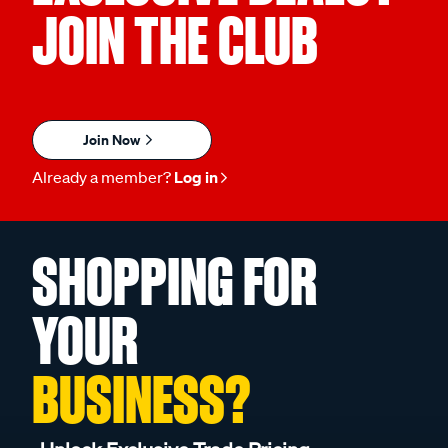
JOIN THE CLUB
Join Now
Already a member?
Log in
SHOPPING FOR
YOUR
BUSINESS?