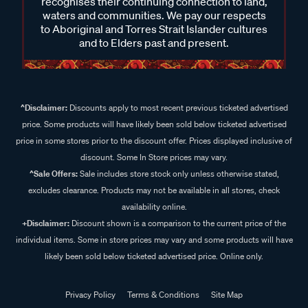
recognises their continuing connection to land,
waters and communities. We pay our respects
to Aboriginal and Torres Strait Islander cultures
and to Elders past and present.
^Disclaimer:
Discounts apply to most recent previous ticketed advertised
price. Some products will have likely been sold below ticketed advertised
price in some stores prior to the discount offer. Prices displayed inclusive of
discount. Some In Store prices may vary.
^Sale Offers:
Sale includes store stock only unless otherwise stated,
excludes clearance. Products may not be available in all stores, check
availability online.
+Disclaimer:
Discount shown is a comparison to the current price of the
individual items. Some in store prices may vary and some products will have
likely been sold below ticketed advertised price. Online only.
Privacy Policy
Terms & Conditions
Site Map