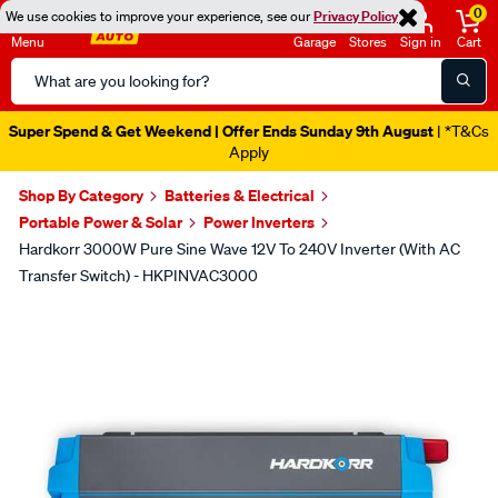
0
We use cookies to improve your experience, see our
Privacy Policy
Menu
Garage
Stores
Sign in
Cart
Search
Catalog
Super Spend & Get Weekend | Offer Ends Sunday 9th August
| *T&Cs
Apply
Shop By Category
Batteries & Electrical
Portable Power & Solar
Power Inverters
Hardkorr 3000W Pure Sine Wave 12V To 240V Inverter (With AC
Transfer Switch) - HKPINVAC3000
Images