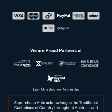
We are Proud Partners of
Learn More about our Partnerships
Supercheap Auto acknowledges the Traditional
Custodians of Country throughout Australia and