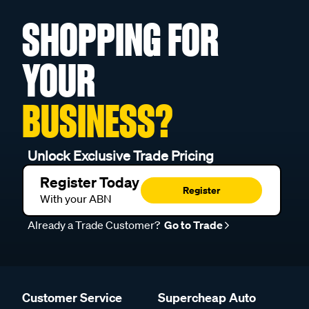
SHOPPING FOR
YOUR
BUSINESS?
Unlock Exclusive Trade Pricing
Register Today
Register
With your ABN
Already a Trade Customer?
Go to Trade
Customer Service
Supercheap Auto