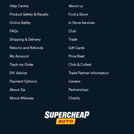
Help Centre
About us
Product Safety & Recalls
Find a Store
Online Safety
In Store Services
FAQs
Club
Shipping & Delivery
Trade
Returns and Refunds
Gift Cards
My Account
Price Beat
Track my Order
Click & Collect
DIY Advice
Trade Partner Information
Payment Options
Careers
About Zip
Partnerships
About Afterpay
Charity