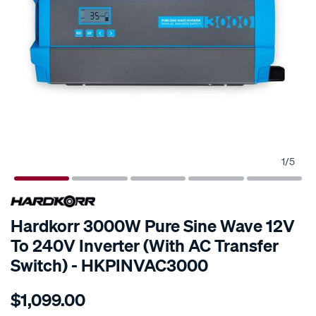
1
/
5
SPECIAL ORDER
Hardkorr 3000W Pure Sine Wave 12V
To 240V Inverter (With AC Transfer
Switch) - HKPINVAC3000
Details
https://www.supercheapauto.com.au/p/hardkorr-
$1,099.00
3000w-