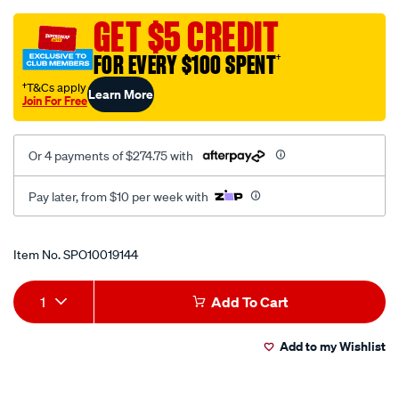
pure-
sine-
GET $5 CREDIT
wave-
FOR EVERY $100 SPENT
†
12v-
to-
†T&Cs apply
Learn More
Join For Free
240v-
inverter-
with-
Or 4 payments of $274.75 with
ac-
transfer-
Pay later, from $10 per week with
switch/SPO10019144.html
Promotions
Item No.
SPO10019144
Add
Product
1
Add To Cart
to
Actions
Add to my Wishlist
cart
options