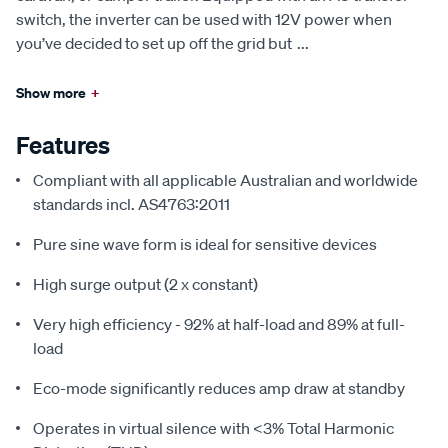
switch, the inverter can be used with 12V power when
you’ve decided to set up off the grid but
...
Show more
+
Features
Compliant with all applicable Australian and worldwide
standards incl. AS4763:2011
Pure sine wave form is ideal for sensitive devices
High surge output (2 x constant)
Very high efficiency - 92% at half-load and 89% at full-
load
Eco-mode significantly reduces amp draw at standby
Operates in virtual silence with <3% Total Harmonic