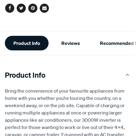
Facebook
Twitter
Pinterest
Email
Additional
Product Info
Reviews
Recommended P
Information
Product Info
Bring the convenience of your favourite appliances from
home with you whether you’re touring the country, on a
weekend away, or on the job site. Capable of charging or
running multiple appliances at once or powering larger
appliances like air conditioners, our 3000W inverter is
perfect for those wanting to work or live out of their 4x4,
caravan, or camper trailer. Equipped with an AC transfer