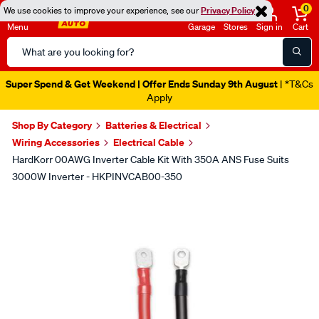
0
We use cookies to improve your experience, see our
Privacy Policy
Menu
Garage
Stores
Sign in
Cart
Search
Catalog
Super Spend & Get Weekend | Offer Ends Sunday 9th August
| *T&Cs
Apply
Shop By Category
Batteries & Electrical
Wiring Accessories
Electrical Cable
HardKorr 00AWG Inverter Cable Kit With 350A ANS Fuse Suits
3000W Inverter - HKPINVCAB00-350
Images