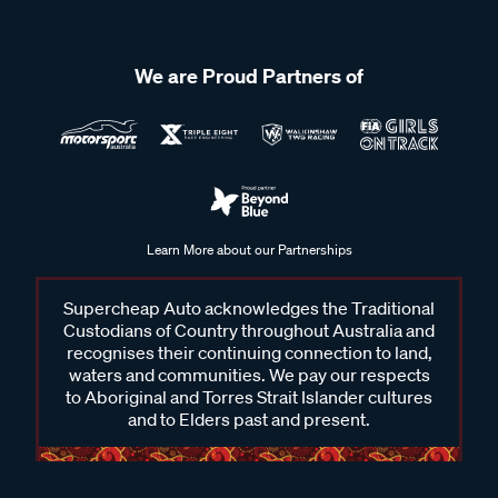
We are Proud Partners of
Learn More about our Partnerships
Supercheap Auto acknowledges the Traditional
Custodians of Country throughout Australia and
recognises their continuing connection to land,
waters and communities. We pay our respects
to Aboriginal and Torres Strait Islander cultures
and to Elders past and present.