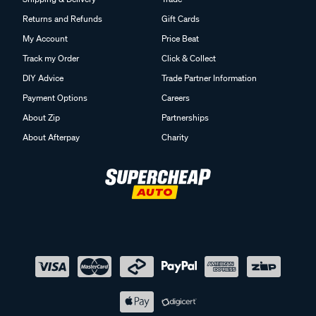
Returns and Refunds
Gift Cards
My Account
Price Beat
Track my Order
Click & Collect
DIY Advice
Trade Partner Information
Payment Options
Careers
About Zip
Partnerships
About Afterpay
Charity