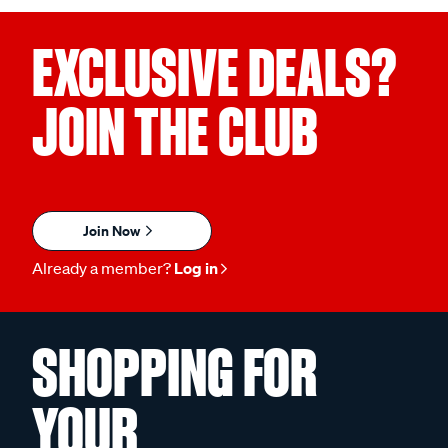
EXCLUSIVE DEALS?
JOIN THE CLUB
Join Now
Already a member?
Log in
SHOPPING FOR
YOUR