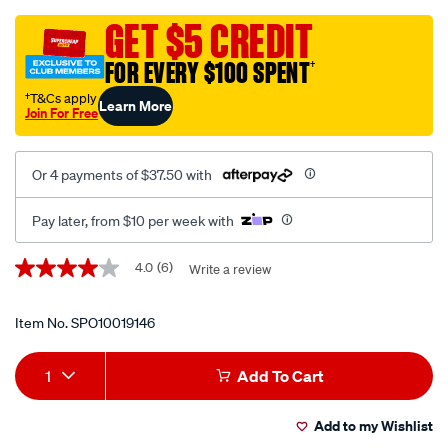
inverter-
cable-
GET $5 CREDIT
kit-
FOR EVERY $100 SPENT
†
w-
350a-
†T&Cs apply
Learn More
Join For Free
ans-
fuse-
suits-
Or 4 payments of $37.50 with
3000w-
inverter/SPO10019146.html
Pay later, from $10 per week with
Promotions
4.0
(6)
Write a review
4.0
out
of
5
Item No.
SPO10019146
stars,
average
Add
Product
rating
1
Add To Cart
value.
to
Actions
Read
6
Add to my Wishlist
cart
Reviews.