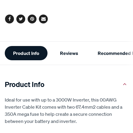
Same
page
options
link.
Facebook
Twitter
Pinterest
Email
Additional
Product Info
Reviews
Recommended P
Information
Product Info
Ideal for use with up to a 3000W Inverter, this 00AWG
Inverter Cable Kit comes with two 67.4mm2 cables and a
350A mega fuse to help create a secure connection
between your battery and inverter.