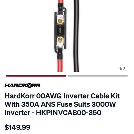
1
/
2
SPECIAL ORDER
HardKorr 00AWG Inverter Cable Kit
With 350A ANS Fuse Suits 3000W
Inverter - HKPINVCAB00-350
Details
https://www.supercheapauto.com.au/p/hardkorr-
$149.99
00awg-