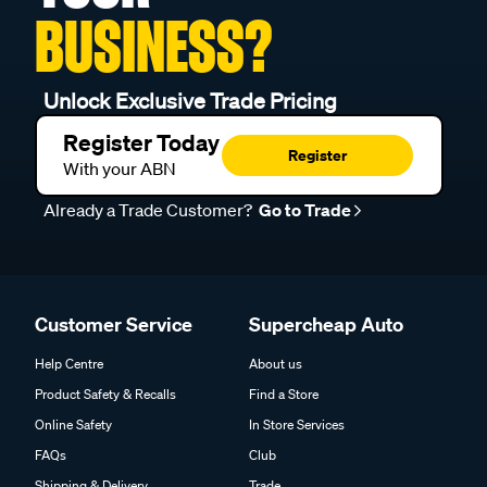
BUSINESS?
Unlock Exclusive Trade Pricing
Register Today
Register
With your ABN
Already a Trade Customer?
Go to Trade
Customer Service
Supercheap Auto
Help Centre
About us
Product Safety & Recalls
Find a Store
Online Safety
In Store Services
FAQs
Club
Shipping & Delivery
Trade