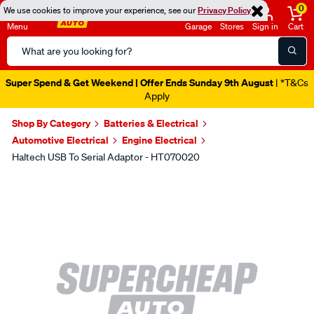
0
We use cookies to improve your experience, see our
Privacy Policy
Menu
Garage
Stores
Sign in
Cart
Search
Catalog
Super Spend & Get Weekend | Offer Ends Sunday 9th August
| *T&Cs
Apply
Shop By Category
Batteries & Electrical
Automotive Electrical
Engine Electrical
Haltech USB To Serial Adaptor - HT070020
Images