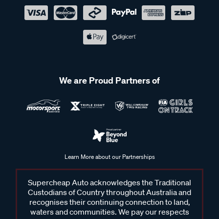
We are Proud Partners of
Learn More about our Partnerships
Supercheap Auto acknowledges the Traditional
Custodians of Country throughout Australia and
recognises their continuing connection to land,
waters and communities. We pay our respects