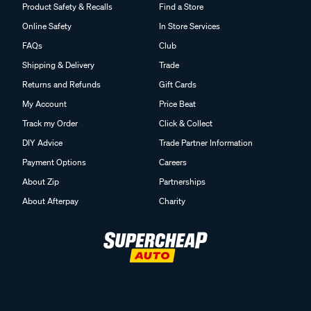
Product Safety & Recalls
Find a Store
Online Safety
In Store Services
FAQs
Club
Shipping & Delivery
Trade
Returns and Refunds
Gift Cards
My Account
Price Beat
Track my Order
Click & Collect
DIY Advice
Trade Partner Information
Payment Options
Careers
About Zip
Partnerships
About Afterpay
Charity