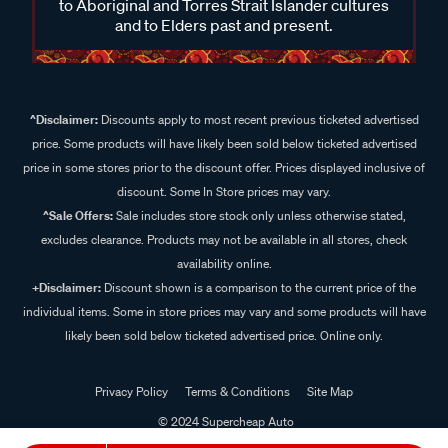
to Aboriginal and Torres Strait Islander cultures
and to Elders past and present.
^Disclaimer:
Discounts apply to most recent previous ticketed advertised
price. Some products will have likely been sold below ticketed advertised
price in some stores prior to the discount offer. Prices displayed inclusive of
discount. Some In Store prices may vary.
^Sale Offers:
Sale includes store stock only unless otherwise stated,
excludes clearance. Products may not be available in all stores, check
availability online.
+Disclaimer:
Discount shown is a comparison to the current price of the
individual items. Some in store prices may vary and some products will have
likely been sold below ticketed advertised price. Online only.
Privacy Policy
Terms & Conditions
Site Map
© 2024 Supercheap Auto