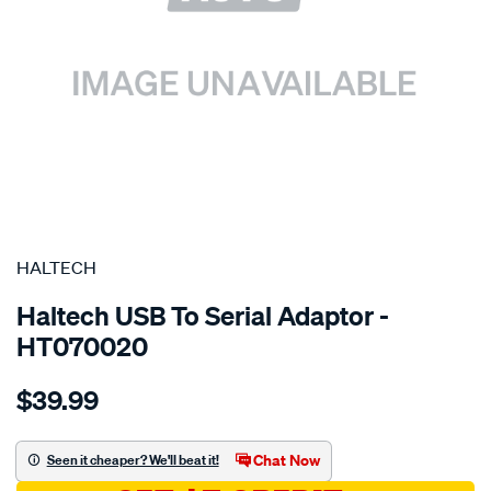
SPECIAL ORDER
HALTECH
Haltech USB To Serial Adaptor -
HT070020
Details
https://www.supercheapauto.com.au/p/haltech-
$39.99
usb-
to-
serial-
Chat Now
Seen it cheaper? We'll beat it!
adaptor-