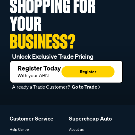
SHOPPING FOR
YOUR
BUSINESS?
Unlock Exclusive Trade Pricing
Register Today
Register
With your ABN
Already a Trade Customer?
Go to Trade
Customer Service
Supercheap Auto
Help Centre
About us