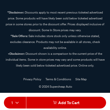
^Disclaimer:
Discounts apply to most recent previous ticketed advertised
price. Some products will have likely been sold below ticketed advertised
price in some stores prior to the discount offer. Prices displayed inclusive of
discount. Some In Store prices may vary.
^Sale Offers:
Sale includes store stock only unless otherwise stated,
excludes clearance. Products may not be available in all stores, check
availability online.
+Disclaimer:
Discount shown is a comparison to the current price of the
individual items. Some in store prices may vary and some products will have
likely been sold below ticketed advertised price. Online only.
Privacy Policy
Terms & Conditions
Site Map
© 2024 Supercheap Auto
1
Add To Cart