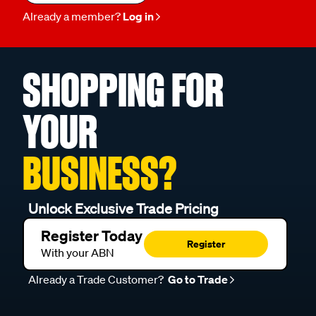
Already a member?
Log in
SHOPPING FOR
YOUR
BUSINESS?
Unlock Exclusive Trade Pricing
Register Today
Register
With your ABN
Already a Trade Customer?
Go to Trade