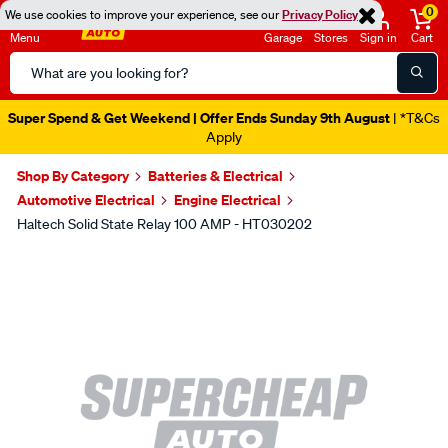
0
We use cookies to improve your experience, see our
Privacy Policy
Menu
Garage
Stores
Sign in
Cart
Search
Catalog
Super Spend & Get Weekend | Offer Ends Sunday 9th August
| *T&Cs
Apply
Shop By Category
Batteries & Electrical
Automotive Electrical
Engine Electrical
Haltech Solid State Relay 100 AMP - HT030202
Images