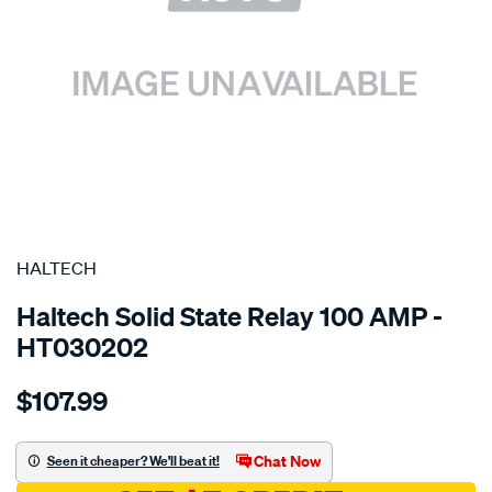
SPECIAL ORDER
HALTECH
Haltech Solid State Relay 100 AMP -
HT030202
Details
https://www.supercheapauto.com.au/p/haltech-
$107.99
100-
amp-
solid-
Chat Now
Seen it cheaper? We'll beat it!
state-