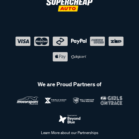
We are Proud Partners of
Learn More about our Partnerships