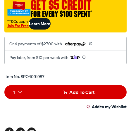
GET $5 CREDIT
relay/SPO4091987.html
FOR EVERY $100 SPENT
†
†T&Cs apply
Learn More
Join For Free
Or 4 payments of $27.00 with
Pay later, from $10 per week with
Promotions
Item No.
SPO4091987
Add
Product
1
Add To Cart
to
Actions
Add to my Wishlist
cart
options