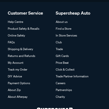
Customer Service
Supercheap Auto
Help Centre
About us
Product Safety & Recalls
Find a Store
Online Safety
In Store Services
FAQs
Club
Shipping & Delivery
Trade
Returns and Refunds
Gift Cards
My Account
Price Beat
Track my Order
Click & Collect
DIY Advice
Trade Partner Information
Payment Options
Careers
About Zip
Partnerships
About Afterpay
Charity