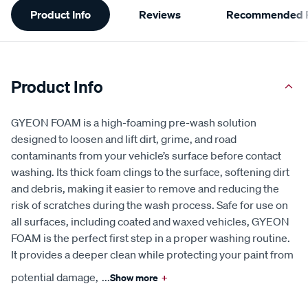
Product Info
Reviews
Recommended P
Information
Product Info
GYEON FOAM is a high-foaming pre-wash solution
designed to loosen and lift dirt, grime, and road
contaminants from your vehicle’s surface before contact
washing. Its thick foam clings to the surface, softening dirt
and debris, making it easier to remove and reducing the
risk of scratches during the wash process. Safe for use on
all surfaces, including coated and waxed vehicles, GYEON
FOAM is the perfect first step in a proper washing routine.
It provides a deeper clean while protecting your paint from
potential damage,
...
Show more
+