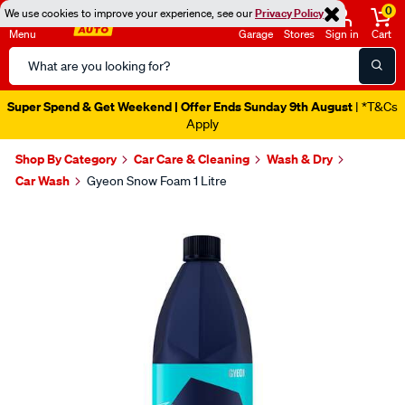
0
We use cookies to improve your experience, see our
Privacy Policy
Menu
Garage
Stores
Sign in
Cart
Search
Catalog
Super Spend & Get Weekend | Offer Ends Sunday 9th August
| *T&Cs
Apply
Shop By Category
Car Care & Cleaning
Wash & Dry
Car Wash
Gyeon Snow Foam 1 Litre
Images