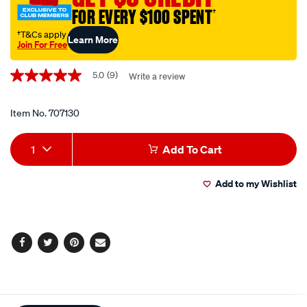
FOR EVERY $100 SPENT
†
†T&Cs apply
Learn More
Join For Free
Promotions
5.0
(9)
Write a review
5.0
out
of
5
Item No.
707130
stars,
average
Add
Product
rating
1
Add To Cart
value.
to
Actions
Read
9
Add to my Wishlist
cart
Reviews.
Same
page
options
link.
Facebook
Twitter
Pinterest
Email
Additional