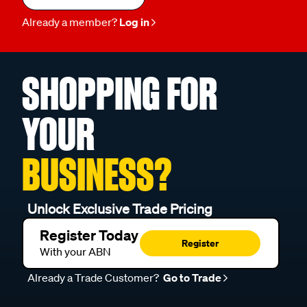
Already a member?
Log in
SHOPPING FOR
YOUR
BUSINESS?
Unlock Exclusive Trade Pricing
Register Today
Register
With your ABN
Already a Trade Customer?
Go to Trade