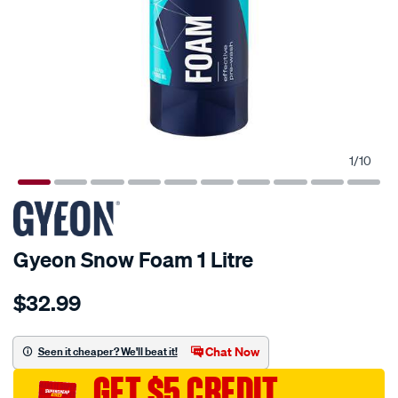
1
/
10
Gyeon Snow Foam 1 Litre
Details
https://www.supercheapauto.com.au/p/gyeon-
$32.99
gyeon-
snow-
foam-
Chat Now
Seen it cheaper? We'll beat it!
1-
GET $5 CREDIT
litre/707130.html