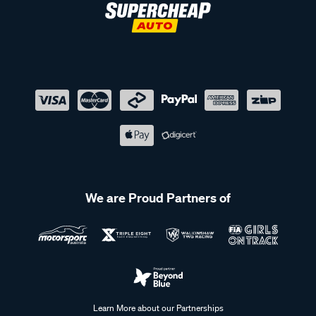
We are Proud Partners of
Learn More about our Partnerships