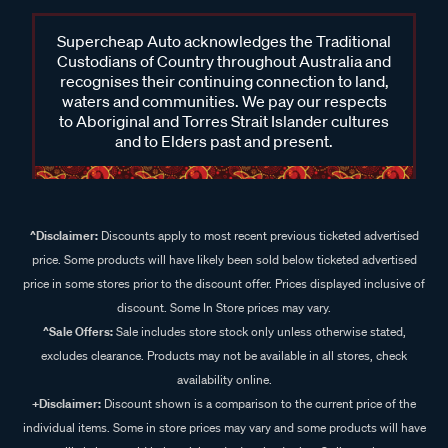
Supercheap Auto acknowledges the Traditional
Custodians of Country throughout Australia and
recognises their continuing connection to land,
waters and communities. We pay our respects
to Aboriginal and Torres Strait Islander cultures
and to Elders past and present.
^Disclaimer:
Discounts apply to most recent previous ticketed advertised
price. Some products will have likely been sold below ticketed advertised
price in some stores prior to the discount offer. Prices displayed inclusive of
discount. Some In Store prices may vary.
^Sale Offers:
Sale includes store stock only unless otherwise stated,
excludes clearance. Products may not be available in all stores, check
availability online.
+Disclaimer:
Discount shown is a comparison to the current price of the
individual items. Some in store prices may vary and some products will have