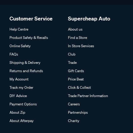
Customer Service
Supercheap Auto
Help Centre
About us
Product Safety & Recalls
Find a Store
Online Safety
In Store Services
FAQs
Club
Shipping & Delivery
Trade
Returns and Refunds
Gift Cards
My Account
Price Beat
Track my Order
Click & Collect
DIY Advice
Trade Partner Information
Payment Options
Careers
About Zip
Partnerships
About Afterpay
Charity