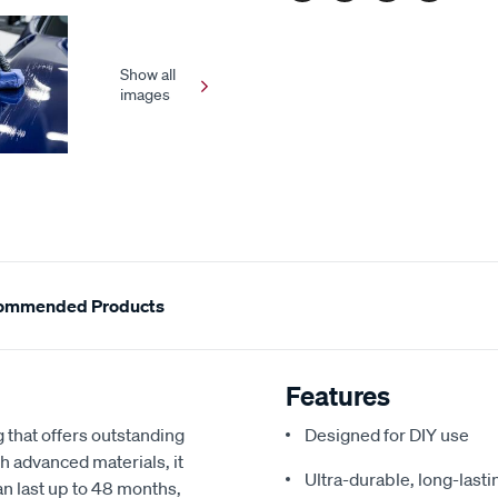
Show all
images
ommended Products
Features
that offers outstanding
Designed for DIY use
th advanced materials, it
Ultra-durable, long-lasti
can last up to 48 months,