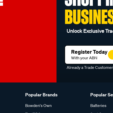
BUSINE
Unlock Exclusive Tra
Register Today
With your ABN
Already a Trade Custome
Popular Brands
Popular S
Bowden's Own
Batteries