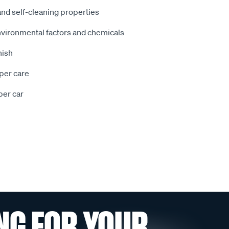
d self-cleaning properties
nvironmental factors and chemicals
nish
oper care
er car
NG FOR YOUR