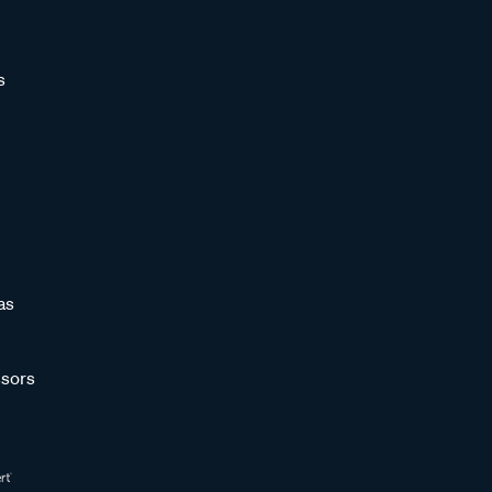
s
as
sors