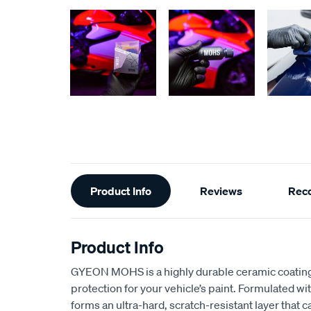
Additional
Product Info
Reviews
Rec
Information
Product Info
GYEON MOHS is a highly durable ceramic coating 
protection for your vehicle’s paint. Formulated wi
forms an ultra-hard, scratch-resistant layer that 