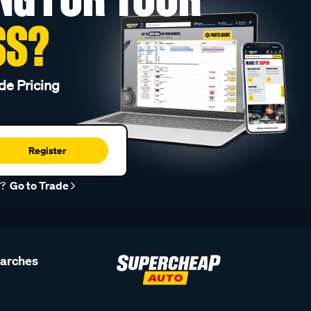
SS?
de Pricing
Register
r?
Go to Trade
earches