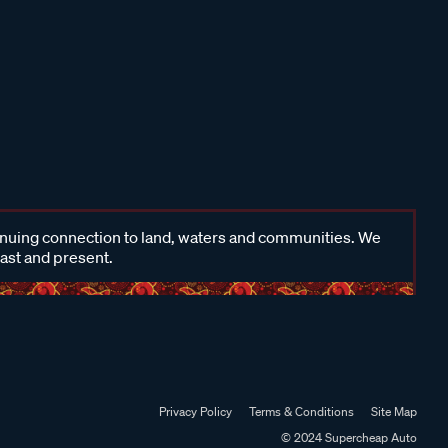
inuing connection to land, waters and communities. We
past and present.
Privacy Policy
Terms & Conditions
Site Map
© 2024 Supercheap Auto