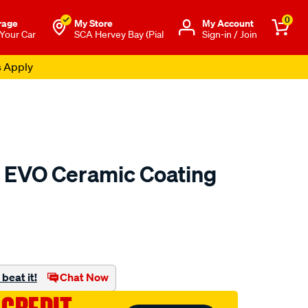
0
rage
My Store
Μy Account
 Your Car
SCA Hervey Bay (Pial
Sign-in / Join
s Apply
EVO Ceramic Coating
to.com.au/p/gyeon-
beat it!
Chat Now