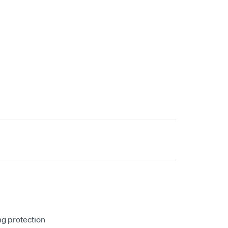
ng protection