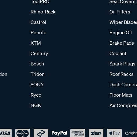
ToolPRO
Seat Covers
Rhino-Rack
Oil Filters
Castrol
Wiper Blade
Penrite
Engine Oil
XTM
Brake Pads
Century
Coolant
Bosch
Spark Plugs
tion
Tridon
Roof Racks
SONY
Dash Camer
Ryco
Floor Mats
NGK
Air Compres