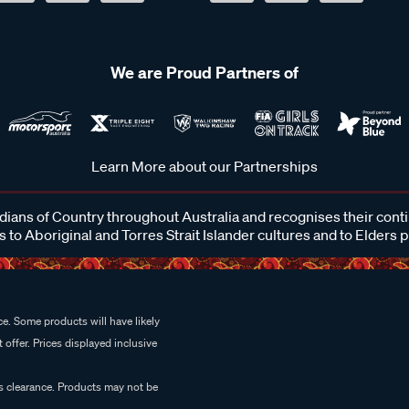
We are Proud Partners of
Learn More about our Partnerships
ans of Country throughout Australia and recognises their cont
 to Aboriginal and Torres Strait Islander cultures and to Elders 
e. Some products will have likely
 offer. Prices displayed inclusive
es clearance. Products may not be