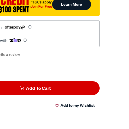
 CREDIT
†T&Cs apply
Learn More
Join For Free
$100 SPENT
†
h
 with
ite a review
Add To Cart
Add to my Wishlist