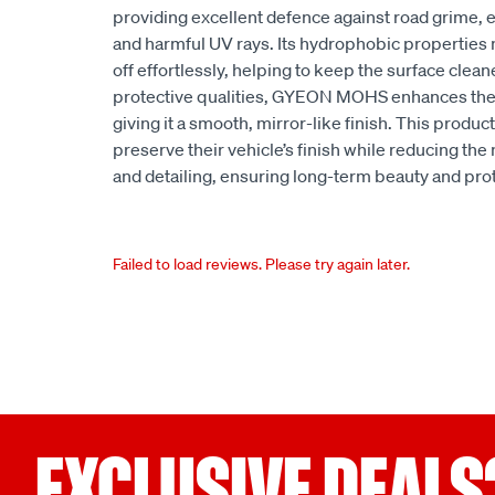
providing excellent defence against road grime,
and harmful UV rays. Its hydrophobic properties 
off effortlessly, helping to keep the surface cleaner
protective qualities, GYEON MOHS enhances the d
giving it a smooth, mirror-like finish. This product
preserve their vehicle’s finish while reducing th
and detailing, ensuring long-term beauty and pro
Failed to load reviews. Please try again later.
EXCLUSIVE DEALS