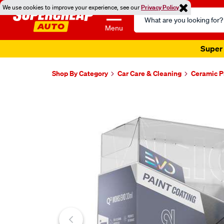
We use cookies to improve your experience, see our
Privacy Policy
Search
Catalog
Menu
Super 
Shop By Category
Car Care & Cleaning
Ceramic P
Images