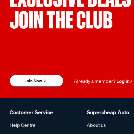
JOIN THE CLUB
Join Now
Already a member?
Log in
Customer Service
Supercheap Auto
Help Centre
About us