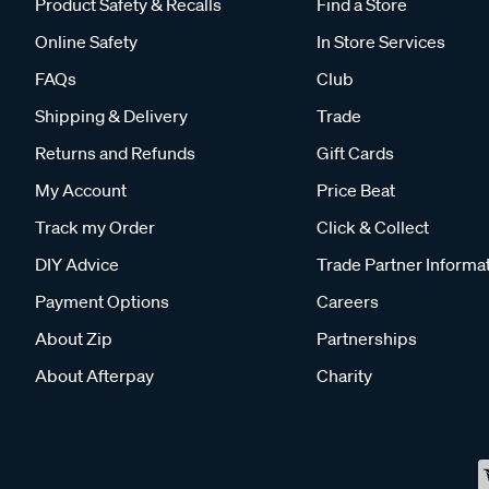
Product Safety & Recalls
Find a Store
Online Safety
In Store Services
FAQs
Club
Shipping & Delivery
Trade
Returns and Refunds
Gift Cards
My Account
Price Beat
Track my Order
Click & Collect
DIY Advice
Trade Partner Informa
Payment Options
Careers
About Zip
Partnerships
About Afterpay
Charity