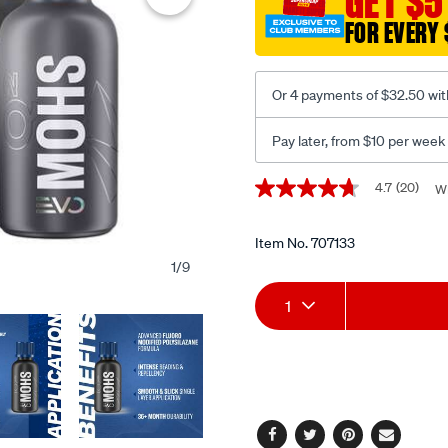
GET $5
30ml/707133.html
FOR EVERY 
Or 4 payments of $32.50 wit
Pay later, from $10 per week
Promotions
4.7
(20)
Wr
4.7
out
of
5
Item No.
707133
stars,
1
/
9
average
Add
Product
rating
1
value.
Read
to
Actions
20
Reviews.
cart
Same
page
options
link.
Facebook
Twitter
Pinterest
Email