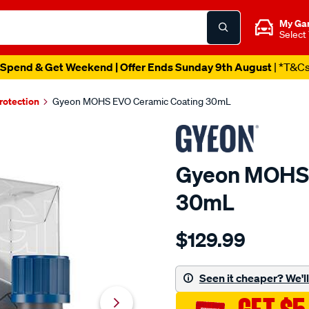
My Ga
Select
Spend & Get Weekend | Offer Ends Sunday 9th August
| *T&C
rotection
Gyeon MOHS EVO Ceramic Coating 30mL
Gyeon MOHS 
30mL
Details
https://www.supercheapau
$129.99
gyeon-
mohs-
evo-
Seen it cheaper? We'll 
ceramic-
coating-