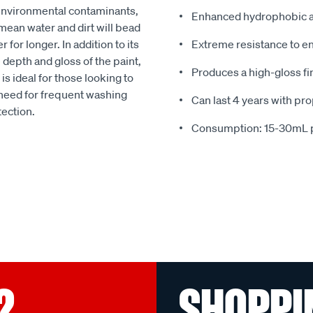
 environmental contaminants,
Enhanced hydrophobic an
mean water and dirt will bead
 for longer. In addition to its
Extreme resistance to e
epth and gloss of the paint,
Produces a high-gloss fi
 is ideal for those looking to
e need for frequent washing
Can last 4 years with pr
tection.
Consumption: 15-30mL p
?
SHOPPI