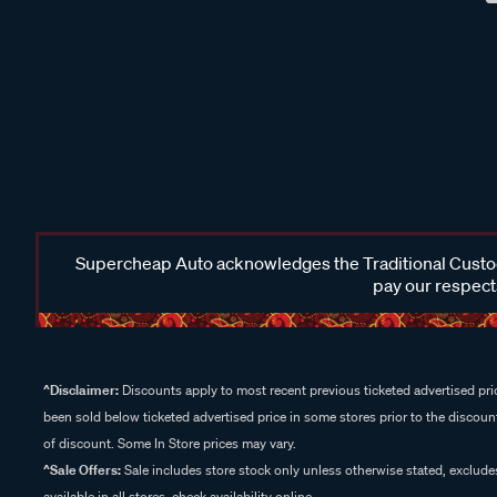
Supercheap Auto acknowledges the Traditional Custodi
pay our respects
^Disclaimer:
Discounts apply to most recent previous ticketed advertised pric
been sold below ticketed advertised price in some stores prior to the discount
of discount. Some In Store prices may vary.
^Sale Offers:
Sale includes store stock only unless otherwise stated, exclud
available in all stores, check availability online.