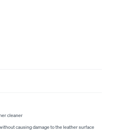
ther cleaner
without causing damage to the leather surface