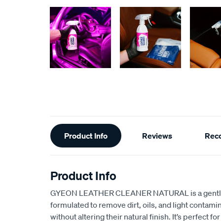
Additional
Product Info
Reviews
Rec
Information
Product Info
GYEON LEATHER CLEANER NATURAL is a gentle y
formulated to remove dirt, oils, and light contami
without altering their natural finish. It’s perfect f