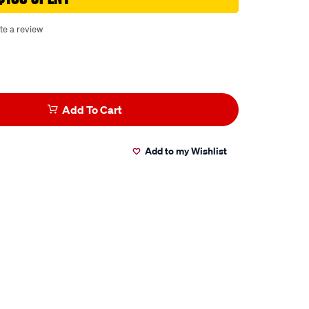
te a review
Add To Cart
Add to my Wishlist