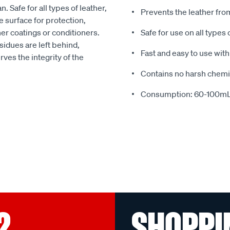
. Safe for all types of leather,
Prevents the leather fro
rface for protection,
her coatings or conditioners.
Safe for use on all types
sidues are left behind,
Fast and easy to use wit
rves the integrity of the
Contains no harsh chemi
Consumption: 60-100mL
?
SHOPPI