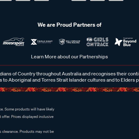
We are Proud Partners of
Learn More about our Partnerships
ans of Country throughout Australia and recognises their cont
 to Aboriginal and Torres Strait Islander cultures and to Elders 
e. Some products will have likely
 offer. Prices displayed inclusive
es clearance. Products may not be