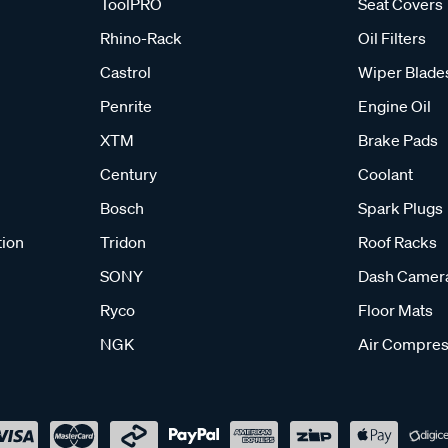
ToolPRO
Seat Covers
Rhino-Rack
Oil Filters
Castrol
Wiper Blade
Penrite
Engine Oil
XTM
Brake Pads
Century
Coolant
Bosch
Spark Plugs
tion
Tridon
Roof Racks
SONY
Dash Camer
Ryco
Floor Mats
NGK
Air Compres