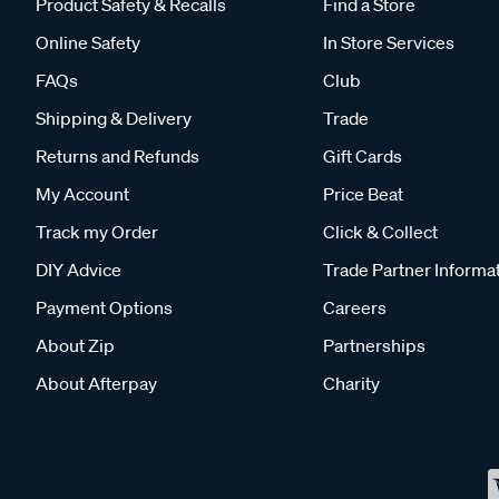
Product Safety & Recalls
Find a Store
Online Safety
In Store Services
FAQs
Club
Shipping & Delivery
Trade
Returns and Refunds
Gift Cards
My Account
Price Beat
Track my Order
Click & Collect
DIY Advice
Trade Partner Informa
Payment Options
Careers
About Zip
Partnerships
About Afterpay
Charity