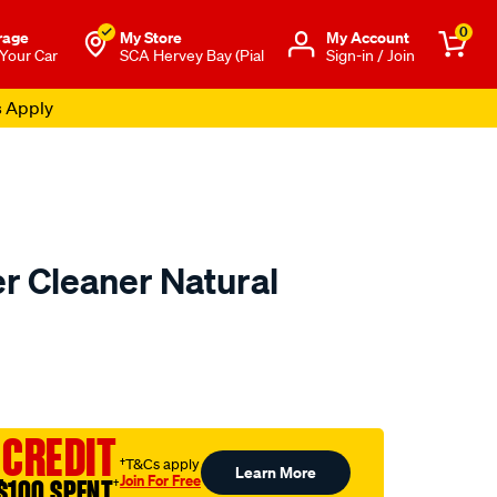
0
rage
My Store
Μy Account
 Your Car
SCA Hervey Bay (Pial
Sign-in / Join
s Apply
r Cleaner Natural
to.com.au/p/gyeon-
 CREDIT
†T&Cs apply
Learn More
Join For Free
$100 SPENT
†