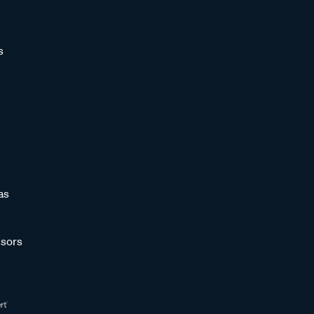
s
as
sors