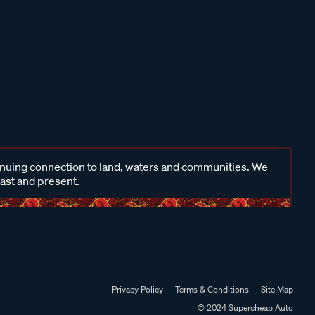
inuing connection to land, waters and communities. We
past and present.
Privacy Policy
Terms & Conditions
Site Map
© 2024 Supercheap Auto