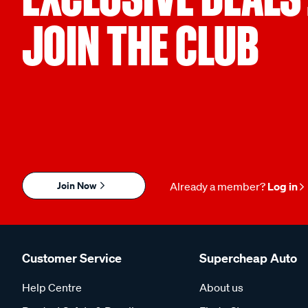
JOIN THE CLUB
Join Now
Already a member?
Log in
Customer Service
Supercheap Auto
Help Centre
About us