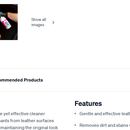
Show all
images
ommended Products
Features
et effective cleaner
Gentle and effective lea
nants from leather surfaces
Removes dirt and stains 
or maintaining the original look