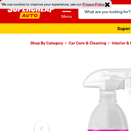
We use cookies to improve your experience, see our
Privacy Policy
Search
Catalog
Menu
Super 
Shop By Category
Car Care & Cleaning
Interior &
Images