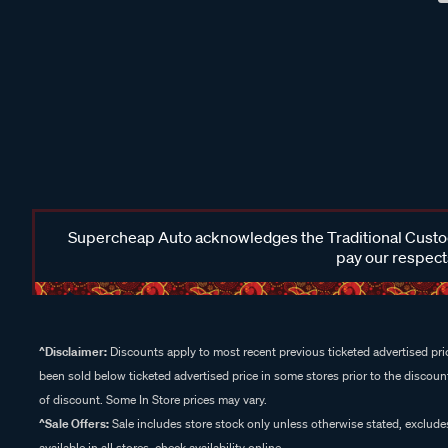
Supercheap Auto acknowledges the Traditional Custodi
pay our respects
^Disclaimer:
Discounts apply to most recent previous ticketed advertised pric
been sold below ticketed advertised price in some stores prior to the discount
of discount. Some In Store prices may vary.
^Sale Offers:
Sale includes store stock only unless otherwise stated, exclud
available in all stores, check availability online.