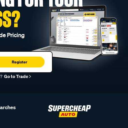
SS?
de Pricing
Register
r?
Go to Trade
earches