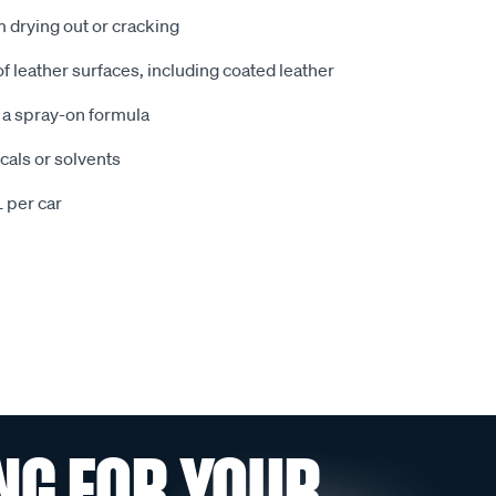
m drying out or cracking
 of leather surfaces, including coated leather
h a spray-on formula
cals or solvents
 per car
NG FOR YOUR