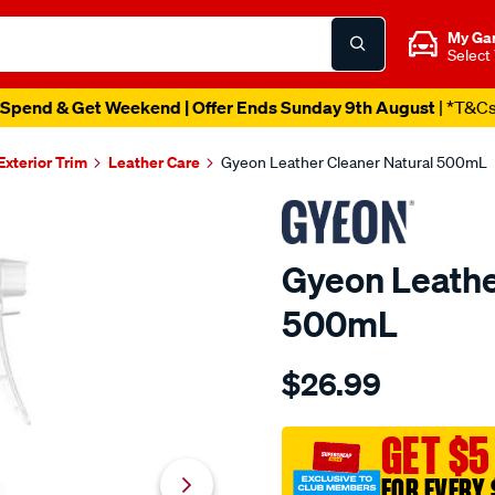
My Ga
Select
Spend & Get Weekend | Offer Ends Sunday 9th August
| *T&C
 Exterior Trim
Leather Care
Gyeon Leather Cleaner Natural 500mL
Gyeon Leathe
500mL
Details
https://www.supercheapau
$26.99
gyeon-
leather-
cleaner-
GET $5
natural-
FOR EVERY 
500ml/707134.html