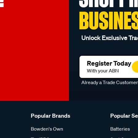
BUSINE
Unlock Exclusive Tra
Register Today
With your ABN
Already a Trade Custome
Popular Brands
Popular S
Bowden's Own
Batteries