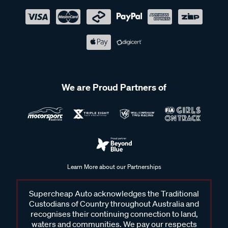
We are Proud Partners of
Learn More about our Partnerships
Supercheap Auto acknowledges the Traditional
Custodians of Country throughout Australia and
recognises their continuing connection to land,
waters and communities. We pay our respects