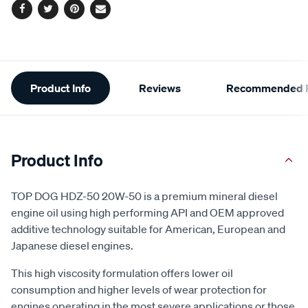
Facebook
Twitter
Pinterest
Email
Additional
Product Info
Reviews
Recommended P
Information
Product Info
TOP DOG HDZ-50 20W-50 is a premium mineral diesel
engine oil using high performing API and OEM approved
additive technology suitable for American, European and
Japanese diesel engines.
This high viscosity formulation offers lower oil
consumption and higher levels of wear protection for
engines operating in the most severe applications or those