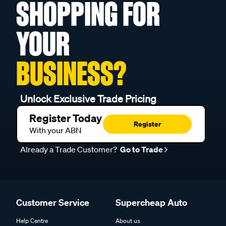
SHOPPING FOR
YOUR
BUSINESS?
Unlock Exclusive Trade Pricing
Register Today
Register
With your ABN
Already a Trade Customer?
Go to Trade
Customer Service
Supercheap Auto
Help Centre
About us