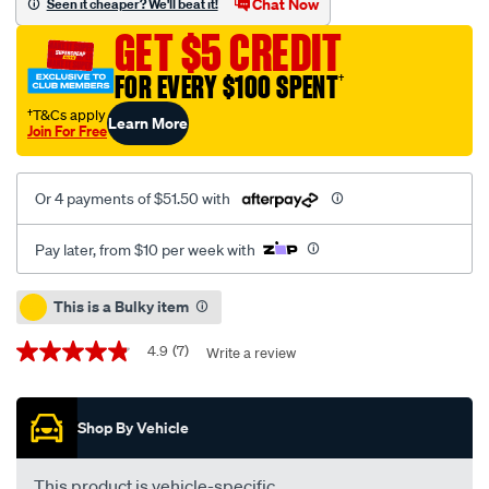
Chat Now
Seen it cheaper? We'll beat it!
top-
GET $5 CREDIT
dog-
hdz-
FOR EVERY $100 SPENT
†
diesel-
†T&Cs apply
Learn More
engine-
Join For Free
oil-
-
Or 4 payments of $51.50 with
-20w-
50-
Pay later, from $10 per week with
20-
litre/659489.html
Promotions
This is a Bulky item
4.9
(7)
Write a review
4.9
out
of
5
Shop By Vehicle
stars,
average
rating
value.
This product is vehicle-specific.