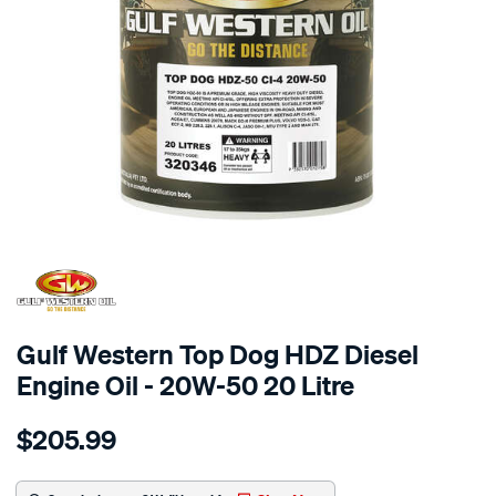
Gulf Western Top Dog HDZ Diesel
Engine Oil - 20W-50 20 Litre
Details
https://www.supercheapauto.com.au/p/gulf-
$205.99
western-
gulf-
western-