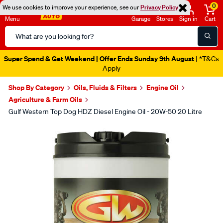
0
We use cookies to improve your experience, see our
Privacy Policy
Menu
Garage
Stores
Sign in
Cart
Search
Catalog
Super Spend & Get Weekend | Offer Ends Sunday 9th August
| *T&Cs
Apply
Shop By Category
Oils, Fluids & Filters
Engine Oil
Agriculture & Farm Oils
Gulf Western Top Dog HDZ Diesel Engine Oil - 20W-50 20 Litre
Images