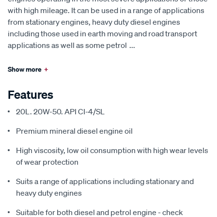
with high mileage. It can be used in a range of applications
from stationary engines, heavy duty diesel engines
including those used in earth moving and road transport
applications as well as some petrol
...
Show more
+
Features
20L. 20W-50. API CI-4/SL
Premium mineral diesel engine oil
High viscosity, low oil consumption with high wear levels
of wear protection
Suits a range of applications including stationary and
heavy duty engines
Suitable for both diesel and petrol engine - check