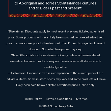
to Aboriginal and Torres Strait Islander cultures
and to Elders past and present.
^Disclaimer:
Discounts apply to most recent previous ticketed advertised
price. Some products will have likely been sold below ticketed advertised
price in some stores prior to the discount offer. Prices displayed inclusive of
discount. Some In Store prices may vary.
^Sale Offers:
Sale includes store stock only unless otherwise stated,
excludes clearance. Products may not be available in all stores, check
availability online.
+Disclaimer:
Discount shown is a comparison to the current price of the
individual items. Some in store prices may vary and some products will have
likely been sold below ticketed advertised price. Online only.
Privacy Policy
Terms & Conditions
Site Map
© 2024 Supercheap Auto