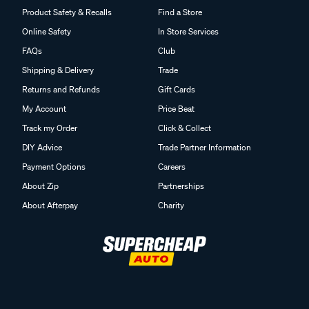
Product Safety & Recalls
Find a Store
Online Safety
In Store Services
FAQs
Club
Shipping & Delivery
Trade
Returns and Refunds
Gift Cards
My Account
Price Beat
Track my Order
Click & Collect
DIY Advice
Trade Partner Information
Payment Options
Careers
About Zip
Partnerships
About Afterpay
Charity