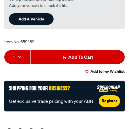
Read
Add your vehicle to check if it fits.
7
Reviews.
Same
Add A Vehicle
page
link.
Item No.
659489
Add
Product
1
Add To Cart
to
Actions
Add to my Wishlist
cart
options
SHOPPING FOR YOUR
BUSINESS?
Register
Get exclusive trade pricing with your ABN