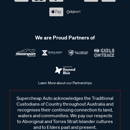
We are Proud Partners of
Learn More about our Partnerships
Supercheap Auto acknowledges the Traditional
Custodians of Country throughout Australia and
recognises their continuing connection to land,
waters and communities. We pay our respects
to Aboriginal and Torres Strait Islander cultures
and to Elders past and present.