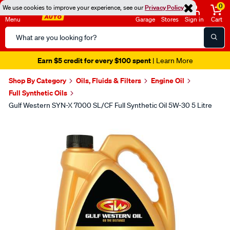
0
We use cookies to improve your experience, see our
Privacy Policy
Menu
Garage
Stores
Sign in
Cart
Search
Catalog
Earn $5 credit for every $100 spent
| Learn More
Shop By Category
Oils, Fluids & Filters
Engine Oil
Full Synthetic Oils
Gulf Western SYN-X 7000 SL/CF Full Synthetic Oil 5W-30 5 Litre
Images