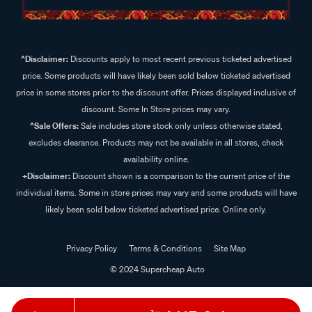
^Disclaimer:
Discounts apply to most recent previous ticketed advertised
price. Some products will have likely been sold below ticketed advertised
price in some stores prior to the discount offer. Prices displayed inclusive of
discount. Some In Store prices may vary.
^Sale Offers:
Sale includes store stock only unless otherwise stated,
excludes clearance. Products may not be available in all stores, check
availability online.
+Disclaimer:
Discount shown is a comparison to the current price of the
individual items. Some in store prices may vary and some products will have
likely been sold below ticketed advertised price. Online only.
Privacy Policy
Terms & Conditions
Site Map
© 2024 Supercheap Auto