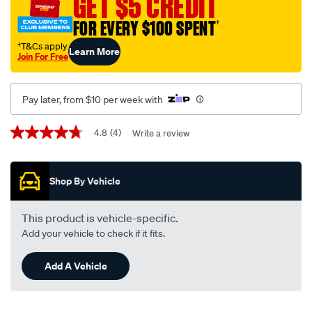
GET $5 CREDIT
syn-
FOR EVERY $100 SPENT
†
x-
7000-
†T&Cs apply
Learn More
Join For Free
sl-
cf-
full-
Pay later, from $10 per week with
synthetic-
oil-
Promotions
4.8
(4)
Write a review
4.8
5w-
out
of
30-
5
5-
Shop By Vehicle
stars,
average
litre/724405.html
rating
value.
This product is vehicle-specific.
Read
Add your vehicle to check if it fits.
4
Reviews.
Same
Add A Vehicle
page
link.