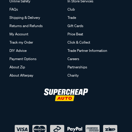
Online Safety
In Store Services
FAQs
Club
Shipping & Delivery
Trade
Returns and Refunds
Gift Cards
My Account
Price Beat
Track my Order
Click & Collect
DIY Advice
Trade Partner Information
Payment Options
Careers
About Zip
Partnerships
About Afterpay
Charity