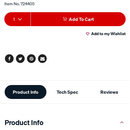
Item No.
724405
Add
Product
1
Add To Cart
to
Actions
Add to my Wishlist
cart
options
Facebook
Twitter
Pinterest
Email
Additional
Product Info
Tech Spec
Reviews
Information
Product Info