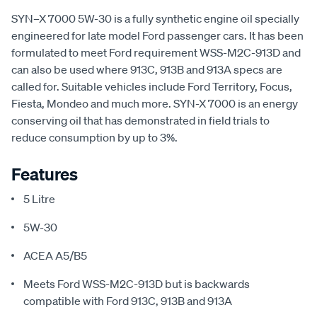
SYN–X 7000 5W-30 is a fully synthetic engine oil specially
engineered for late model Ford passenger cars. It has been
formulated to meet Ford requirement WSS-M2C-913D and
can also be used where 913C, 913B and 913A specs are
called for. Suitable vehicles include Ford Territory, Focus,
Fiesta, Mondeo and much more. SYN-X 7000 is an energy
conserving oil that has demonstrated in field trials to
reduce consumption by up to 3%.
Features
5 Litre
5W-30
ACEA A5/B5
Meets Ford WSS-M2C-913D but is backwards
compatible with Ford 913C, 913B and 913A