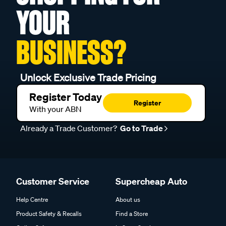
YOUR
BUSINESS?
Unlock Exclusive Trade Pricing
Register Today
Register
With your ABN
Already a Trade Customer?
Go to Trade
Customer Service
Supercheap Auto
Help Centre
About us
Product Safety & Recalls
Find a Store