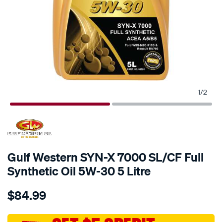
1
/
2
Gulf Western SYN-X 7000 SL/CF Full
Synthetic Oil 5W-30 5 Litre
Details
https://www.supercheapauto.com.au/p/gulf-
$84.99
western-
gulf-
western-