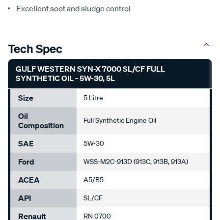
Excellent soot and sludge control
Tech Spec
GULF WESTERN SYN-X 7000 SL/CF FULL
SYNTHETIC OIL - 5W-30, 5L
Size
5 Litre
Oil
Full Synthetic Engine Oil
Composition
SAE
5W-30
Ford
WSS-M2C-913D (913C, 913B, 913A)
ACEA
A5/B5
API
SL/CF
Renault
RN 0700