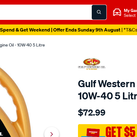
My Ga
Select
Spend & Get Weekend | Offer Ends Sunday 9th August
| *T&C
ine Oil - 10W-40 5 Litre
Gulf Western 
10W-40 5 Lit
Details
https://www.supercheapaut
$72.99
western-
gulf-
western-
GET $5
syn-