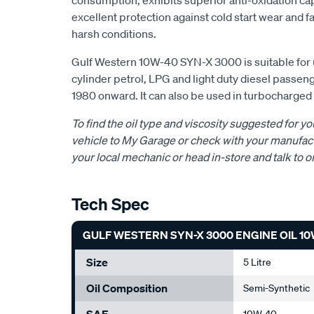
consumption, exhibits superior anti-oxidation cap
excellent protection against cold start wear and fa
harsh conditions.
Gulf Western 10W-40 SYN-X 3000 is suitable for u
cylinder petrol, LPG and light duty diesel passe
1980 onward. It can also be used in turbocharge
To find the oil type and viscosity suggested for yo
vehicle to My Garage or check with your manufact
your local mechanic or head in-store and talk to o
Tech Spec
GULF WESTERN SYN-X 3000 ENGINE OIL 10W
Size
5 Litre
Oil Composition
Semi-Synthetic