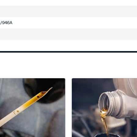
/946A