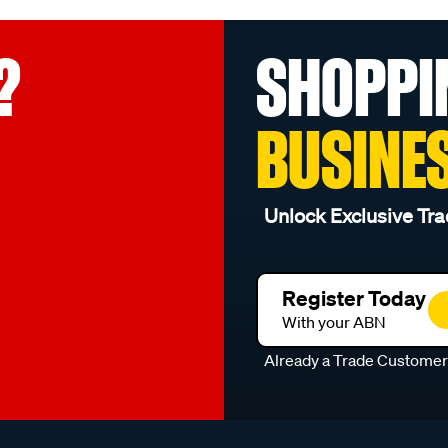
?
SHOPPI
BUSINE
Unlock Exclusive Tra
Register Today
With your ABN
Already a Trade Custome