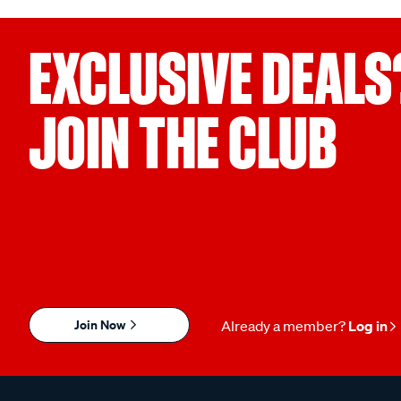
EXCLUSIVE DEALS
JOIN THE CLUB
Join Now
Already a member?
Log in