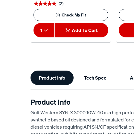
(2)
★★★★★
★★★★★
Check My Fit
1
Add To Cart
Additional
Product Info
Tech Spec
Ar
Information
Product Info
Gulf Western SYN-X 3000 10W-40 is a high perfo
synthetic based oil designed and formulated for 
diesel vehicles requiring API SN/CF specifications