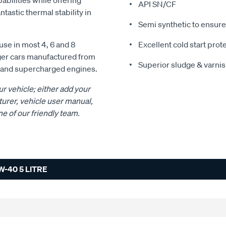
abilities while offering
API SN/CF
ntastic thermal stability in
Semi synthetic to ensure
se in most 4, 6 and 8
Excellent cold start prot
nger cars manufactured from
Superior sludge & varnis
d and supercharged engines.
ur vehicle; either add your
urer, vehicle user manual,
ne of our friendly team.
-40 5 LITRE