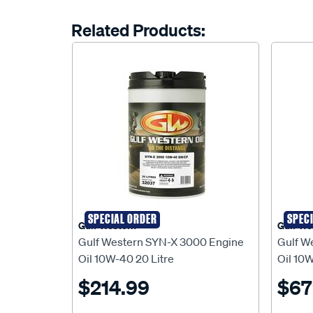
Related Products:
SPECIAL ORDER
SPEC
Gulf Western
Gulf We
Gulf Western SYN-X 3000 Engine
Gulf W
Oil 10W-40 20 Litre
Oil 10W
$214.99
$67