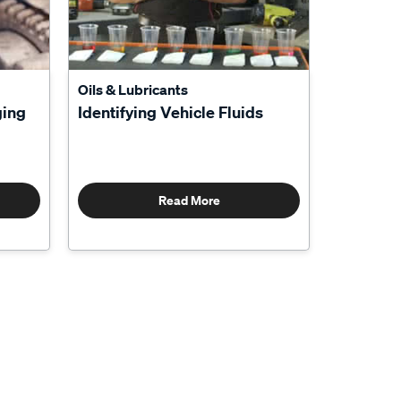
Oils & Lubricants
ging
Identifying Vehicle Fluids
Read More