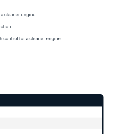
 a cleaner engine
ection
h control for a cleaner engine