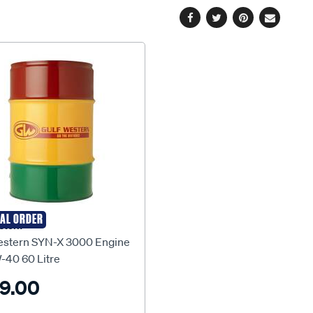
Facebook
Twitter
Pinterest
Email
IAL ORDER
stern
estern SYN-X 3000 Engine
-40 60 Litre
9.00