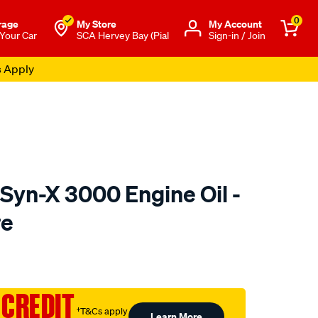
0
rage
My Store
Μy Account
 Your Car
SCA Hervey Bay (Pial
Sign-in / Join
s Apply
Syn-X 3000 Engine Oil -
re
o.com.au/p/gulf-
 CREDIT
†T&Cs apply
Learn More