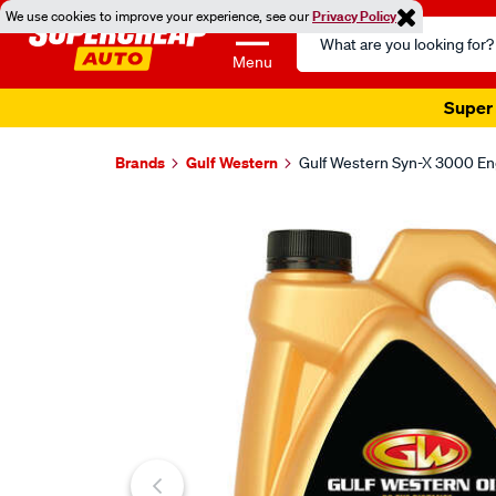
We use cookies to improve your experience, see our
Privacy Policy
Search
Catalog
Menu
Super 
Brands
Gulf Western
Gulf Western Syn-X 3000 Eng
Images