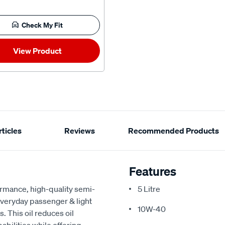
Check My Fit
View Product
ticles
Reviews
Recommended Products
Features
rmance, high-quality semi-
5 Litre
everyday passenger & light
10W-40
. This oil reduces oil