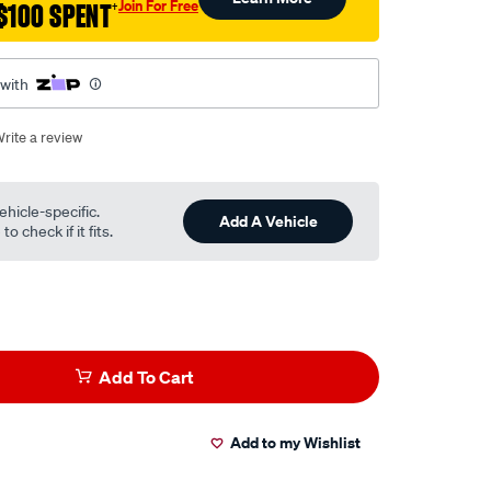
Join For Free
$100 SPENT
†
 with
rite a review
ehicle-specific.
Add A Vehicle
o check if it fits.
Add To Cart
Add to my Wishlist