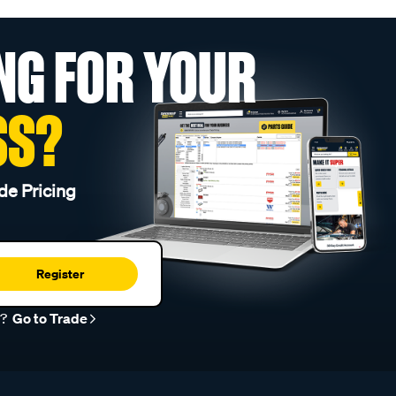
NG FOR YOUR
SS?
de Pricing
Register
r?
Go to Trade