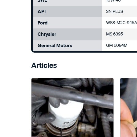
SAE
10W-40
API
SN PLUS
Ford
WSS-M2C-945A
Chrysler
MS 6395
General Motors
GM 6094M
Articles