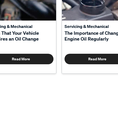
cing & Mechanical
Servicing & Mechanical
 That Your Vehicle
The Importance of Chan
res an Oil Change
Engine Oil Regularly
Read More
Read More