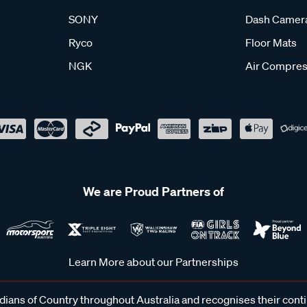
SONY
Dash Camer
Ryco
Floor Mats
NGK
Air Compres
We are Proud Partners of
Learn More about our Partnerships
ans of Country throughout Australia and recognises their cont