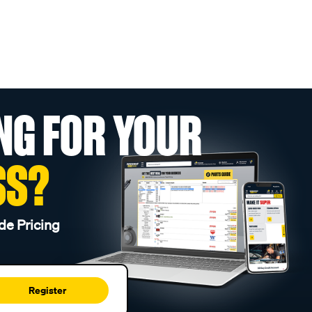
NG FOR YOUR
SS?
de Pricing
Register