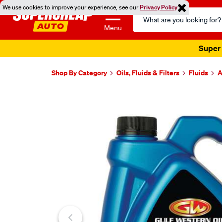
We use cookies to improve your experience, see our
Privacy Policy
Search
Catalog
Menu
Super 
Shop By Category
Oils, Fluids & Filters
Fluids
A
Images