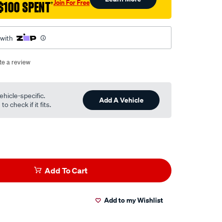
Join For Free
$100 SPENT
†
 with
te a review
ehicle-specific.
Add A Vehicle
o check if it fits.
Add To Cart
Add to my Wishlist