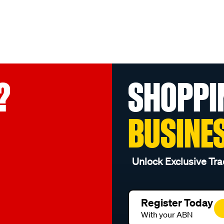
?
SHOPPI
BUSINE
Unlock Exclusive Tra
Register Today
With your ABN