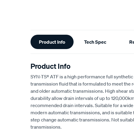
Additional
Product Info
Tech Spec
R
Information
Product Info
SYN-TS® ATF is a high performance full synthetic 
transmission fluid that is formulated to meet th
and older automatic transmissions. High shear st
durability allow drain intervals of up to 120,000
recommended drain intervals. Suitable for a wide
modern automatic transmissions, and is suitable fo
step change automatic transmissions. Not suitab
transmissions.