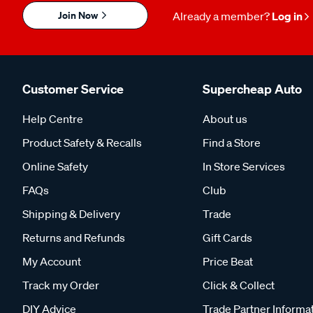
Join Now
Already a member?
Log in
Customer Service
Supercheap Auto
Help Centre
About us
Product Safety & Recalls
Find a Store
Online Safety
In Store Services
FAQs
Club
Shipping & Delivery
Trade
Returns and Refunds
Gift Cards
My Account
Price Beat
Track my Order
Click & Collect
DIY Advice
Trade Partner Informa