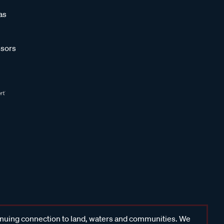
as
sors
inuing connection to land, waters and communities. We