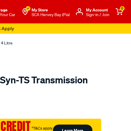
0
rage
My Store
Μy Account
 Your Car
SCA Hervey Bay (Pial
Sign-in / Join
s Apply
4 Litre
 Syn-TS Transmission
o.com.au/p/gulf-
 CREDIT
†T&Cs apply
Learn More