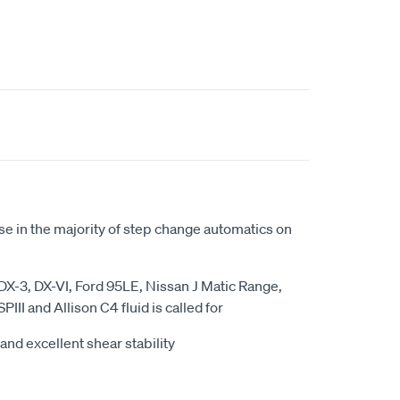
se in the majority of step change automatics on
X-3, DX-VI, Ford 95LE, Nissan J Matic Range,
PIII and Allison C4 fluid is called for
and excellent shear stability