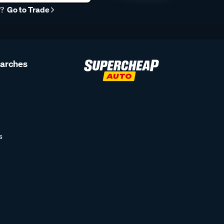
r?
Go to Trade
earches
s