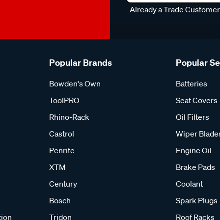
Already a Trade Custome
Popular Brands
Popular S
Bowden's Own
Batteries
ToolPRO
Seat Covers
Rhino-Rack
Oil Filters
Castrol
Wiper Blade
Penrite
Engine Oil
XTM
Brake Pads
Century
Coolant
Bosch
Spark Plugs
tion
Tridon
Roof Racks