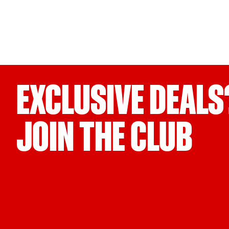
EXCLUSIVE DEALS
JOIN THE CLUB