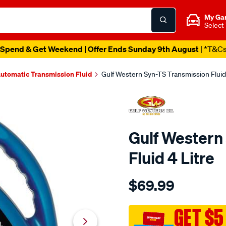
My Ga
Select
Spend & Get Weekend | Offer Ends Sunday 9th August
| *T&C
utomatic Transmission Fluid
Gulf Western Syn-TS Transmission Fluid 
Gulf Western
Fluid 4 Litre
Details
https://www.supercheapaut
$69.99
western-
gulf-
western-
GET $5
syn-