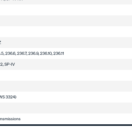
Z
.5, 236.6, 236.7, 236.9, 236.10, 236.11
J2, SP-IV
(JWS 3324)
ansmissions