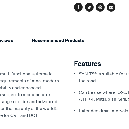
Facebook
Twitter
Pinterest
Email
eviews
Recommended Products
Features
multi functional automatic
SYN-TS® is suitable for u
e requirements of most modern
the road
ability and enhanced
Can be use where DX-6, D
km subject to manufacturer
ATF +4, Mitsubishi SPII, S
 range of older and advanced
r the majority of the world’s
Extended drain intervals 
le for CVT and DCT