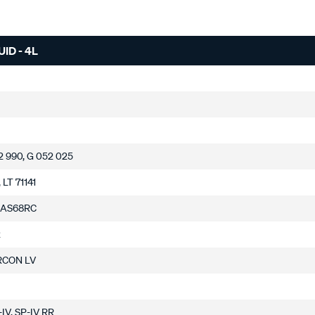
ID - 4L
2 990, G 052 025
 LT 71141
 AS68RC
2
RCON LV
H-IV, SP-IV RR