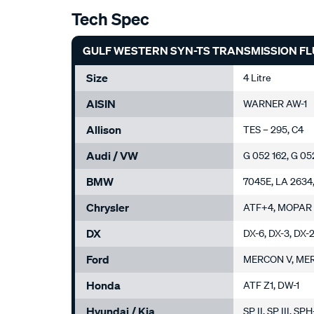
Tech Spec
GULF WESTERN SYN-TS TRANSMISSION FLU
Size
4 Litre
AISIN
WARNER AW-1
Allison
TES – 295, C4
Audi / VW
G 052 162, G 05
BMW
7045E, LA 2634,
Chrysler
ATF+4, MOPAR
DX
DX-6, DX-3, DX-
Ford
MERCON V, ME
Honda
ATF Z1, DW-1
Hyundai / Kia
SP II, SP III, SP