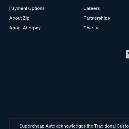
Payment Options
Careers
About Zip
Partnerships
About Afterpay
Charity
Supercheap Auto acknowledges the Traditional Custodi