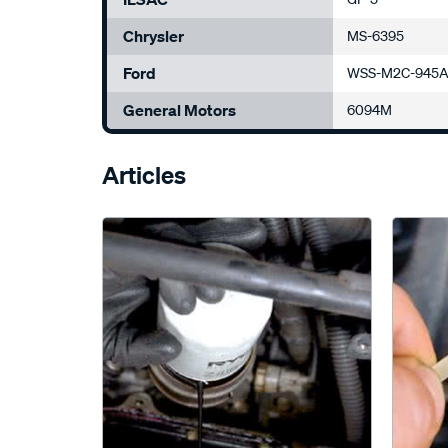
Chrysler
MS-6395
Ford
WSS-M2C-945A
General Motors
6094M
Articles