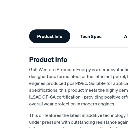
Additional
Product Info
Tech Spec
Ar
Information
Product Info
Gulf Western Premium Energy is a semi-syntheti
designed and formulated for fuel efficient petrol,
engines produced post-1980. Suitable for appli
specifications, this product meets the highly d
ILSAC GF-6A certification - providing positive ef
overall wear protection in modern engines.
This oil features the latest in additive technol
under pressure with outstanding resistance again