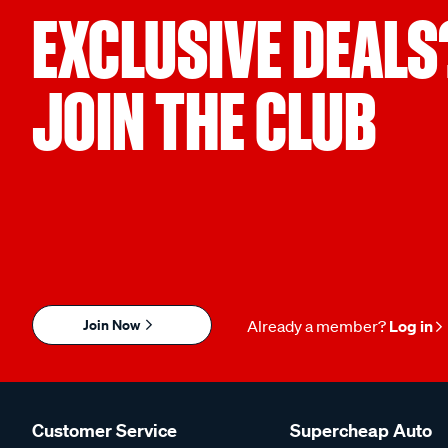
EXCLUSIVE DEALS
JOIN THE CLUB
Join Now
Already a member?
Log in
Customer Service
Supercheap Auto