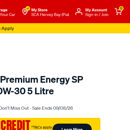
0
rage
My Store
Μy Account
 Your Car
SCA Hervey Bay (Pial
Sign-in / Join
s Apply
 Premium Energy SP
10W-30 5 Litre
o.com.au/p/gulf-
Don't Miss Out - Sale Ends 09/08/26
 CREDIT
†T&Cs apply
Learn More