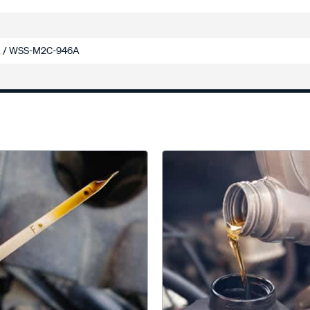
 / WSS-M2C-946A