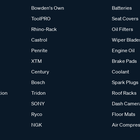
Bowden's Own
Batteries
ToolPRO
Seat Covers
Rhino-Rack
Oil Filters
Castrol
Wiper Blade
Penrite
Engine Oil
XTM
Brake Pads
Century
Coolant
Bosch
Spark Plugs
tion
Tridon
Roof Racks
SONY
Dash Camer
Ryco
Floor Mats
NGK
Air Compres