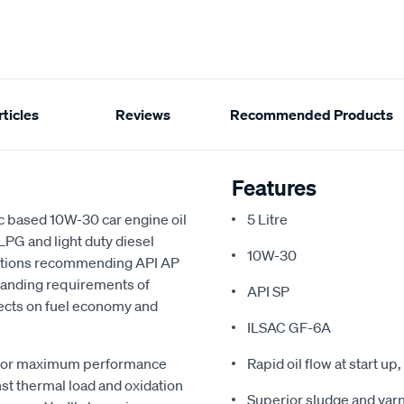
ticles
Reviews
Recommended Products
Features
c based 10W-30 car engine oil
5 Litre
 LPG and light duty diesel
10W-30
cations recommending API AP
emanding requirements of
API SP
fects on fuel economy and
ILSAC GF-6A
ogy for maximum performance
Rapid oil flow at start u
st thermal load and oxidation
Superior sludge and varn