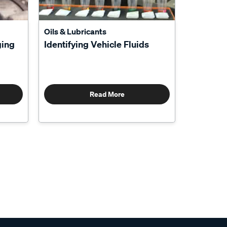
Oils & Lubricants
ging
Identifying Vehicle Fluids
Read More