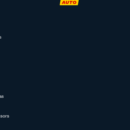
s
as
sors