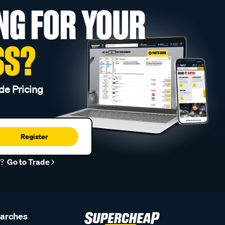
NG FOR YOUR
SS?
de Pricing
Register
r?
Go to Trade
earches