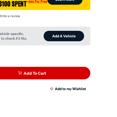
Join For Free
$100 SPENT
†
Write a review
ehicle-specific.
Add A Vehicle
o check if it fits.
Add To Cart
Add to my Wishlist