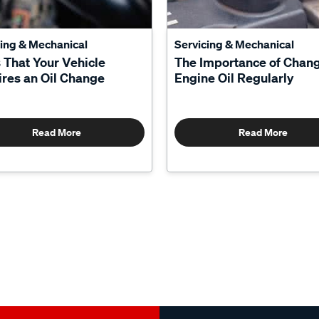
cing & Mechanical
Servicing & Mechanical
 That Your Vehicle
The Importance of Chan
res an Oil Change
Engine Oil Regularly
Read More
Read More