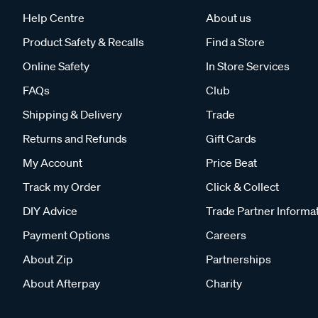
Help Centre
About us
Product Safety & Recalls
Find a Store
Online Safety
In Store Services
FAQs
Club
Shipping & Delivery
Trade
Returns and Refunds
Gift Cards
My Account
Price Beat
Track my Order
Click & Collect
DIY Advice
Trade Partner Informa
Payment Options
Careers
About Zip
Partnerships
About Afterpay
Charity