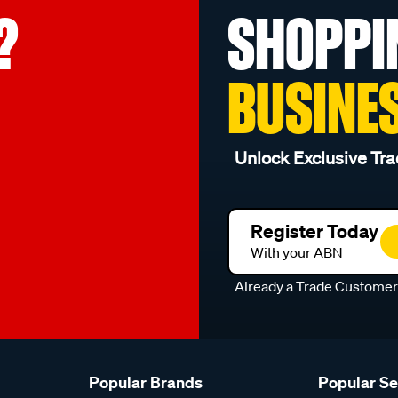
?
SHOPPI
BUSINE
Unlock Exclusive Tra
Register Today
With your ABN
Already a Trade Custome
Popular Brands
Popular S