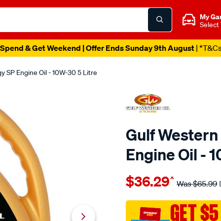
My Ga
Select
Spend & Get Weekend | Offer Ends Sunday 9th August
| *T&C
 SP Engine Oil - 10W-30 5 Litre
Gulf Western
Engine Oil - 
Details
https://www.supercheapaut
$36.29
^
western-
Was
$65.99
gulf-
western-
GET $5
premium-