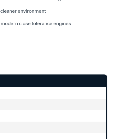
 cleaner environment
r modern close tolerance engines