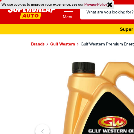
We use cookies to improve your experience, see our
Privacy Policy
Search
Catalog
Menu
Super 
Brands
Gulf Western
Gulf Western Premium Energy
Images