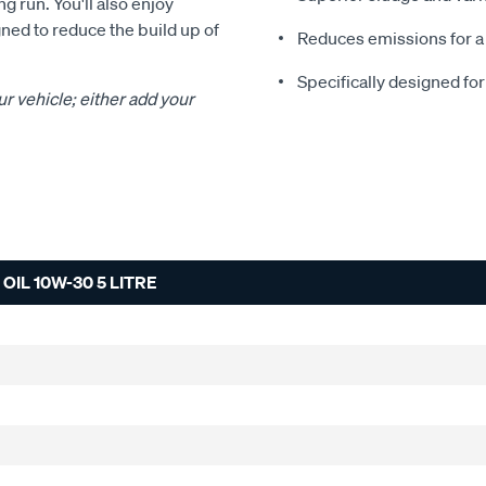
g run. You'll also enjoy
ned to reduce the build up of
Reduces emissions for a
Specifically designed fo
ur vehicle; either add your
IL 10W-30 5 LITRE