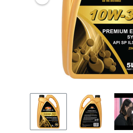
45% OFF