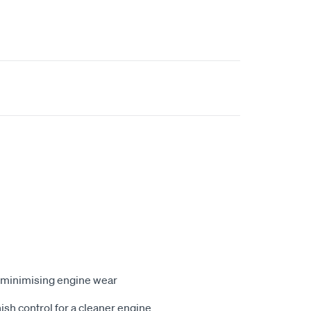
p, minimising engine wear
ish control for a cleaner engine