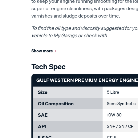
to keep your engine running smoothing for the lon
superior engine cleanliness, with packages desig
varnishes and sludge deposits over time.
To find the oil type and viscosity suggested for yo
vehicle to My Garage or check with
...
Show more
+
Tech Spec
GULF WESTERN PREMIUM ENERGY ENGINE O
Size
5 Litre
Oil Composition
Semi Synthetic
SAE
10W-30
API
SN+ / SN / CF
ILSAC
GF-5