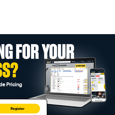
NG FOR YOUR
SS?
de Pricing
Register