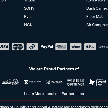
tion
Tridon
Roof Racks
SONY
Dash Camer
Ryco
Floor Mats
NGK
Air Compres
We are Proud Partners of
Learn More about our Partnerships
ans of Country throughout Australia and recognises their cont