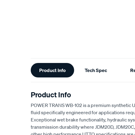
Additional
Product Info
Tech Spec
R
Information
Product Info
POWER TRANS WB-102 is a premium synthetic UT
fluid specifically engineered for applications req
Exceptional wet brake functionality, hydraulic 
transmission durability where JDM20D, JDM20C
other high performance UTTO specifications are c