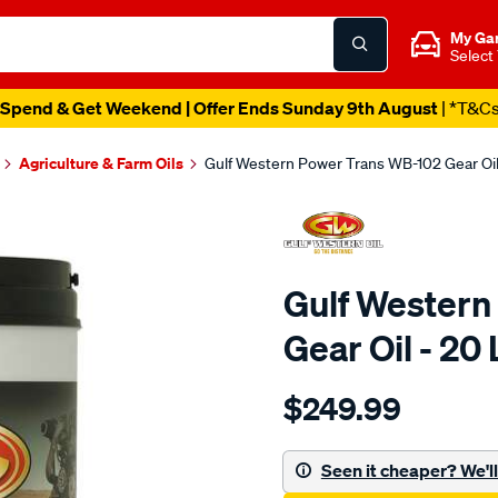
My Ga
Select
Spend & Get Weekend | Offer Ends Sunday 9th August
| *T&C
Agriculture & Farm Oils
Gulf Western Power Trans WB-102 Gear Oil 
Gulf Western
Gear Oil - 20 
Details
https://www.supercheapaut
$249.99
western-
gulf-
western-
Seen it cheaper? We'll 
power-