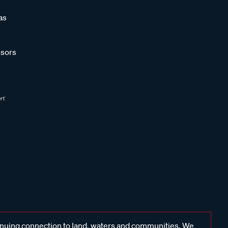
as
sors
inuing connection to land, waters and communities. We