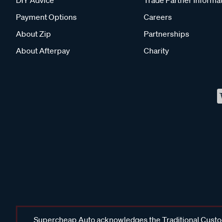
DIY Advice
Trade Partner Informa
Payment Options
Careers
About Zip
Partnerships
About Afterpay
Charity
Supercheap Auto acknowledges the Traditional Custodi