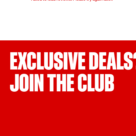
EXCLUSIVE DEALS
JOIN THE CLUB