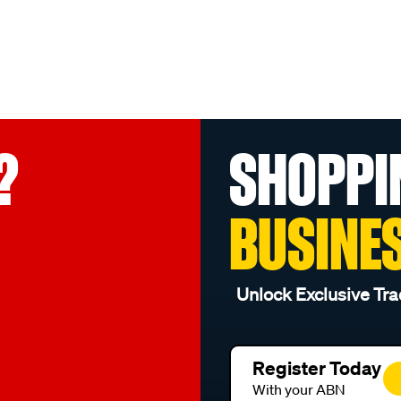
?
SHOPPI
BUSINE
Unlock Exclusive Tra
Register Today
With your ABN