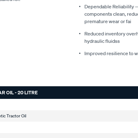
Dependable Reliability 
components clean, reduci
premature wear or fai
Reduced inventory overhe
hydraulic fluidss
Improved resilience to 
OIL - 20 LITRE
ic Tractor Oil