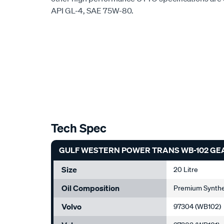
API GL-4, SAE 75W-80.
Tech Spec
GULF WESTERN POWER TRANS WB-102 GEAR 
Size
20 Litre
Oil Composition
Premium Synthet
Volvo
97304 (WB102)