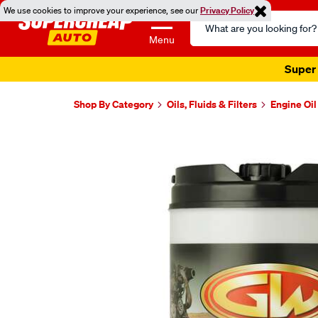
We use cookies to improve your experience, see our
Privacy Policy
Search
Catalog
Menu
Super 
Shop By Category
Oils, Fluids & Filters
Engine Oil
Images