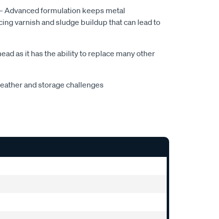
— Advanced formulation keeps metal
ng varnish and sludge buildup that can lead to
ad as it has the ability to replace many other
weather and storage challenges