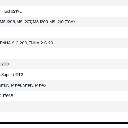
 Fluid 821XL
, MS 1206, MS 1207, MS 1209, MS 1210 (TCH)
 FNHA-2-C-200, FNHA-2-C-201
 J20D
, Super UDT2
M1135, M1141, M1143, M1145
 Q-1766B