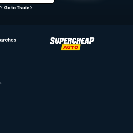
r?
Go to Trade
earches
s