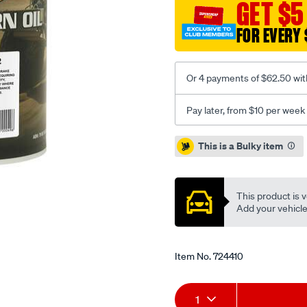
GET $5
trans-
wb-
FOR EVERY 
102-
gear-
oil-
Or 4 payments of $62.50 wit
-
-20-
Pay later, from $10 per week
litre/724410.html
Promotions
This is a Bulky item
This product is v
Add your vehicle t
Item No.
724410
Add
Product
1