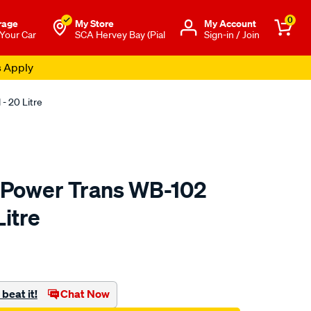
0
rage
My Store
Μy Account
 Your Car
SCA Hervey Bay (Pial
Sign-in / Join
s Apply
- 20 Litre
 Power Trans WB-102
Litre
o.com.au/p/gulf-
beat it!
Chat Now