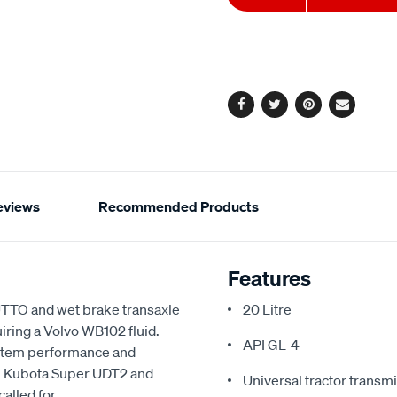
to
Actions
cart
options
Facebook
Twitter
Pinterest
Email
eviews
Recommended Products
Features
TO and wet brake transaxle
20 Litre
uiring a Volvo WB102 fluid.
API GL-4
system performance and
, Kubota Super UDT2 and
Universal tractor transmi
alled for.