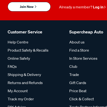
Join Now
Already a member?
Log in
Customer Service
Supercheap Auto
Help Centre
About us
Product Safety & Recalls
Find a Store
Online Safety
In Store Services
FAQs
Club
Shipping & Delivery
Trade
Returns and Refunds
Gift Cards
My Account
Price Beat
Track my Order
Click & Collect