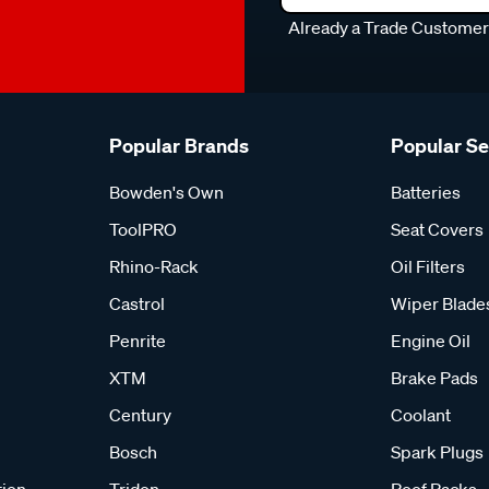
Already a Trade Custome
Popular Brands
Popular S
Bowden's Own
Batteries
ToolPRO
Seat Covers
Rhino-Rack
Oil Filters
Castrol
Wiper Blade
Penrite
Engine Oil
XTM
Brake Pads
Century
Coolant
Bosch
Spark Plugs