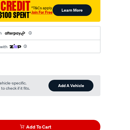
 CREDIT
†T&Cs apply
Learn More
Join For Free
$100 SPENT
†
h
 with
ehicle-specific.
Add A Vehicle
o check if it fits.
Add To Cart