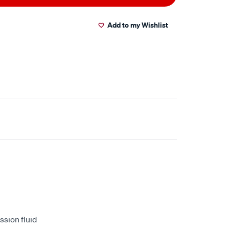
Add to my Wishlist
ssion fluid