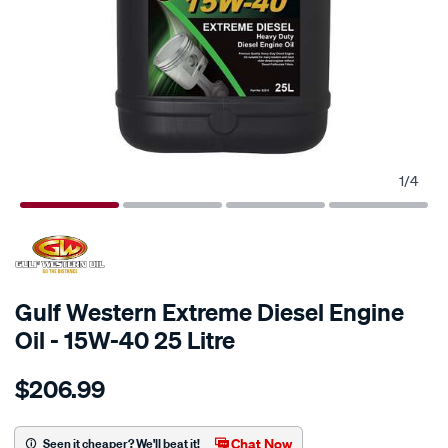
1
/
4
Gulf Western Extreme Diesel Engine
Oil - 15W-40 25 Litre
Details
https://www.supercheapauto.com.au/p/gulf-
$206.99
western-
gulf-
western-
Chat Now
Seen it cheaper? We'll beat it!