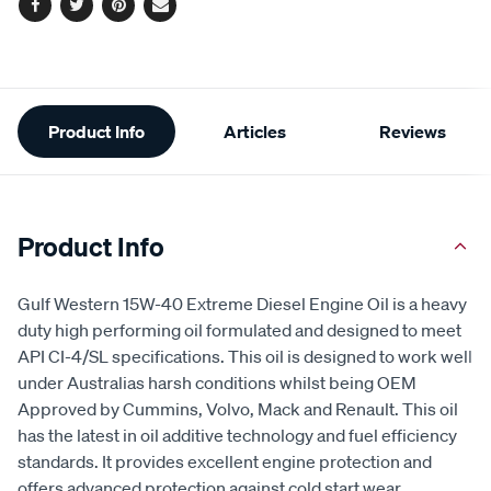
Facebook
Twitter
Pinterest
Email
Additional
Product Info
Articles
Reviews
Information
Product Info
Gulf Western 15W-40 Extreme Diesel Engine Oil is a heavy
duty high performing oil formulated and designed to meet
API CI-4/SL specifications. This oil is designed to work well
under Australias harsh conditions whilst being OEM
Approved by Cummins, Volvo, Mack and Renault. This oil
has the latest in oil additive technology and fuel efficiency
standards. It provides excellent engine protection and
offers advanced protection against cold start wear,