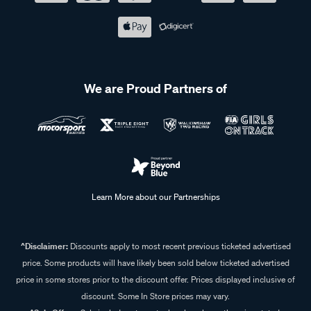
We are Proud Partners of
Learn More about our Partnerships
^Disclaimer:
Discounts apply to most recent previous ticketed advertised
price. Some products will have likely been sold below ticketed advertised
price in some stores prior to the discount offer. Prices displayed inclusive of
discount. Some In Store prices may vary.