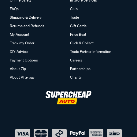
Online Safety
In Store Services
FAQs
Club
Shipping & Delivery
Trade
Returns and Refunds
Gift Cards
My Account
Price Beat
Track my Order
Click & Collect
DIY Advice
Trade Partner Information
Payment Options
Careers
About Zip
Partnerships
About Afterpay
Charity