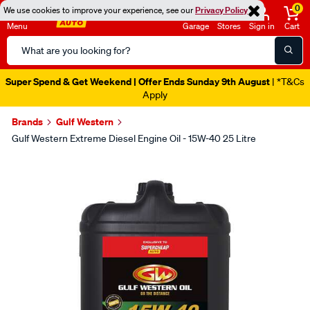
0
We use cookies to improve your experience, see our
Privacy Policy
Menu
Garage
Stores
Sign in
Cart
Search
Catalog
Super Spend & Get Weekend | Offer Ends Sunday 9th August
| *T&Cs
Apply
Brands
Gulf Western
Gulf Western Extreme Diesel Engine Oil - 15W-40 25 Litre
Images