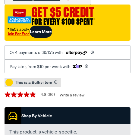
extreme-
GET $5 CREDIT
diesel-
engine-
FOR EVERY $100 SPENT
†
oil-
†T&Cs apply
Learn More
-
Join For Free
-15w-
40-
Or 4 payments of $51.75 with
25-
litre/376650.html
Pay later, from $10 per week with
Promotions
This is a Bulky item
4.8
(96)
Write a review
4.8
out
of
5
Shop By Vehicle
stars,
average
rating
value.
This product is vehicle-specific.