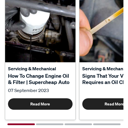
Servicing & Mechanical
Servicing & Mechanica
How To Change Engine Oil
Signs That Your Veh
& Filter | Supercheap Auto
Requires an Oil Ch
07 September 2023
Read More
Read More