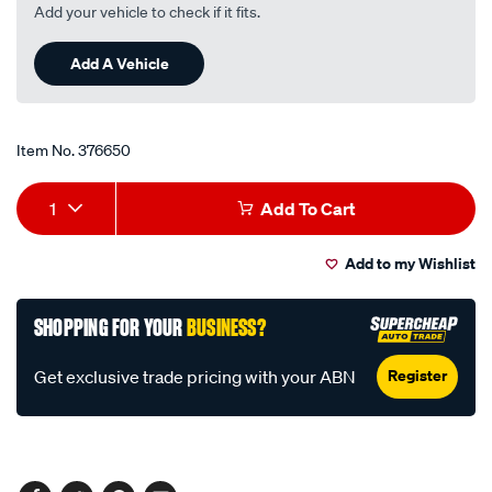
Read
Add your vehicle to check if it fits.
96
Reviews.
Same
Add A Vehicle
page
link.
Item No.
376650
Add
Product
1
Add To Cart
to
Actions
Add to my Wishlist
cart
options
SHOPPING FOR YOUR
BUSINESS?
Register
Get exclusive trade pricing with your ABN