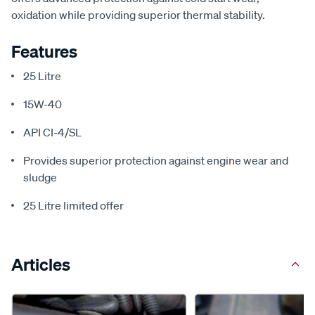
oxidation while providing superior thermal stability.
Features
25 Litre
15W-40
API CI-4/SL
Provides superior protection against engine wear and
sludge
25 Litre limited offer
Articles