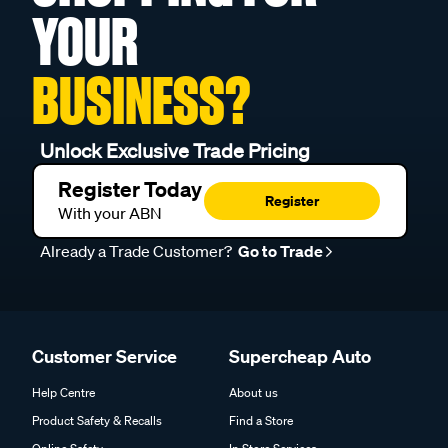
YOUR
BUSINESS?
Unlock Exclusive Trade Pricing
Register Today
Register
With your ABN
Already a Trade Customer?
Go to Trade
Customer Service
Supercheap Auto
Help Centre
About us
Product Safety & Recalls
Find a Store