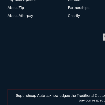
About Zip
Partnerships
About Afterpay
Charity
Supercheap Auto acknowledges the Traditional Custodi
pay our respects