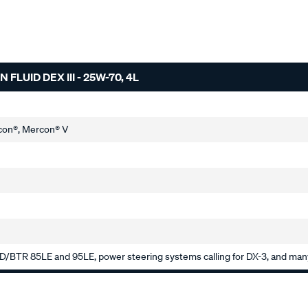
UID DEX III - 25W-70, 4L
con®, Mercon® V
RD/BTR 85LE and 95LE, power steering systems calling for DX-3, and many