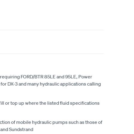
ns requiring FORD/BTR 85LE and 95LE, Power
 for DX-3 and many hydraulic applications calling
ll or top up where the listed fluid specifications
ction of mobile hydraulic pumps such as those of
 and Sundstrand