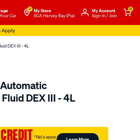
0
rage
My Store
Μy Account
 Your Car
SCA Hervey Bay (Pial
Sign-in / Join
s Apply
id DEX III - 4L
 Automatic
Fluid DEX III - 4L
o.com.au/p/gulf-
 CREDIT
†T&Cs apply
Learn More