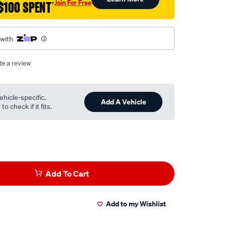
Join For Free
$100 SPENT
†
 with
te a review
ehicle-specific.
Add A Vehicle
o check if it fits.
Add To Cart
Add to my Wishlist