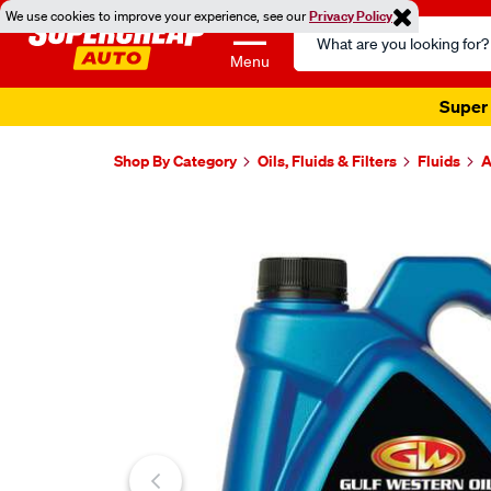
We use cookies to improve your experience, see our
Privacy Policy
Search
Catalog
Menu
Super 
Shop By Category
Oils, Fluids & Filters
Fluids
A
Images