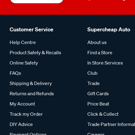
Customer Service
Supercheap Auto
Help Centre
About us
Product Safety & Recalls
Find a Store
Online Safety
In Store Services
FAQs
Club
Shipping & Delivery
Trade
Returns and Refunds
Gift Cards
My Account
Price Beat
Track my Order
Click & Collect
DIY Advice
Trade Partner Informa
Payment Options
Careers