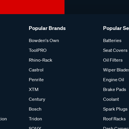
Popular Brands
Popular S
Bowden's Own
Batteries
ToolPRO
Seat Covers
Rhino-Rack
Oil Filters
Castrol
Wiper Blade
Penrite
Engine Oil
XTM
Brake Pads
Century
Coolant
Bosch
Spark Plugs
tion
Tridon
Roof Racks
SONY
Dash Camer