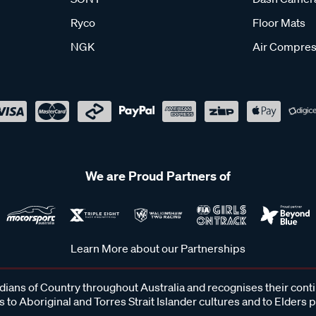
Ryco
Floor Mats
NGK
Air Compres
We are Proud Partners of
Learn More about our Partnerships
ans of Country throughout Australia and recognises their cont
 to Aboriginal and Torres Strait Islander cultures and to Elders 