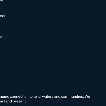
sors
inuing connection to land, waters and communities. We
past and present.