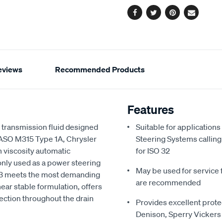
Facebook
Twitter
Pinterest
Email
eviews
Recommended Products
Features
c transmission fluid designed
Suitable for applicatio
JASO M315 Type 1A, Chrysler
Steering Systems calling
h viscosity automatic
for ISO 32
monly used as a power steering
May be used for service fi
DX-3 meets the most demanding
are recommended
hear stable formulation, offers
ection throughout the drain
Provides excellent prote
Denison, Sperry Vickers