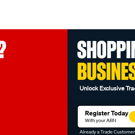
?
SHOPPI
BUSINE
Unlock Exclusive Tra
Register Today
With your ABN
Already a Trade Custome