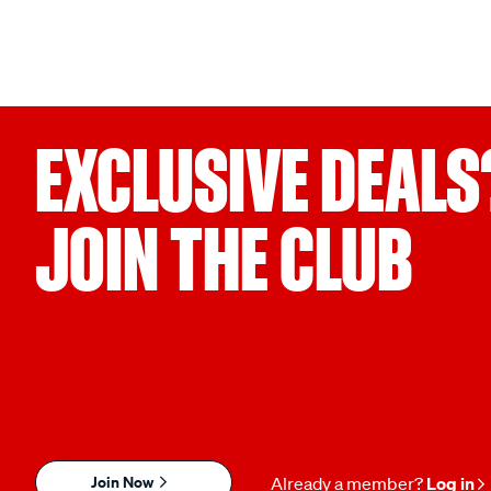
EXCLUSIVE DEALS
JOIN THE CLUB
Join Now
Already a member?
Log in