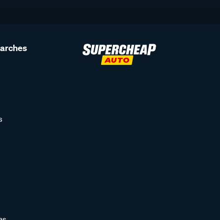
earches
s
as