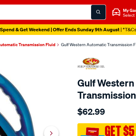
My Ga
Select
Spend & Get Weekend | Offer Ends Sunday 9th August
| *T&C
utomatic Transmission Fluid
Gulf Western Automatic Transmission Flu
Gulf Western
Transmission 
Details
https://www.supercheapaut
$62.99
western-
gulf-
western-
GET $5
automatic-