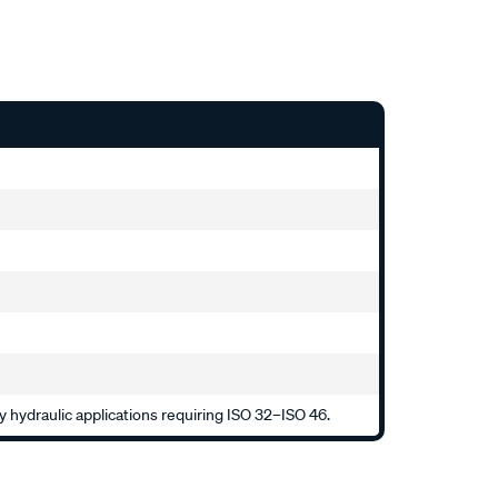
 hydraulic applications requiring ISO 32–ISO 46.