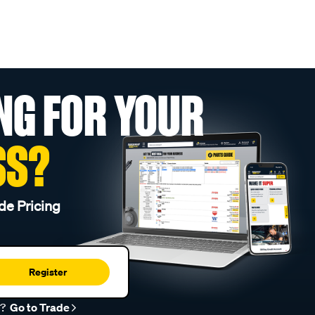
NG FOR YOUR
SS?
de Pricing
Register
r?
Go to Trade