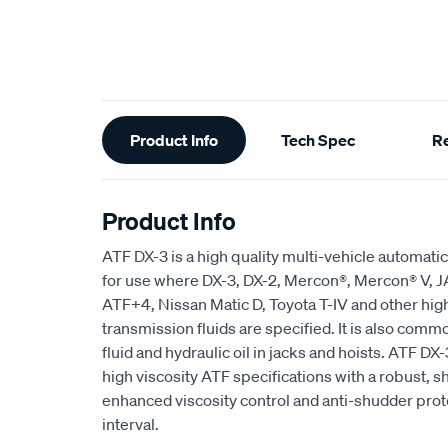
Additional
Product Info
Tech Spec
R
Information
Product Info
ATF DX-3 is a high quality multi-vehicle automati
for use where DX-3, DX-2, Mercon®, Mercon® V, 
ATF+4, Nissan Matic D, Toyota T-IV and other hig
transmission fluids are specified. It is also com
fluid and hydraulic oil in jacks and hoists. ATF 
high viscosity ATF specifications with a robust, s
enhanced viscosity control and anti-shudder prot
interval.