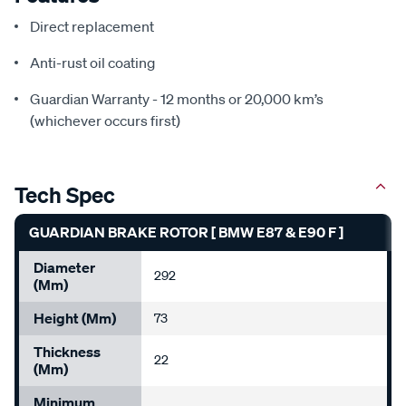
Direct replacement
Anti-rust oil coating
Guardian Warranty - 12 months or 20,000 km’s
(whichever occurs first)
Tech Spec
GUARDIAN BRAKE ROTOR [ BMW E87 & E90 F ]
Diameter
292
(mm)
Height (mm)
73
Thickness
22
(mm)
Minimum