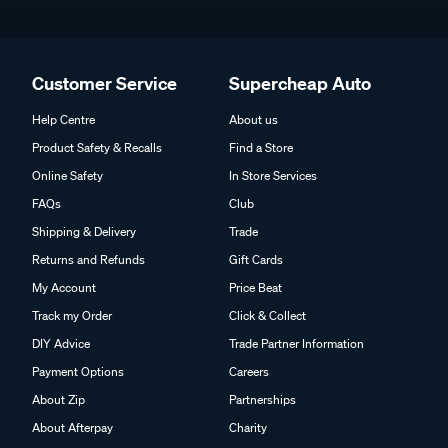
Customer Service
Supercheap Auto
Help Centre
About us
Product Safety & Recalls
Find a Store
Online Safety
In Store Services
FAQs
Club
Shipping & Delivery
Trade
Returns and Refunds
Gift Cards
My Account
Price Beat
Track my Order
Click & Collect
DIY Advice
Trade Partner Information
Payment Options
Careers
About Zip
Partnerships
About Afterpay
Charity