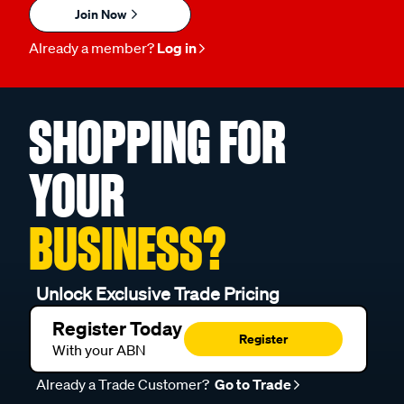
Join Now
Already a member?
Log in
SHOPPING FOR
YOUR
BUSINESS?
Unlock Exclusive Trade Pricing
Register Today
Register
With your ABN
Already a Trade Customer?
Go to Trade