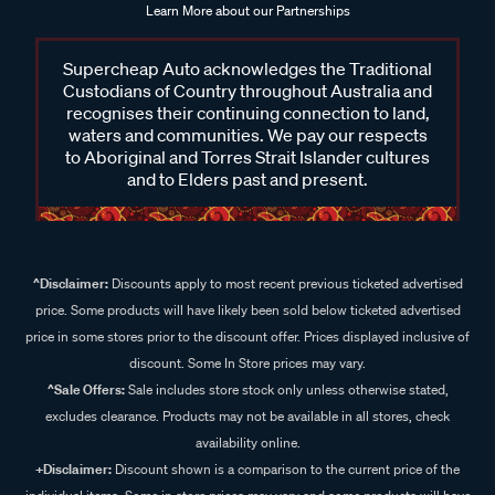
Learn More about our Partnerships
Supercheap Auto acknowledges the Traditional
Custodians of Country throughout Australia and
recognises their continuing connection to land,
waters and communities. We pay our respects
to Aboriginal and Torres Strait Islander cultures
and to Elders past and present.
^Disclaimer:
Discounts apply to most recent previous ticketed advertised
price. Some products will have likely been sold below ticketed advertised
price in some stores prior to the discount offer. Prices displayed inclusive of
discount. Some In Store prices may vary.
^Sale Offers:
Sale includes store stock only unless otherwise stated,
excludes clearance. Products may not be available in all stores, check
availability online.
+Disclaimer:
Discount shown is a comparison to the current price of the