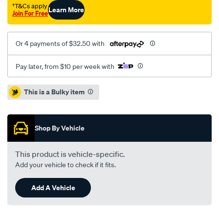
e90-
†T&Cs apply
Learn More
Join For Free
f-/SPO4081158.html
Or 4 payments of $32.50 with
Pay later, from $10 per week with
Promotions
This is a Bulky item
Shop By Vehicle
This product is vehicle-specific.
Add your vehicle to check if it fits.
Add A Vehicle