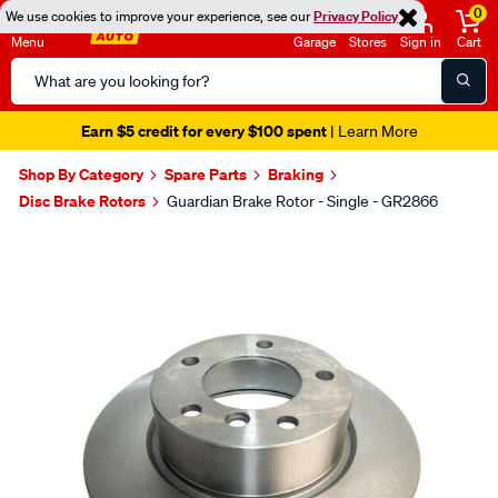
0
We use cookies to improve your experience, see our
Privacy Policy
Menu
Garage
Stores
Sign in
Cart
Search
Catalog
Earn $5 credit for every $100 spent
| Learn More
Shop By Category
Spare Parts
Braking
Disc Brake Rotors
Guardian Brake Rotor - Single - GR2866
Images