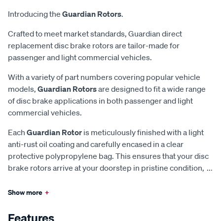
Introducing the
Guardian Rotors
.
Crafted to meet market standards, Guardian direct
replacement disc brake rotors are tailor-made for
passenger and light commercial vehicles.
With a variety of part numbers covering popular vehicle
models,
Guardian Rotors
are designed to fit a wide range
of disc brake applications in both passenger and light
commercial vehicles.
Each
Guardian Rotor
is meticulously finished with a light
anti-rust oil coating and carefully encased in a clear
protective polypropylene bag. This ensures that your disc
brake rotors arrive at your doorstep in pristine condition,
...
Show more
+
Features