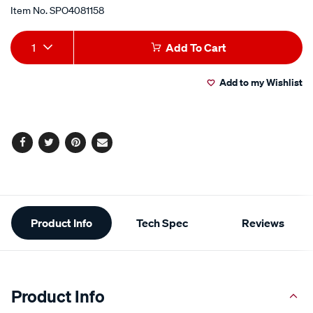
Item No.
SPO4081158
Add
Product
1
Add To Cart
to
Actions
Add to my Wishlist
cart
options
Facebook
Twitter
Pinterest
Email
Additional
Product Info
Tech Spec
Reviews
Information
Product Info