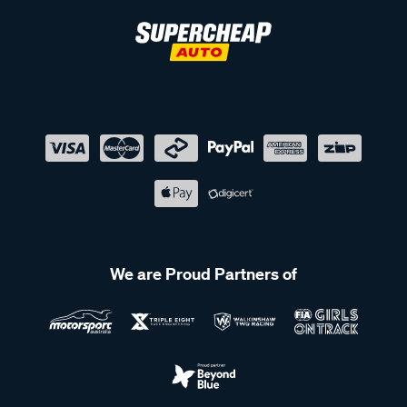
We are Proud Partners of