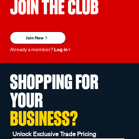
JOIN THE CLUB
Join Now
Already a member?
Log in
SHOPPING FOR
YOUR
BUSINESS?
Unlock Exclusive Trade Pricing