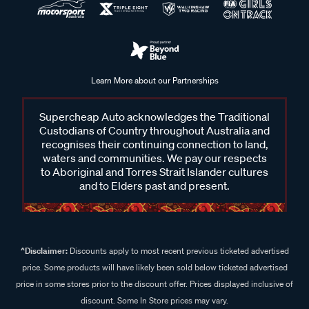
Learn More about our Partnerships
Supercheap Auto acknowledges the Traditional
Custodians of Country throughout Australia and
recognises their continuing connection to land,
waters and communities. We pay our respects
to Aboriginal and Torres Strait Islander cultures
and to Elders past and present.
^Disclaimer:
Discounts apply to most recent previous ticketed advertised
price. Some products will have likely been sold below ticketed advertised
price in some stores prior to the discount offer. Prices displayed inclusive of
discount. Some In Store prices may vary.