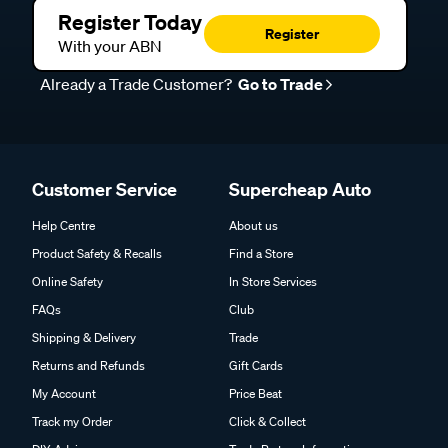
Register Today
Register
With your ABN
Already a Trade Customer?
Go to Trade
Customer Service
Supercheap Auto
Help Centre
About us
Product Safety & Recalls
Find a Store
Online Safety
In Store Services
FAQs
Club
Shipping & Delivery
Trade
Returns and Refunds
Gift Cards
My Account
Price Beat
Track my Order
Click & Collect