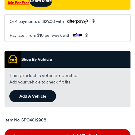
Learn More
Join For Free
Or 4 payments of $27.00 with
Pay later, from $10 per week with
Promotions
Shop By Vehicle
This product is vehicle-specific.
Add your vehicle to check if it fits.
Add A Vehicle
Item No.
SPO4012908
Add
Product