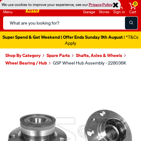
0
We use cookies to improve your experience, see our
Privacy Policy
Menu
Garage
Stores
Sign in
Cart
Search
Catalog
Super Spend & Get Weekend | Offer Ends Sunday 9th August
| *T&Cs
Apply
Shop By Category
Spare Parts
Shafts, Axles & Wheels
Wheel Bearing / Hub
GSP Wheel Hub Assembly - 228036K
Images