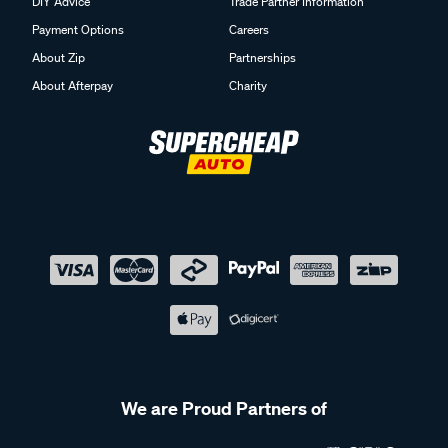
DIY Advice
Trade Partner Information
Payment Options
Careers
About Zip
Partnerships
About Afterpay
Charity
We are Proud Partners of