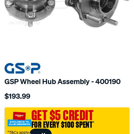
SPECIAL ORDER
GSP Wheel Hub Assembly - 400190
Details
https://www.supercheapauto.com.au/p/gsp-
$193.99
hub/SPO4012877.html
GET $5 CREDIT
FOR EVERY $100 SPENT
†
†T&Cs apply