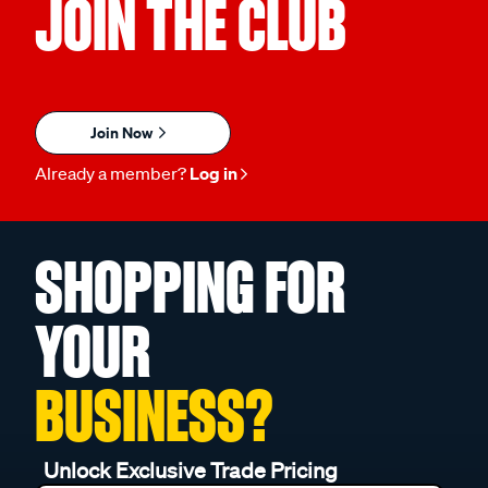
JOIN THE CLUB
Join Now
Already a member?
Log in
SHOPPING FOR
YOUR
BUSINESS?
Unlock Exclusive Trade Pricing