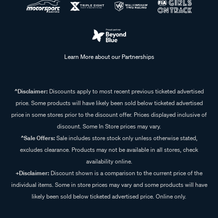
Learn More about our Partnerships
^Disclaimer:
Discounts apply to most recent previous ticketed advertised
price. Some products will have likely been sold below ticketed advertised
price in some stores prior to the discount offer. Prices displayed inclusive of
discount. Some In Store prices may vary.
^Sale Offers:
Sale includes store stock only unless otherwise stated,
excludes clearance. Products may not be available in all stores, check
availability online.
+Disclaimer:
Discount shown is a comparison to the current price of the
individual items. Some in store prices may vary and some products will have
likely been sold below ticketed advertised price. Online only.