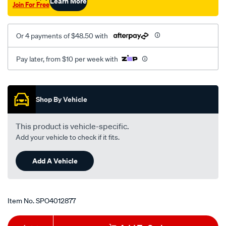
Learn More
Join For Free
Or 4 payments of $48.50 with
Pay later, from $10 per week with
Promotions
Shop By Vehicle
This product is vehicle-specific.
Add your vehicle to check if it fits.
Add A Vehicle
Item No.
SPO4012877
Add
Product