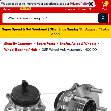
0
We use cookies to improve your experience, see our
Privacy Policy
Menu
Garage
Stores
Sign in
Cart
Search
Catalog
Super Spend & Get Weekend | Offer Ends Sunday 9th August
| *T&Cs
Apply
Shop By Category
Spare Parts
Shafts, Axles & Wheels
Wheel Bearing / Hub
GSP Wheel Hub Assembly - 400190
Images