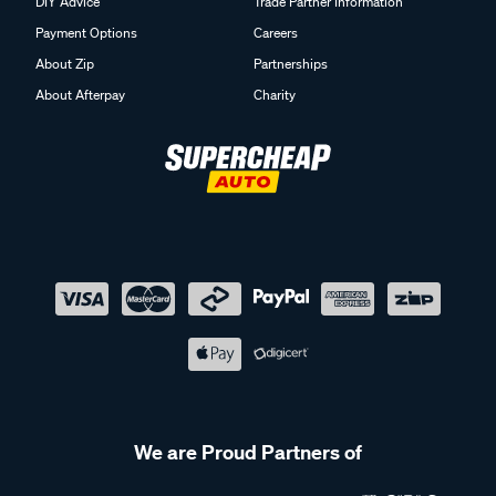
DIY Advice
Trade Partner Information
Payment Options
Careers
About Zip
Partnerships
About Afterpay
Charity
We are Proud Partners of