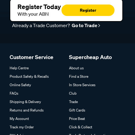
Register Today
Register
With your ABN
Already a Trade Customer?
Go to Trade
Customer Service
Supercheap Auto
Help Centre
About us
Product Safety & Recalls
Find a Store
Online Safety
In Store Services
FAQs
Club
Shipping & Delivery
Trade
Returns and Refunds
Gift Cards
My Account
Price Beat
Track my Order
Click & Collect