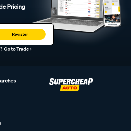
de Pricing
Register
r?
Go to Trade
earches
s