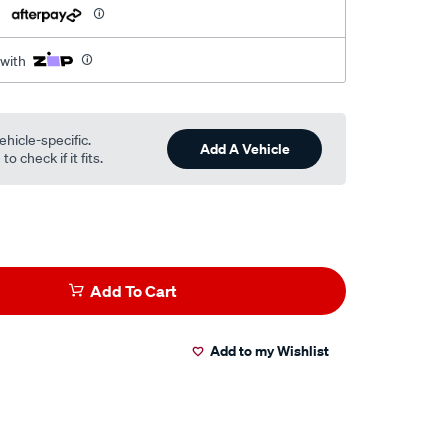
h
 with
ehicle-specific.
Add A Vehicle
o check if it fits.
Add To Cart
Add to my Wishlist