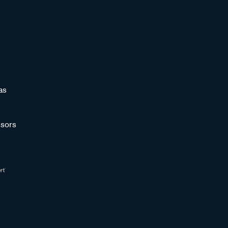
as
sors