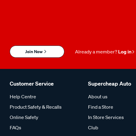
Join Now
Already a member?
Log in
Customer Service
Supercheap Auto
Help Centre
About us
Product Safety & Recalls
Find a Store
Online Safety
In Store Services
FAQs
Club