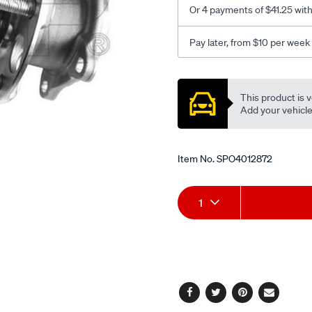
Or 4 payments of $41.25 wit
Pay later, from $10 per week
Promotions
This product is v
Add your vehicle t
Item No.
SPO4012872
Add
Product
1
to
Actions
cart
options
Facebook
Twitter
Pinterest
Email