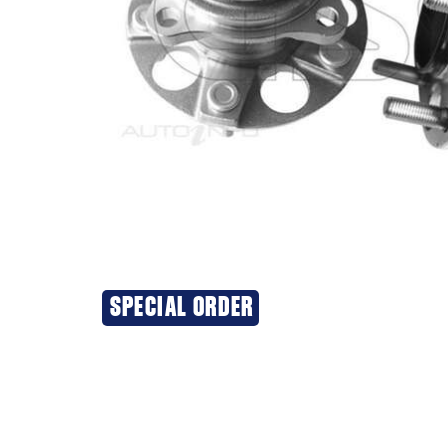
SPECIAL ORDER