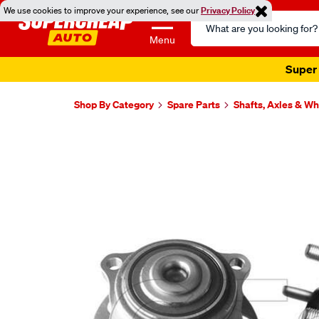
We use cookies to improve your experience, see our
Privacy Policy
Search
Catalog
Menu
Super 
Shop By Category
Spare Parts
Shafts, Axles & W
Images