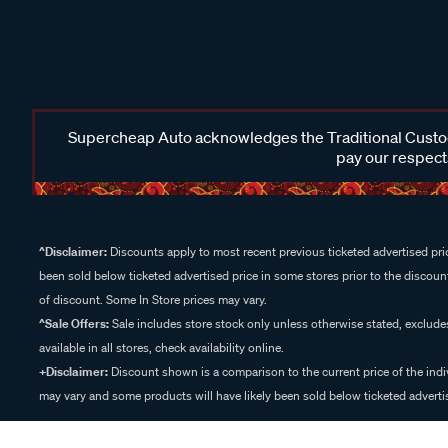
Supercheap Auto acknowledges the Traditional Custodi
pay our respects
^Disclaimer:
Discounts apply to most recent previous ticketed advertised pric
been sold below ticketed advertised price in some stores prior to the discount
of discount. Some In Store prices may vary.
^Sale Offers:
Sale includes store stock only unless otherwise stated, exclud
available in all stores, check availability online.
+Disclaimer:
Discount shown is a comparison to the current price of the indi
may vary and some products will have likely been sold below ticketed advertis