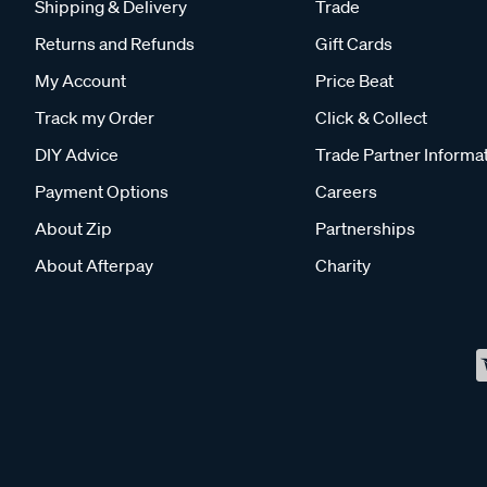
Shipping & Delivery
Trade
Returns and Refunds
Gift Cards
My Account
Price Beat
Track my Order
Click & Collect
DIY Advice
Trade Partner Informa
Payment Options
Careers
About Zip
Partnerships
About Afterpay
Charity