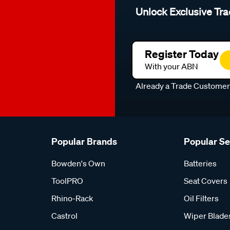
Unlock Exclusive Tra
Register Today
With your ABN
Already a Trade Custome
Popular Brands
Popular S
Bowden's Own
Batteries
ToolPRO
Seat Covers
Rhino-Rack
Oil Filters
Castrol
Wiper Blade