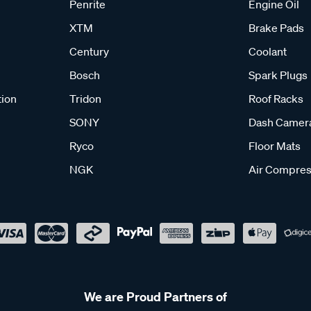
Penrite
Engine Oil
XTM
Brake Pads
Century
Coolant
Bosch
Spark Plugs
tion
Tridon
Roof Racks
SONY
Dash Camer
Ryco
Floor Mats
NGK
Air Compres
We are Proud Partners of