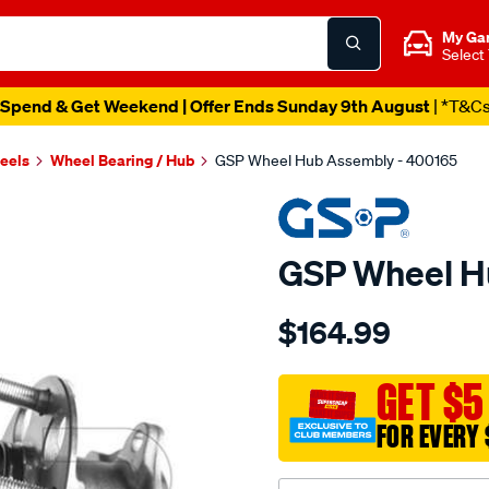
My Ga
Select
Spend & Get Weekend | Offer Ends Sunday 9th August
| *T&C
heels
Wheel Bearing / Hub
GSP Wheel Hub Assembly - 400165
GSP Wheel H
Details
https://www.supercheapau
$164.99
hub/SPO4012872.html
GET $5
FOR EVERY 