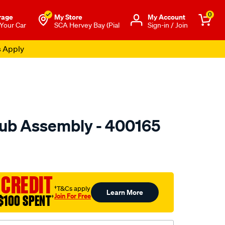
0
rage
My Store
Μy Account
 Your Car
SCA Hervey Bay (Pial
Sign-in / Join
s Apply
ub Assembly - 400165
to.com.au/p/gsp-
 CREDIT
†T&Cs apply
Learn More
Join For Free
$100 SPENT
†