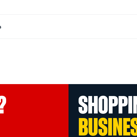
s
?
SHOPPI
BUSINE