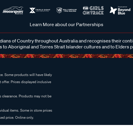
Learn More about our Partnerships
ans of Country throughout Australia and recognises their cont
 to Aboriginal and Torres Strait Islander cultures and to Elders 
e. Some products will have likely
 offer. Prices displayed inclusive
es clearance. Products may not be
vidual items. Some in store prices
ed price. Online only.