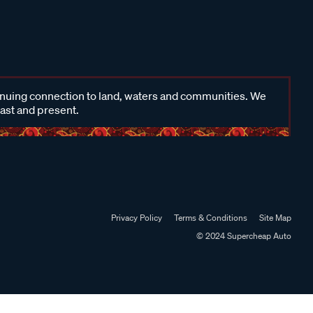
inuing connection to land, waters and communities. We
past and present.
Privacy Policy
Terms & Conditions
Site Map
© 2024 Supercheap Auto