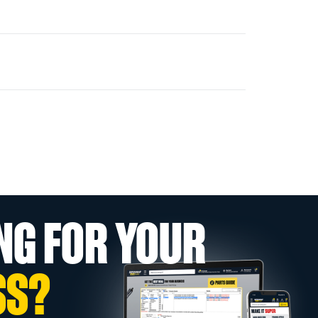
NG FOR YOUR
SS?