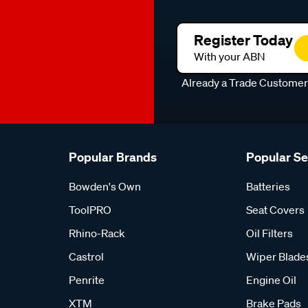
Register Today
With your ABN
Already a Trade Custome
Popular Brands
Popular S
Bowden's Own
Batteries
ToolPRO
Seat Covers
Rhino-Rack
Oil Filters
Castrol
Wiper Blade
Penrite
Engine Oil
XTM
Brake Pads