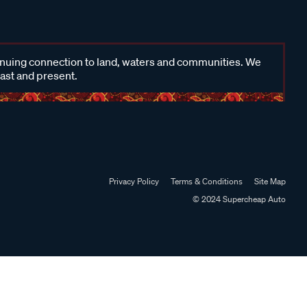
inuing connection to land, waters and communities. We
past and present.
Privacy Policy
Terms & Conditions
Site Map
© 2024 Supercheap Auto