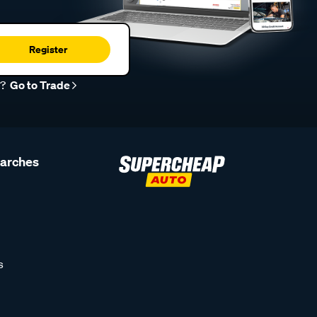
Register
r?
Go to Trade
earches
s