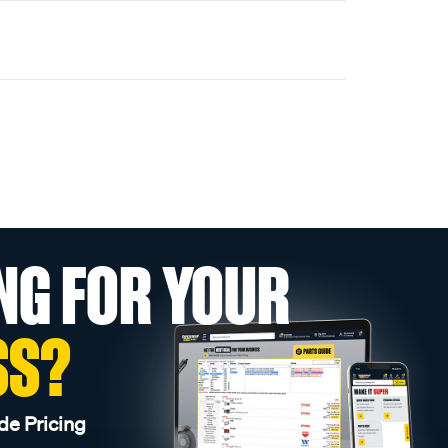
NG FOR YOUR
SS?
de Pricing