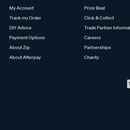
My Account
Price Beat
Track my Order
Click & Collect
DIY Advice
Trade Partner Informa
Payment Options
Careers
About Zip
Partnerships
About Afterpay
Charity