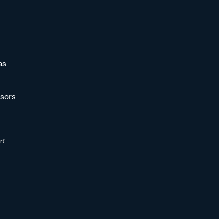
as
sors