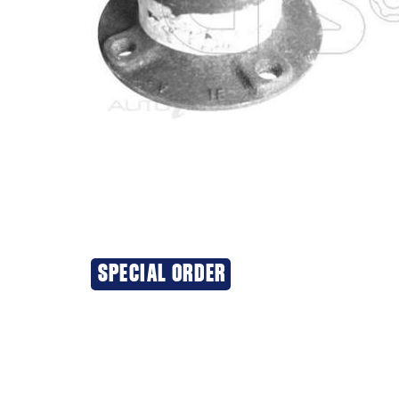
SPECIAL ORDER