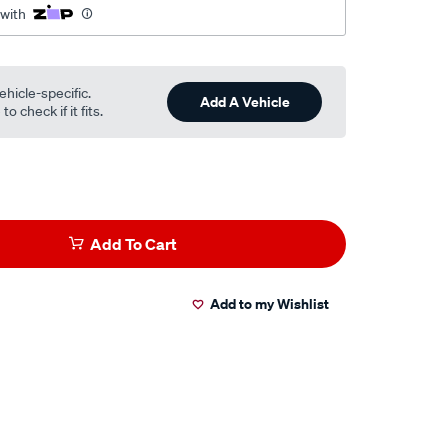
 with
ehicle-specific.
Add A Vehicle
o check if it fits.
Add To Cart
Add to my Wishlist