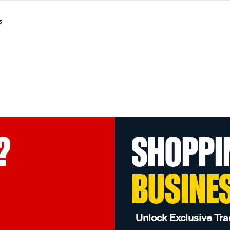
s
?
SHOPPI
BUSINE
Unlock Exclusive Tra