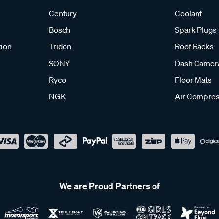
Century
Coolant
Bosch
Spark Plugs
tion
Tridon
Roof Racks
SONY
Dash Camer
Ryco
Floor Mats
NGK
Air Compres
We are Proud Partners of