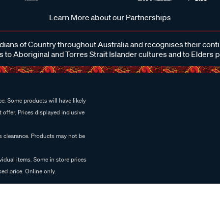
Learn More about our Partnerships
ans of Country throughout Australia and recognises their cont
 to Aboriginal and Torres Strait Islander cultures and to Elders 
e. Some products will have likely
 offer. Prices displayed inclusive
es clearance. Products may not be
vidual items. Some in store prices
ed price. Online only.