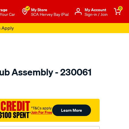
0
rage
My Store
Μy Account
 Your Car
SCA Hervey Bay (Pial
Sign-in / Join
s Apply
ub Assembly - 230061
to.com.au/p/gsp-
 CREDIT
†T&Cs apply
Learn More
Join For Free
$100 SPENT
†