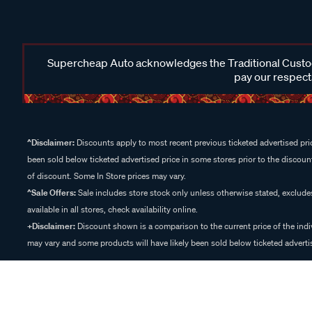
Supercheap Auto acknowledges the Traditional Custodi
pay our respects
^Disclaimer:
Discounts apply to most recent previous ticketed advertised pric
been sold below ticketed advertised price in some stores prior to the discount
of discount. Some In Store prices may vary.
^Sale Offers:
Sale includes store stock only unless otherwise stated, exclud
available in all stores, check availability online.
+Disclaimer:
Discount shown is a comparison to the current price of the indi
may vary and some products will have likely been sold below ticketed advertis