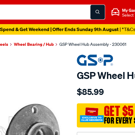
My Ga
Select
Spend & Get Weekend | Offer Ends Sunday 9th August
| *T&C
heels
Wheel Bearing / Hub
GSP Wheel Hub Assembly - 230061
GSP Wheel H
Details
https://www.supercheapau
$85.99
hub/SPO4012837.html
GET $5
FOR EVERY 