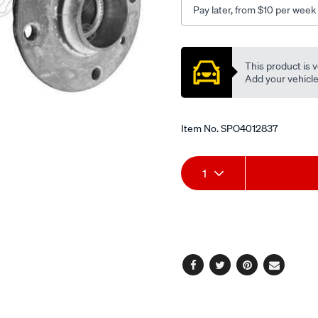
Pay later, from $10 per week
Promotions
This product is v
Add your vehicle t
Item No.
SPO4012837
Add
Product
1
to
Actions
cart
options
Facebook
Twitter
Pinterest
Email