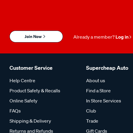
Join Now
Already a member?
Log in
Customer Service
Supercheap Auto
Help Centre
About us
Product Safety & Recalls
Find a Store
Online Safety
In Store Services
FAQs
Club
Shipping & Delivery
Trade
Returns and Refunds
Gift Cards