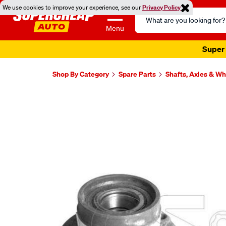
We use cookies to improve your experience, see our
Privacy Policy
Search
Catalog
Menu
Super 
Shop By Category
Spare Parts
Shafts, Axles & W
Images