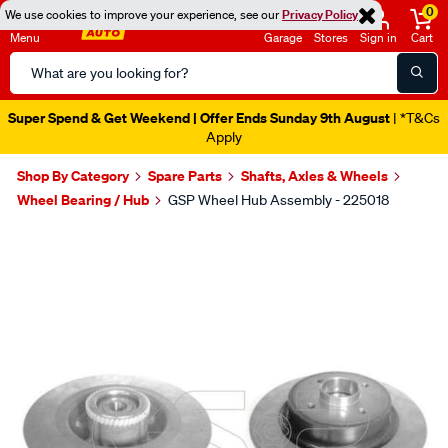
0
We use cookies to improve your experience, see our
Privacy Policy
Menu
Garage
Stores
Sign in
Cart
Search
Catalog
Super Spend & Get Weekend | Offer Ends Sunday 9th August
| *T&Cs
Apply
Shop By Category
Spare Parts
Shafts, Axles & Wheels
Wheel Bearing / Hub
GSP Wheel Hub Assembly - 225018
Images