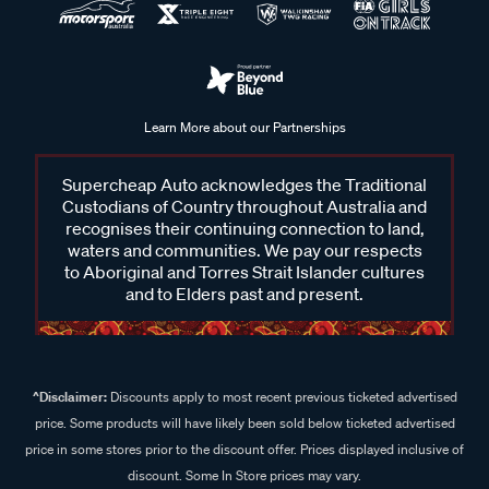
Learn More about our Partnerships
Supercheap Auto acknowledges the Traditional
Custodians of Country throughout Australia and
recognises their continuing connection to land,
waters and communities. We pay our respects
to Aboriginal and Torres Strait Islander cultures
and to Elders past and present.
^Disclaimer:
Discounts apply to most recent previous ticketed advertised
price. Some products will have likely been sold below ticketed advertised
price in some stores prior to the discount offer. Prices displayed inclusive of
discount. Some In Store prices may vary.