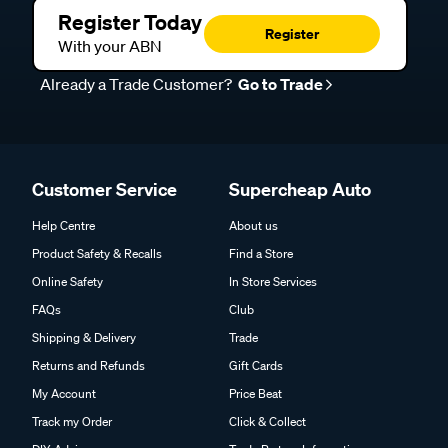
Register Today
Register
With your ABN
Already a Trade Customer?
Go to Trade
Customer Service
Supercheap Auto
Help Centre
About us
Product Safety & Recalls
Find a Store
Online Safety
In Store Services
FAQs
Club
Shipping & Delivery
Trade
Returns and Refunds
Gift Cards
My Account
Price Beat
Track my Order
Click & Collect