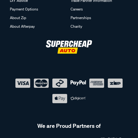
DIY Advice
Trade Partner Information
Payment Options
Careers
About Zip
Partnerships
About Afterpay
Charity
We are Proud Partners of