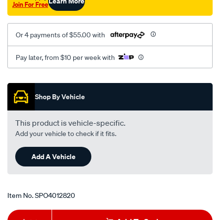
Learn More
Join For Free
Or 4 payments of $55.00 with
Pay later, from $10 per week with
Promotions
Shop By Vehicle
This product is vehicle-specific.
Add your vehicle to check if it fits.
Add A Vehicle
Item No.
SPO4012820
Add
Product