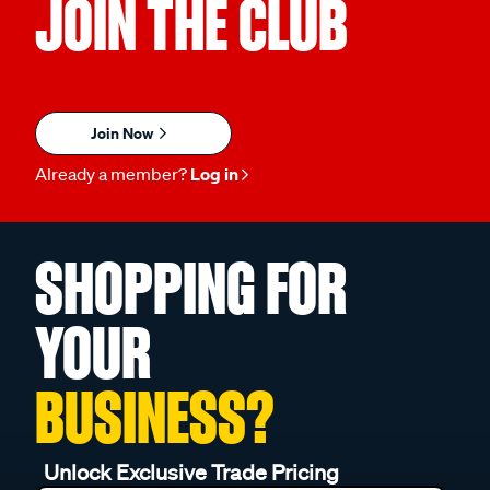
JOIN THE CLUB
Join Now
Already a member?
Log in
SHOPPING FOR
YOUR
BUSINESS?
Unlock Exclusive Trade Pricing