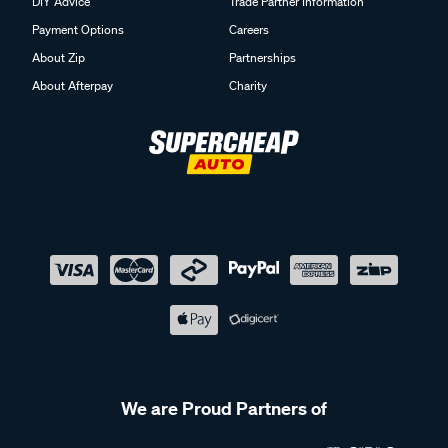
DIY Advice
Trade Partner Information
Payment Options
Careers
About Zip
Partnerships
About Afterpay
Charity
We are Proud Partners of