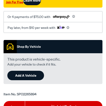
Learn More
Join For Free
Or 4 payments of $75.00 with
Pay later, from $10 per week with
Promotions
Shop By Vehicle
This product is vehicle-specific.
Add your vehicle to check if it fits.
Add A Vehicle
Item No.
SPO2265894
Add
Product