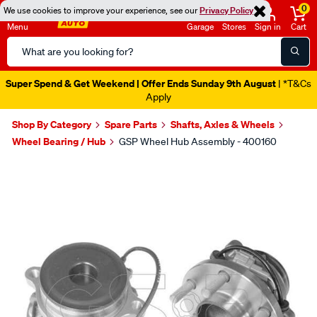
0
We use cookies to improve your experience, see our
Privacy Policy
Menu
Garage
Stores
Sign in
Cart
Search
Catalog
Super Spend & Get Weekend | Offer Ends Sunday 9th August
| *T&Cs
Apply
Shop By Category
Spare Parts
Shafts, Axles & Wheels
Wheel Bearing / Hub
GSP Wheel Hub Assembly - 400160
Images