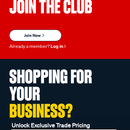
JOIN THE CLUB
Join Now
Already a member?
Log in
SHOPPING FOR
YOUR
BUSINESS?
Unlock Exclusive Trade Pricing