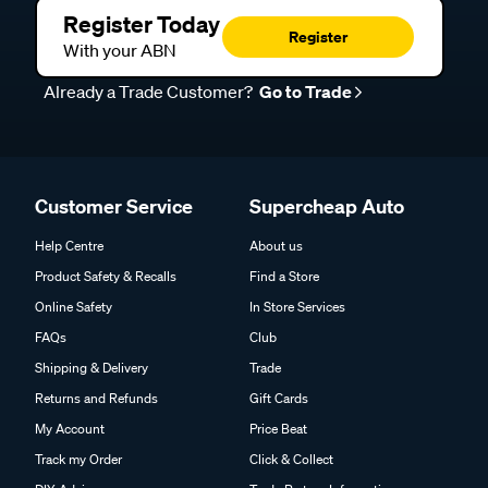
Register Today
Register
With your ABN
Already a Trade Customer?
Go to Trade
Customer Service
Supercheap Auto
Help Centre
About us
Product Safety & Recalls
Find a Store
Online Safety
In Store Services
FAQs
Club
Shipping & Delivery
Trade
Returns and Refunds
Gift Cards
My Account
Price Beat
Track my Order
Click & Collect