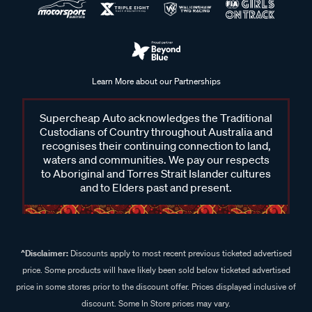
Learn More about our Partnerships
Supercheap Auto acknowledges the Traditional
Custodians of Country throughout Australia and
recognises their continuing connection to land,
waters and communities. We pay our respects
to Aboriginal and Torres Strait Islander cultures
and to Elders past and present.
^Disclaimer:
Discounts apply to most recent previous ticketed advertised
price. Some products will have likely been sold below ticketed advertised
price in some stores prior to the discount offer. Prices displayed inclusive of
discount. Some In Store prices may vary.