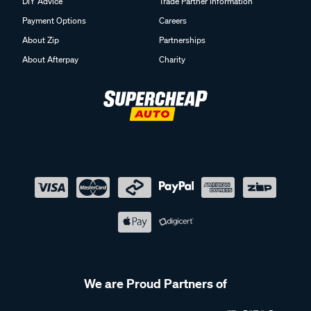
DIY Advice
Trade Partner Information
Payment Options
Careers
About Zip
Partnerships
About Afterpay
Charity
We are Proud Partners of