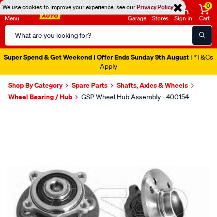
0
We use cookies to improve your experience, see our
Privacy Policy
Menu
Garage
Stores
Sign in
Cart
Search
Catalog
Super Spend & Get Weekend | Offer Ends Sunday 9th August
| *T&Cs
Apply
Shop By Category
Spare Parts
Shafts, Axles & Wheels
Wheel Bearing / Hub
GSP Wheel Hub Assembly - 400154
Images