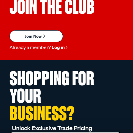
JOIN THE CLUB
Join Now
Already a member?
Log in
SHOPPING FOR
YOUR
BUSINESS?
Unlock Exclusive Trade Pricing