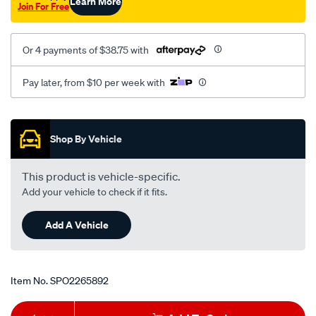
Learn More
Join For Free
Or 4 payments of $38.75 with
Pay later, from $10 per week with
Promotions
Shop By Vehicle
This product is vehicle-specific.
Add your vehicle to check if it fits.
Add A Vehicle
Item No.
SPO2265892
Add
Product