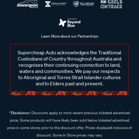
Learn More about our Partnerships
Supercheap Auto acknowledges the Traditional
Custodians of Country throughout Australia and
recognises their continuing connection to land,
waters and communities. We pay our respects
to Aboriginal and Torres Strait Islander cultures
and to Elders past and present.
^Disclaimer:
Discounts apply to most recent previous ticketed advertised
price. Some products will have likely been sold below ticketed advertised
price in some stores prior to the discount offer. Prices displayed inclusive of
discount. Some In Store prices may vary.