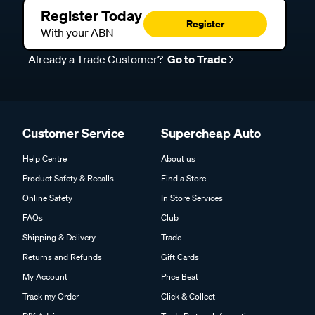
Register Today
Register
With your ABN
Already a Trade Customer?
Go to Trade
Customer Service
Supercheap Auto
Help Centre
About us
Product Safety & Recalls
Find a Store
Online Safety
In Store Services
FAQs
Club
Shipping & Delivery
Trade
Returns and Refunds
Gift Cards
My Account
Price Beat
Track my Order
Click & Collect