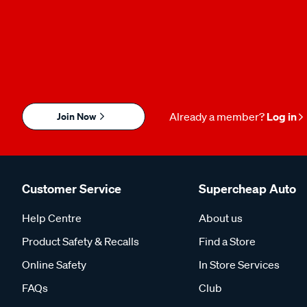
Join Now
Already a member?
Log in
Customer Service
Supercheap Auto
Help Centre
About us
Product Safety & Recalls
Find a Store
Online Safety
In Store Services
FAQs
Club