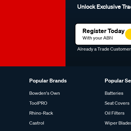
Unlock Exclusive Tra
Register Today
With your ABN
Already a Trade Custome
Popular Brands
Popular S
Bowden's Own
Batteries
ToolPRO
Seat Covers
Rhino-Rack
Oil Filters
Castrol
Wiper Blade