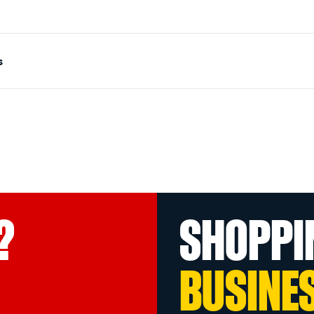
s
?
SHOPPI
BUSINE