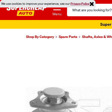
We use cookies to improve your experience, see our
Privacy Policy
Search
Catalog
Menu
Super 
Shop By Category
Spare Parts
Shafts, Axles & W
Images