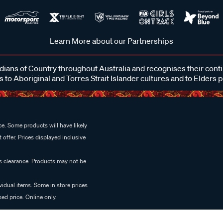
Learn More about our Partnerships
ans of Country throughout Australia and recognises their cont
 to Aboriginal and Torres Strait Islander cultures and to Elders 
e. Some products will have likely
 offer. Prices displayed inclusive
es clearance. Products may not be
vidual items. Some in store prices
ed price. Online only.