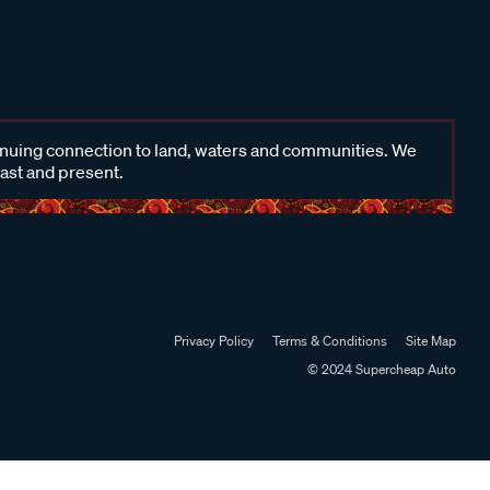
inuing connection to land, waters and communities. We
past and present.
Privacy Policy
Terms & Conditions
Site Map
© 2024 Supercheap Auto