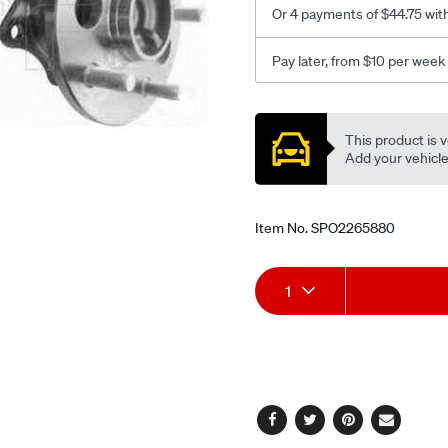
Or 4 payments of $44.75 wit
Pay later, from $10 per week
Promotions
This product is v
Add your vehicle t
Item No.
SPO2265880
Add
Product
1
to
Actions
cart
options
Facebook
Twitter
Pinterest
Email