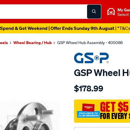
My Ga
Select
Spend & Get Weekend | Offer Ends Sunday 9th August
| *T&C
heels
Wheel Bearing / Hub
GSP Wheel Hub Assembly - 400086
GSP Wheel H
Details
https://www.supercheapau
$178.99
hub/SPO2265880.html
GET $5
FOR EVERY 