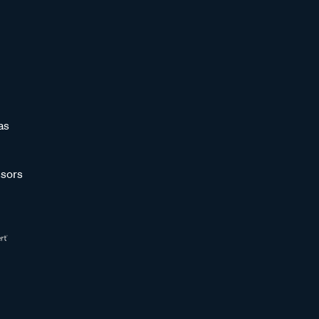
as
sors