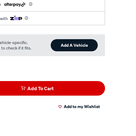
h
 with
ehicle-specific.
Add A Vehicle
o check if it fits.
Add To Cart
Add to my Wishlist