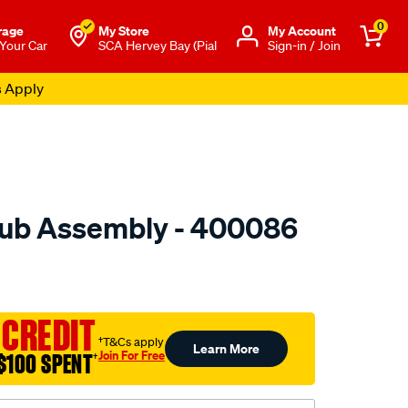
0
rage
My Store
Μy Account
 Your Car
SCA Hervey Bay (Pial
Sign-in / Join
s Apply
ub Assembly - 400086
to.com.au/p/gsp-
 CREDIT
†T&Cs apply
Learn More
Join For Free
$100 SPENT
†