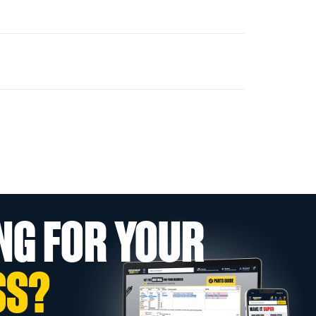
NG FOR YOUR
SS?