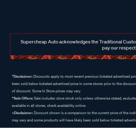
Supercheap Auto acknowledges the Traditional Custodi
pay our respects
^Disclaimer:
Discounts apply to most recent previous ticketed advertised pric
been sold below ticketed advertised price in some stores prior to the discount
of discount. Some In Store prices may vary.
^Sale Offers:
Sale includes store stock only unless otherwise stated, exclud
available in all stores, check availability online.
+Disclaimer:
Discount shown is a comparison to the current price of the indi
may vary and some products will have likely been sold below ticketed advertis