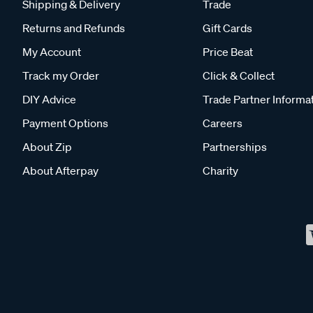
Shipping & Delivery
Trade
Returns and Refunds
Gift Cards
My Account
Price Beat
Track my Order
Click & Collect
DIY Advice
Trade Partner Informa
Payment Options
Careers
About Zip
Partnerships
About Afterpay
Charity