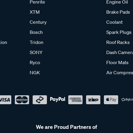
Penrite
Engine Oil
XTM
Brake Pads
Century
Coolant
Bosch
Spark Plugs
tion
Tridon
Roof Racks
SONY
Dash Camer
Ryco
Floor Mats
NGK
Air Compres
We are Proud Partners of