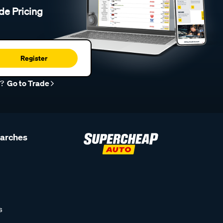
de Pricing
Register
r?
Go to Trade
earches
s