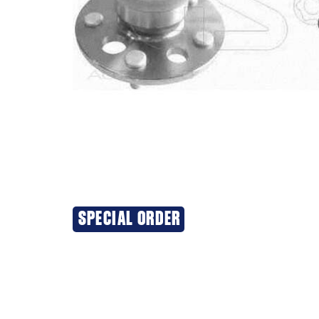
SPECIAL ORDER