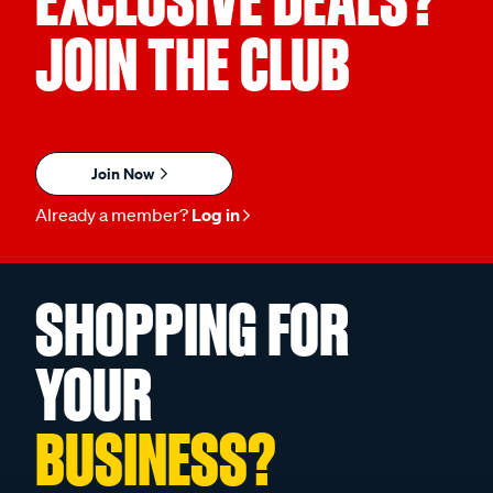
EXCLUSIVE DEALS?
JOIN THE CLUB
Join Now
Already a member?
Log in
SHOPPING FOR
YOUR
BUSINESS?