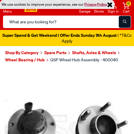
0
We use cookies to improve your experience, see our
Privacy Policy
Menu
Garage
Stores
Sign in
Cart
Search
Catalog
Super Spend & Get Weekend | Offer Ends Sunday 9th August
| *T&Cs
Apply
Shop By Category
Spare Parts
Shafts, Axles & Wheels
Wheel Bearing / Hub
GSP Wheel Hub Assembly - 400040
Images