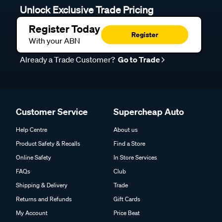
Unlock Exclusive Trade Pricing
Register Today
Register
With your ABN
Already a Trade Customer?
Go to Trade
Customer Service
Supercheap Auto
Help Centre
About us
Product Safety & Recalls
Find a Store
Online Safety
In Store Services
FAQs
Club
Shipping & Delivery
Trade
Returns and Refunds
Gift Cards
My Account
Price Beat