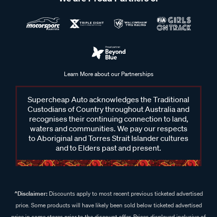
Learn More about our Partnerships
Supercheap Auto acknowledges the Traditional
Custodians of Country throughout Australia and
recognises their continuing connection to land,
waters and communities. We pay our respects
to Aboriginal and Torres Strait Islander cultures
and to Elders past and present.
^Disclaimer:
Discounts apply to most recent previous ticketed advertised
price. Some products will have likely been sold below ticketed advertised
price in some stores prior to the discount offer. Prices displayed inclusive of