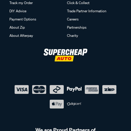
Track my Order
Click & Collect
DIY Advice
Trade Partner Information
Payment Options
Careers
About Zip
Partnerships
About Afterpay
Charity
We are Proud Partners of