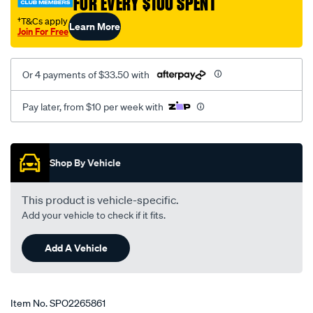
FOR EVERY $100 SPENT
†T&Cs apply
Learn More
Join For Free
Or 4 payments of $33.50 with
Pay later, from $10 per week with
Promotions
Shop By Vehicle
This product is vehicle-specific.
Add your vehicle to check if it fits.
Add A Vehicle
Item No.
SPO2265861