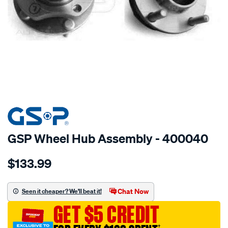
SPECIAL ORDER
GSP Wheel Hub Assembly - 400040
Details
https://www.supercheapauto.com.au/p/gsp-
$133.99
hub/SPO2265861.html
Chat Now
Seen it cheaper? We'll beat it!
GET $5 CREDIT
†