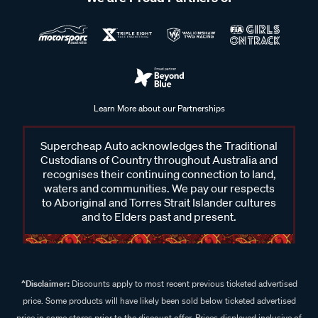
Learn More about our Partnerships
Supercheap Auto acknowledges the Traditional
Custodians of Country throughout Australia and
recognises their continuing connection to land,
waters and communities. We pay our respects
to Aboriginal and Torres Strait Islander cultures
and to Elders past and present.
^Disclaimer:
Discounts apply to most recent previous ticketed advertised
price. Some products will have likely been sold below ticketed advertised
price in some stores prior to the discount offer. Prices displayed inclusive of