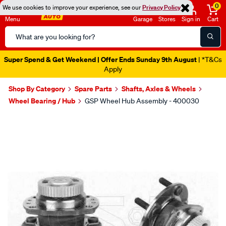
0
We use cookies to improve your experience, see our
Privacy Policy
Menu
Garage
Stores
Sign in
Cart
Search
Catalog
Super Spend & Get Weekend | Offer Ends Sunday 9th August
| *T&Cs
Apply
Shop By Category
Spare Parts
Shafts, Axles & Wheels
Wheel Bearing / Hub
GSP Wheel Hub Assembly - 400030
Images