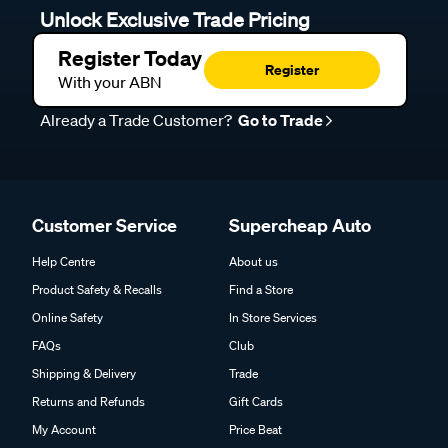
Unlock Exclusive Trade Pricing
Register Today
Register
With your ABN
Already a Trade Customer?
Go to Trade
Customer Service
Supercheap Auto
Help Centre
About us
Product Safety & Recalls
Find a Store
Online Safety
In Store Services
FAQs
Club
Shipping & Delivery
Trade
Returns and Refunds
Gift Cards
My Account
Price Beat