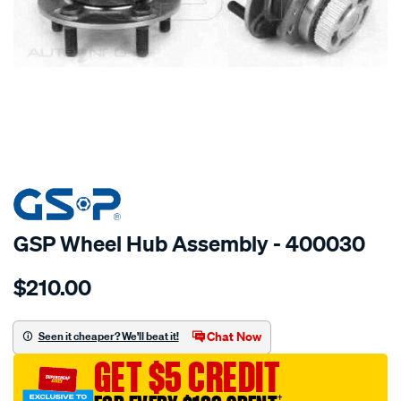
SPECIAL ORDER
GSP Wheel Hub Assembly - 400030
Details
https://www.supercheapauto.com.au/p/gsp-
$210.00
hub/SPO2265857.html
Chat Now
Seen it cheaper? We'll beat it!
GET $5 CREDIT
†