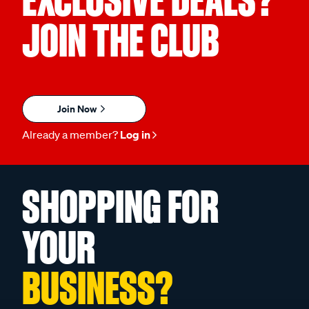
EXCLUSIVE DEALS?
JOIN THE CLUB
Join Now
Already a member?
Log in
SHOPPING FOR
YOUR
BUSINESS?