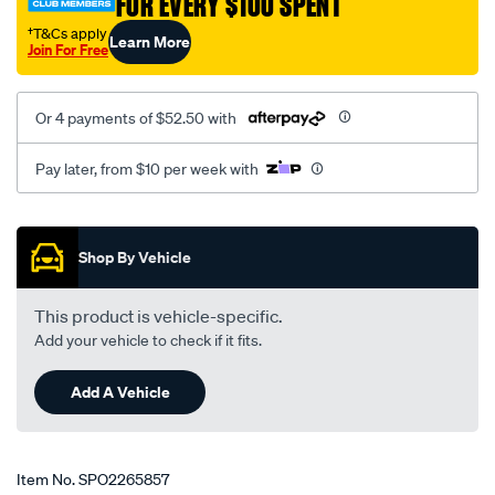
FOR EVERY $100 SPENT
†T&Cs apply
Learn More
Join For Free
Or 4 payments of $52.50 with
Pay later, from $10 per week with
Promotions
Shop By Vehicle
This product is vehicle-specific.
Add your vehicle to check if it fits.
Add A Vehicle
Item No.
SPO2265857