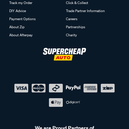
Track my Order
Click & Collect
DIY Advice
Trade Partner Information
Payment Options
Careers
About Zip
Partnerships
About Afterpay
Charity
We are Proud Partners of