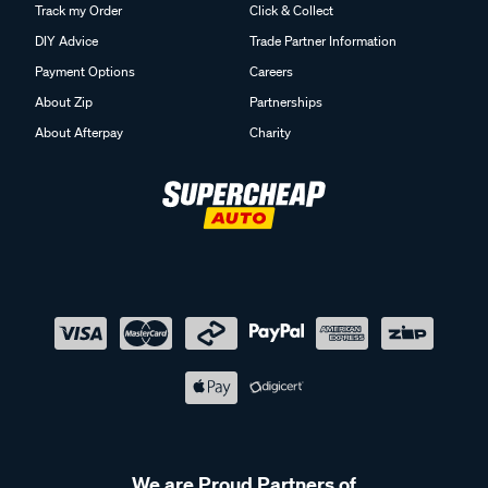
Track my Order
Click & Collect
DIY Advice
Trade Partner Information
Payment Options
Careers
About Zip
Partnerships
About Afterpay
Charity
We are Proud Partners of