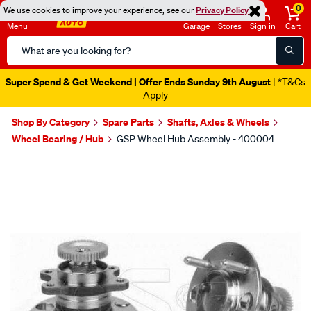
0
We use cookies to improve your experience, see our
Privacy Policy
Menu
Garage
Stores
Sign in
Cart
Search
Catalog
Super Spend & Get Weekend | Offer Ends Sunday 9th August
| *T&Cs
Apply
Shop By Category
Spare Parts
Shafts, Axles & Wheels
Wheel Bearing / Hub
GSP Wheel Hub Assembly - 400004
Images