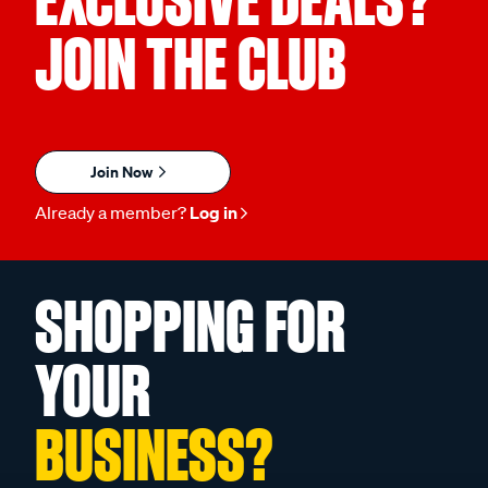
EXCLUSIVE DEALS?
JOIN THE CLUB
Join Now
Already a member?
Log in
SHOPPING FOR
YOUR
BUSINESS?