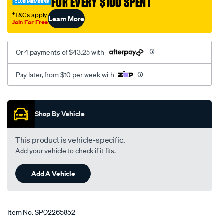
FOR EVERY $100 SPENT
†T&Cs apply
Learn More
Join For Free
Or 4 payments of $43.25 with
Pay later, from $10 per week with
Promotions
Shop By Vehicle
This product is vehicle-specific.
Add your vehicle to check if it fits.
Add A Vehicle
Item No.
SPO2265852