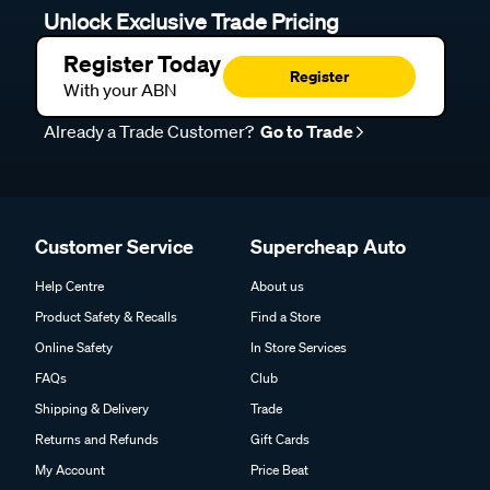
Unlock Exclusive Trade Pricing
Register Today
Register
With your ABN
Already a Trade Customer?
Go to Trade
Customer Service
Supercheap Auto
Help Centre
About us
Product Safety & Recalls
Find a Store
Online Safety
In Store Services
FAQs
Club
Shipping & Delivery
Trade
Returns and Refunds
Gift Cards
My Account
Price Beat