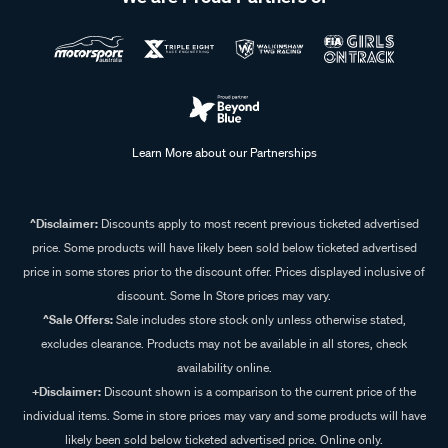
Learn More about our Partnerships
^Disclaimer:
Discounts apply to most recent previous ticketed advertised
price. Some products will have likely been sold below ticketed advertised
price in some stores prior to the discount offer. Prices displayed inclusive of
discount. Some In Store prices may vary.
^Sale Offers:
Sale includes store stock only unless otherwise stated,
excludes clearance. Products may not be available in all stores, check
availability online.
+Disclaimer:
Discount shown is a comparison to the current price of the
individual items. Some in store prices may vary and some products will have
likely been sold below ticketed advertised price. Online only.