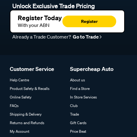
Unlock Exclusive Trade Pricing
Register Today
Register
With your ABN
Already a Trade Customer?
Go to Trade
Customer Service
Supercheap Auto
Help Centre
About us
Product Safety & Recalls
Find a Store
Online Safety
In Store Services
FAQs
Club
Shipping & Delivery
Trade
Returns and Refunds
Gift Cards
My Account
Price Beat