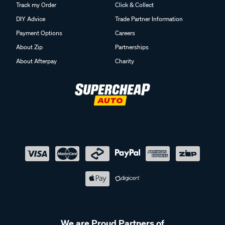
Track my Order
Click & Collect
DIY Advice
Trade Partner Information
Payment Options
Careers
About Zip
Partnerships
About Afterpay
Charity
We are Proud Partners of