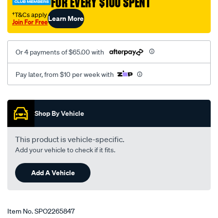
FOR EVERY $100 SPENT
†T&Cs apply
Learn More
Join For Free
Or 4 payments of $65.00 with
Pay later, from $10 per week with
Promotions
Shop By Vehicle
This product is vehicle-specific.
Add your vehicle to check if it fits.
Add A Vehicle
Item No.
SPO2265847