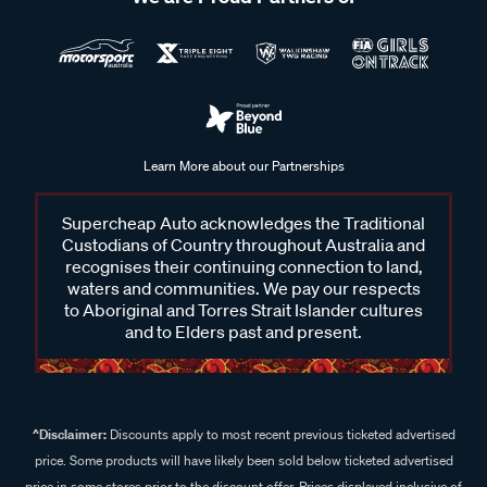
Learn More about our Partnerships
Supercheap Auto acknowledges the Traditional
Custodians of Country throughout Australia and
recognises their continuing connection to land,
waters and communities. We pay our respects
to Aboriginal and Torres Strait Islander cultures
and to Elders past and present.
^Disclaimer:
Discounts apply to most recent previous ticketed advertised
price. Some products will have likely been sold below ticketed advertised
price in some stores prior to the discount offer. Prices displayed inclusive of