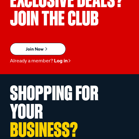
EXCLUSIVE DEALS?
JOIN THE CLUB
Join Now
Already a member?
Log in
SHOPPING FOR
YOUR
BUSINESS?