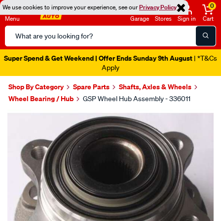
0
We use cookies to improve your experience, see our
Privacy Policy
Menu
Garage
Stores
Sign in
Cart
Search
Catalog
Super Spend & Get Weekend | Offer Ends Sunday 9th August
| *T&Cs
Apply
Shop By Category
Spare Parts
Shafts, Axles & Wheels
Wheel Bearing / Hub
GSP Wheel Hub Assembly - 336011
Images