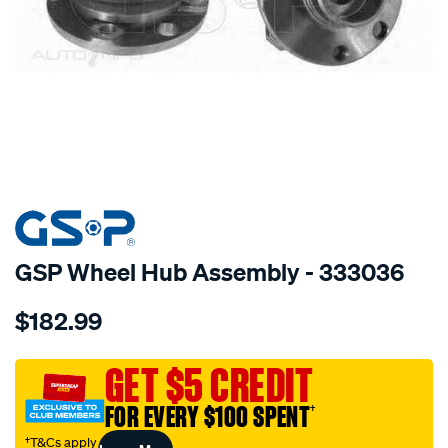
SPECIAL ORDER
GSP Wheel Hub Assembly - 333036
Details
https://www.supercheapauto.com.au/p/gsp-
$182.99
hub/SPO2265839.html
GET $5 CREDIT
FOR EVERY $100 SPENT
†
†T&Cs apply