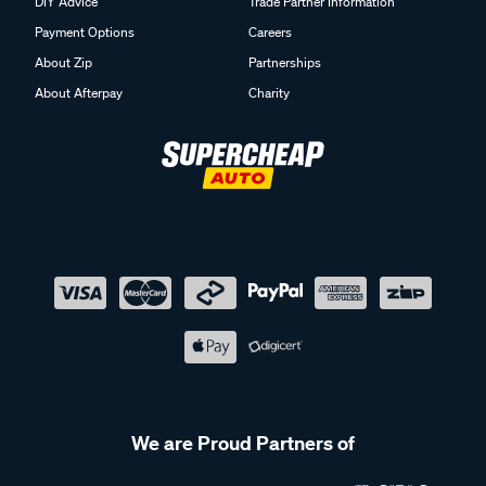
DIY Advice
Trade Partner Information
Payment Options
Careers
About Zip
Partnerships
About Afterpay
Charity
We are Proud Partners of