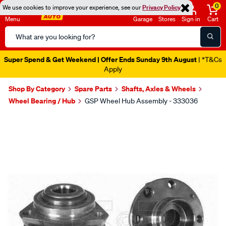
0
We use cookies to improve your experience, see our
Privacy Policy
Menu
Garage
Stores
Sign in
Cart
Search
Catalog
Super Spend & Get Weekend | Offer Ends Sunday 9th August
| *T&Cs
Apply
Shop By Category
Spare Parts
Shafts, Axles & Wheels
Wheel Bearing / Hub
GSP Wheel Hub Assembly - 333036
Images