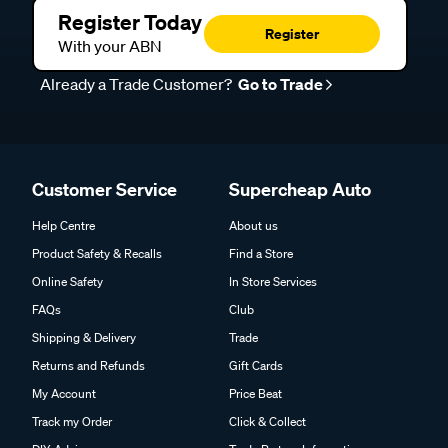
Register Today
Register
With your ABN
Already a Trade Customer?
Go to Trade
Customer Service
Supercheap Auto
Help Centre
About us
Product Safety & Recalls
Find a Store
Online Safety
In Store Services
FAQs
Club
Shipping & Delivery
Trade
Returns and Refunds
Gift Cards
My Account
Price Beat
Track my Order
Click & Collect