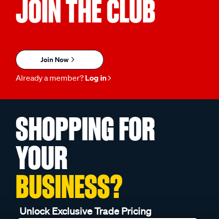
JOIN THE CLUB
Join Now
Already a member?
Log in
SHOPPING FOR
YOUR
BUSINESS?
Unlock Exclusive Trade Pricing