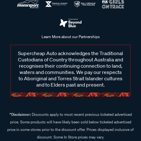
Learn More about our Partnerships
Supercheap Auto acknowledges the Traditional
Custodians of Country throughout Australia and
recognises their continuing connection to land,
waters and communities. We pay our respects
to Aboriginal and Torres Strait Islander cultures
and to Elders past and present.
^Disclaimer:
Discounts apply to most recent previous ticketed advertised
price. Some products will have likely been sold below ticketed advertised
price in some stores prior to the discount offer. Prices displayed inclusive of
discount. Some In Store prices may vary.