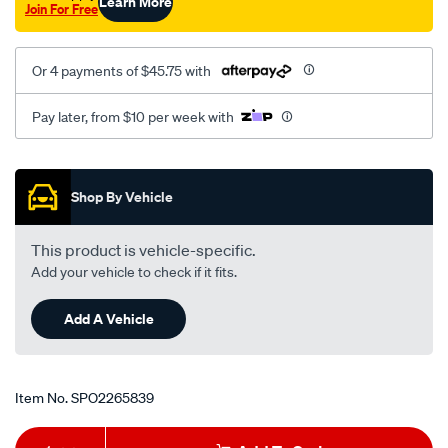
Learn More
Join For Free
Or 4 payments of $45.75 with
Pay later, from $10 per week with
Promotions
Shop By Vehicle
This product is vehicle-specific.
Add your vehicle to check if it fits.
Add A Vehicle
Item No.
SPO2265839
Add
Product