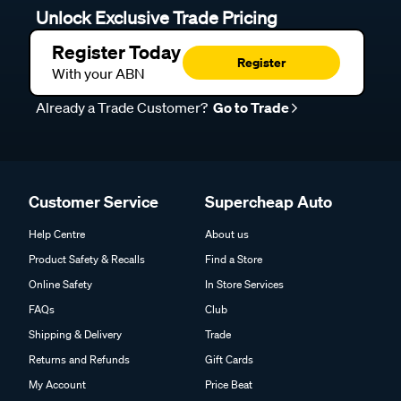
Unlock Exclusive Trade Pricing
Register Today
Register
With your ABN
Already a Trade Customer?
Go to Trade
Customer Service
Supercheap Auto
Help Centre
About us
Product Safety & Recalls
Find a Store
Online Safety
In Store Services
FAQs
Club
Shipping & Delivery
Trade
Returns and Refunds
Gift Cards
My Account
Price Beat