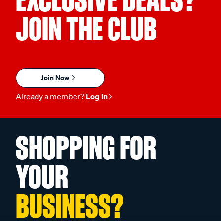
EXCLUSIVE DEALS?
JOIN THE CLUB
Join Now
Already a member?
Log in
SHOPPING FOR
YOUR
BUSINESS?