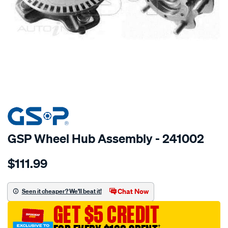
SPECIAL ORDER
GSP Wheel Hub Assembly - 241002
Details
https://www.supercheapauto.com.au/p/gsp-
$111.99
hub/SPO2265796.html
Chat Now
Seen it cheaper? We'll beat it!
GET $5 CREDIT
†