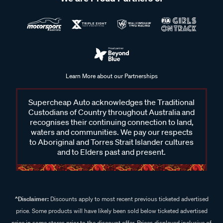
Learn More about our Partnerships
Supercheap Auto acknowledges the Traditional
Custodians of Country throughout Australia and
recognises their continuing connection to land,
waters and communities. We pay our respects
to Aboriginal and Torres Strait Islander cultures
and to Elders past and present.
^Disclaimer:
Discounts apply to most recent previous ticketed advertised
price. Some products will have likely been sold below ticketed advertised
price in some stores prior to the discount offer. Prices displayed inclusive of