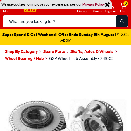
0
We use cookies to improve your experience, see our
Privacy Policy
Menu
Garage
Stores
Sign in
Cart
Search
Catalog
Super Spend & Get Weekend | Offer Ends Sunday 9th August
| *T&Cs
Apply
Shop By Category
Spare Parts
Shafts, Axles & Wheels
Wheel Bearing / Hub
GSP Wheel Hub Assembly - 241002
Images