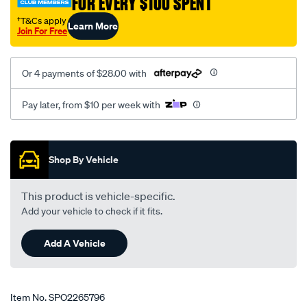
FOR EVERY $100 SPENT
†T&Cs apply
Learn More
Join For Free
Or 4 payments of $28.00 with
Pay later, from $10 per week with
Promotions
Shop By Vehicle
This product is vehicle-specific.
Add your vehicle to check if it fits.
Add A Vehicle
Item No.
SPO2265796