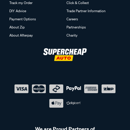
Track my Order
Click & Collect
DIY Advice
Trade Partner Information
Payment Options
Careers
About Zip
Partnerships
About Afterpay
Charity
We are Proud Partners of