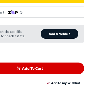
 with
ehicle-specific.
Add A Vehicle
o check if it fits.
Add To Cart
Add to my Wishlist