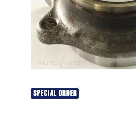
SPECIAL ORDER