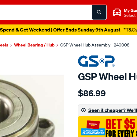
My Ga
Select
Spend & Get Weekend | Offer Ends Sunday 9th August
| *T&C
heels
Wheel Bearing / Hub
GSP Wheel Hub Assembly - 240008
GSP Wheel H
Details
https://www.supercheapau
$86.99
hub/SPO2265795.html
Seen it cheaper? We'll 
GET $5
FOR EVERY 