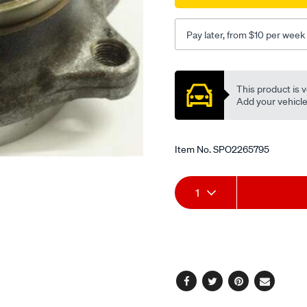
Pay later, from $10 per week
Promotions
This product is v
Add your vehicle t
Item No.
SPO2265795
Add
Product
1
to
Actions
cart
options
Facebook
Twitter
Pinterest
Email