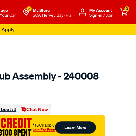
0
rage
My Store
Μy Account
 Your Car
SCA Hervey Bay (Pial
Sign-in / Join
s Apply
ub Assembly - 240008
to.com.au/p/gsp-
beat it!
Chat Now
 CREDIT
†T&Cs apply
Learn More
Join For Free
$100 SPENT
†