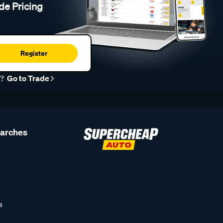
de Pricing
Register
r?
Go to Trade
earches
s