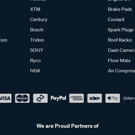
XTM
Brake Pads
Century
Coolant
Bosch
Spark Plugs
tion
Tridon
Roof Racks
SONY
Dash Camer
Ryco
Floor Mats
NGK
Air Compres
We are Proud Partners of