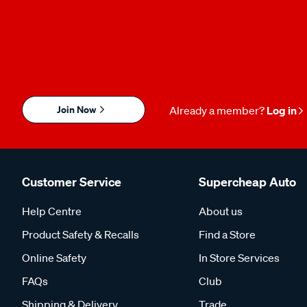
Join Now
Already a member?
Log in
Customer Service
Supercheap Auto
Help Centre
About us
Product Safety & Recalls
Find a Store
Online Safety
In Store Services
FAQs
Club
Shipping & Delivery
Trade