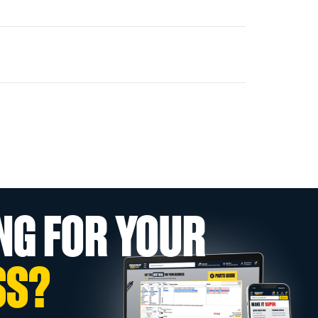
NG FOR YOUR
SS?