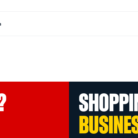
s
?
SHOPPI
BUSINE