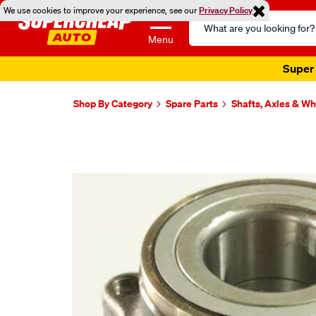
We use cookies to improve your experience, see our
Privacy Policy
Search
Catalog
Menu
Super 
Shop By Category
Spare Parts
Shafts, Axles & W
Images