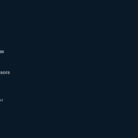
as
sors