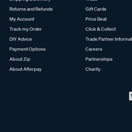
Returns and Refunds
Gift Cards
My Account
Price Beat
Track my Order
Click & Collect
DIY Advice
Trade Partner Informa
Payment Options
Careers
About Zip
Partnerships
About Afterpay
Charity