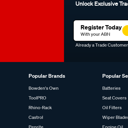
Unlock Exclusive Tra
Register Today
With your ABN
Already a Trade Custome
Popular Brands
Popular S
Bowden's Own
Batteries
ToolPRO
Seat Covers
Rhino-Rack
Oil Filters
Castrol
Wiper Blade
Penrite
Engine Oil