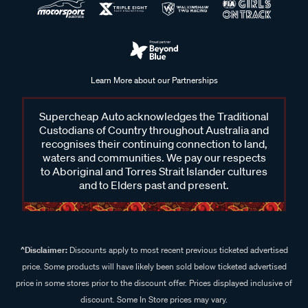
Learn More about our Partnerships
Supercheap Auto acknowledges the Traditional
Custodians of Country throughout Australia and
recognises their continuing connection to land,
waters and communities. We pay our respects
to Aboriginal and Torres Strait Islander cultures
and to Elders past and present.
^Disclaimer:
Discounts apply to most recent previous ticketed advertised
price. Some products will have likely been sold below ticketed advertised
price in some stores prior to the discount offer. Prices displayed inclusive of
discount. Some In Store prices may vary.