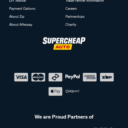
DIY Advice
Trade Partner Information
Payment Options
Careers
About Zip
Partnerships
About Afterpay
Charity
We are Proud Partners of