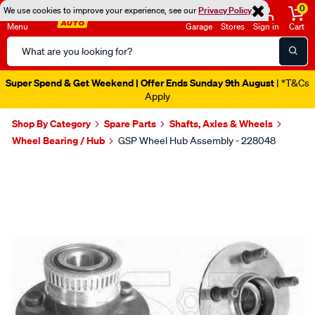
0
We use cookies to improve your experience, see our
Privacy Policy
Menu
Garage
Stores
Sign in
Cart
Search
Catalog
Super Spend & Get Weekend | Offer Ends Sunday 9th August
| *T&Cs
Apply
Shop By Category
Spare Parts
Shafts, Axles & Wheels
Wheel Bearing / Hub
GSP Wheel Hub Assembly - 228048
Images