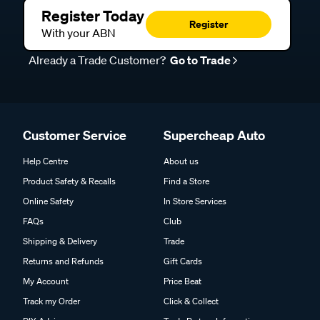
Register Today
Register
With your ABN
Already a Trade Customer?
Go to Trade
Customer Service
Supercheap Auto
Help Centre
About us
Product Safety & Recalls
Find a Store
Online Safety
In Store Services
FAQs
Club
Shipping & Delivery
Trade
Returns and Refunds
Gift Cards
My Account
Price Beat
Track my Order
Click & Collect