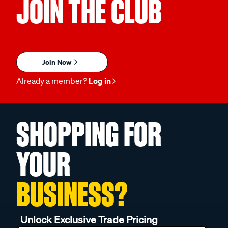
JOIN THE CLUB
Join Now
Already a member?
Log in
SHOPPING FOR
YOUR
BUSINESS?
Unlock Exclusive Trade Pricing