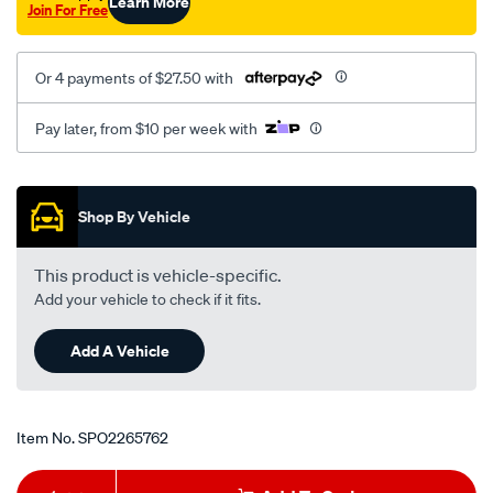
Learn More
Join For Free
Or 4 payments of $27.50 with
Pay later, from $10 per week with
Promotions
Shop By Vehicle
This product is vehicle-specific.
Add your vehicle to check if it fits.
Add A Vehicle
Item No.
SPO2265762
Add
Product