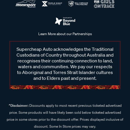
Learn More about our Partnerships
Supercheap Auto acknowledges the Traditional
Custodians of Country throughout Australia and
recognises their continuing connection to land,
waters and communities. We pay our respects
to Aboriginal and Torres Strait Islander cultures
and to Elders past and present.
^Disclaimer:
Discounts apply to most recent previous ticketed advertised
price. Some products will have likely been sold below ticketed advertised
price in some stores prior to the discount offer. Prices displayed inclusive of
discount. Some In Store prices may vary.