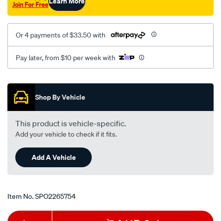
Learn More
Join For Free
Or 4 payments of $33.50 with
Pay later, from $10 per week with
Promotions
Shop By Vehicle
This product is vehicle-specific.
Add your vehicle to check if it fits.
Add A Vehicle
Item No.
SPO2265754
Add
Product