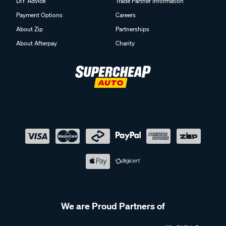
DIY Advice
Trade Partner Information
Payment Options
Careers
About Zip
Partnerships
About Afterpay
Charity
We are Proud Partners of