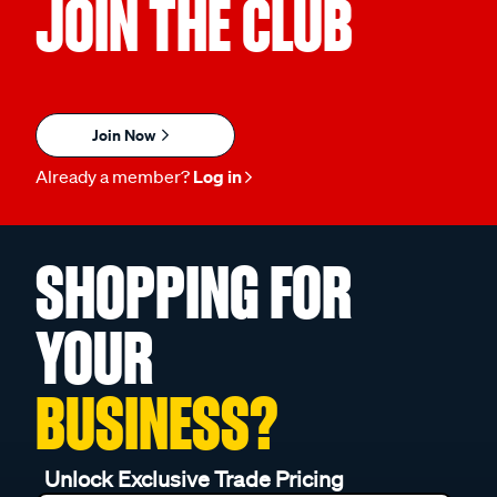
JOIN THE CLUB
Join Now
Already a member?
Log in
SHOPPING FOR
YOUR
BUSINESS?
Unlock Exclusive Trade Pricing