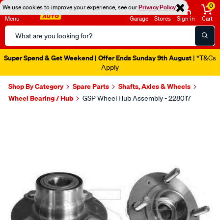
0
We use cookies to improve your experience, see our
Privacy Policy
Menu
Garage
Stores
Sign in
Cart
Search
Catalog
Super Spend & Get Weekend | Offer Ends Sunday 9th August
| *T&Cs
Apply
Shop By Category
Spare Parts
Shafts, Axles & Wheels
Wheel Bearing / Hub
GSP Wheel Hub Assembly - 228017
Images