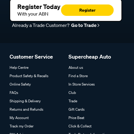
Register Today
Register
With your ABN
Already a Trade Customer?
Go to Trade
Customer Service
Supercheap Auto
Help Centre
About us
Product Safety & Recalls
Find a Store
Online Safety
In Store Services
FAQs
Club
Shipping & Delivery
Trade
Returns and Refunds
Gift Cards
My Account
Price Beat
Track my Order
Click & Collect