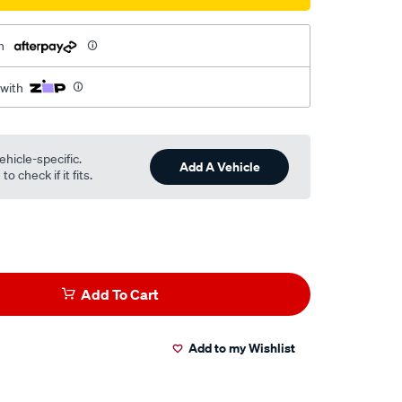
h
 with
ehicle-specific.
Add A Vehicle
o check if it fits.
Add To Cart
Add to my Wishlist