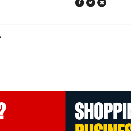
Facebook
Twitter
Email
s
?
SHOPPI