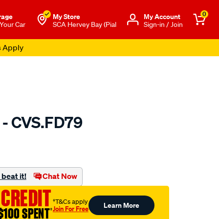
0
rage
My Store
Μy Account
 Your Car
SCA Hervey Bay (Pial
Sign-in / Join
s Apply
 - CVS.FD79
to.com.au/p/gsp-
beat it!
Chat Now
 CREDIT
†T&Cs apply
Learn More
Join For Free
$100 SPENT
†