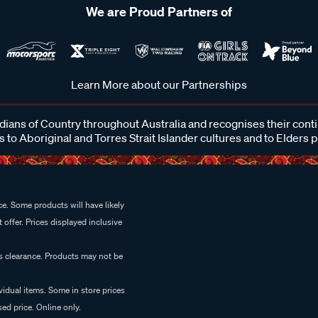
We are Proud Partners of
Learn More about our Partnerships
ans of Country throughout Australia and recognises their cont
 to Aboriginal and Torres Strait Islander cultures and to Elders 
e. Some products will have likely
 offer. Prices displayed inclusive
es clearance. Products may not be
vidual items. Some in store prices
ed price. Online only.