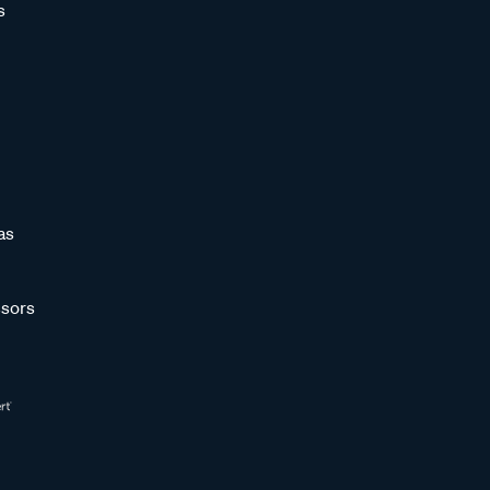
s
as
sors