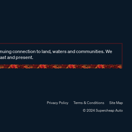
inuing connection to land, waters and communities. We
past and present.
Privacy Policy
Terms & Conditions
Site Map
© 2024 Supercheap Auto