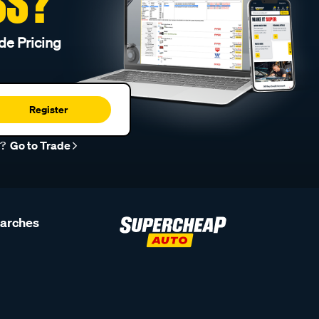
SS?
de Pricing
Register
r?
Go to Trade
earches