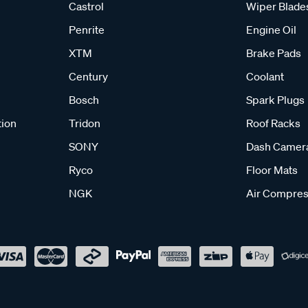
Castrol
Wiper Blade
Penrite
Engine Oil
XTM
Brake Pads
Century
Coolant
Bosch
Spark Plugs
tion
Tridon
Roof Racks
SONY
Dash Camer
Ryco
Floor Mats
NGK
Air Compres