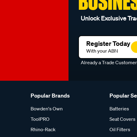
BUSINE
Unlock Exclusive Tra
Register Today
With your ABN
Already a Trade Custome
Popular Brands
Popular S
Bowden's Own
Batteries
ToolPRO
Seat Covers
Rhino-Rack
Oil Filters