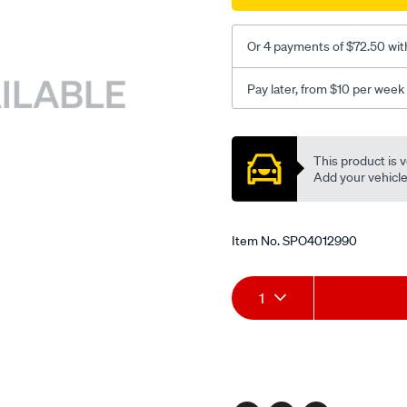
Or 4 payments of $72.50 wit
Pay later, from $10 per week
Promotions
This product is v
Add your vehicle t
Item No.
SPO4012990
Add
Product
1
to
Actions
cart
options