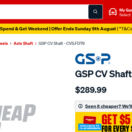
My Ga
Select
Spend & Get Weekend | Offer Ends Sunday 9th August
| *T&C
heels
Axle Shaft
GSP CV Shaft - CVS.FD79
GSP CV Shaft
Details
https://www.supercheapau
$289.99
cv-
shaft/SPO4012990.html
Seen it cheaper? We'll 
GET $5
FOR EVERY 