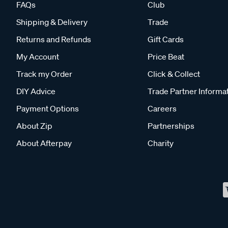
FAQs
Club
Shipping & Delivery
Trade
Returns and Refunds
Gift Cards
My Account
Price Beat
Track my Order
Click & Collect
DIY Advice
Trade Partner Informa
Payment Options
Careers
About Zip
Partnerships
About Afterpay
Charity