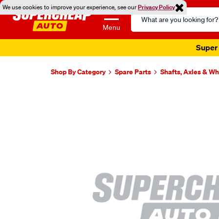
We use cookies to improve your experience, see our
Privacy Policy
Search
Catalog
Menu
Super 
Shop By Category
Spare Parts
Shafts, Axles & W
Images