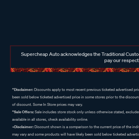
Supercheap Auto acknowledges the Traditional Custodi
pay our respects
^Disclaimer:
Discounts apply to most recent previous ticketed advertised pric
been sold below ticketed advertised price in some stores prior to the discount
of discount. Some In Store prices may vary.
^Sale Offers:
Sale includes store stock only unless otherwise stated, exclud
available in all stores, check availability online.
+Disclaimer:
Discount shown is a comparison to the current price of the indi
may vary and some products will have likely been sold below ticketed advertis