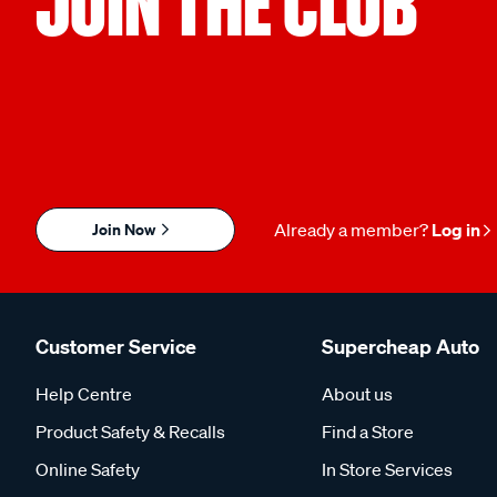
JOIN THE CLUB
Join Now
Already a member?
Log in
Customer Service
Supercheap Auto
Help Centre
About us
Product Safety & Recalls
Find a Store
Online Safety
In Store Services