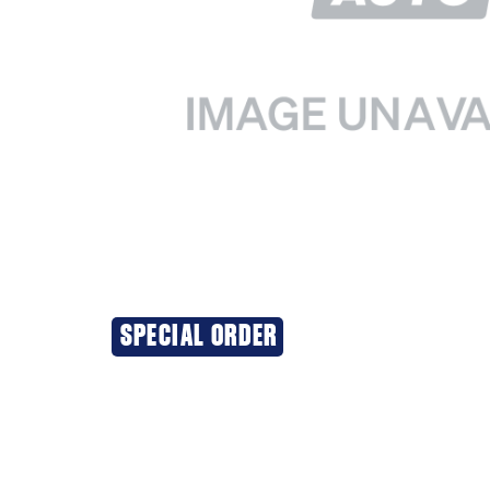
SPECIAL ORDER