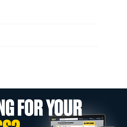
NG FOR YOUR