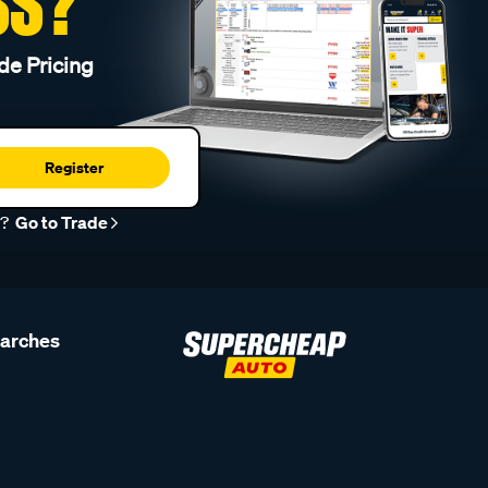
SS?
de Pricing
Register
r?
Go to Trade
earches