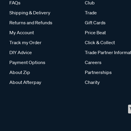
FAQs
Club
Shipping & Delivery
Trade
Returns and Refunds
Gift Cards
My Account
Price Beat
Track my Order
Click & Collect
DIY Advice
Trade Partner Informa
Payment Options
Careers
About Zip
Partnerships
About Afterpay
Charity