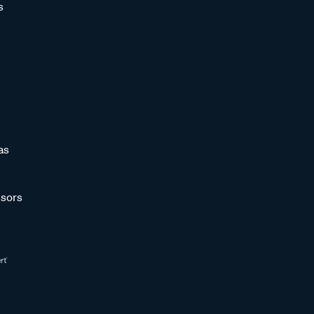
s
as
sors