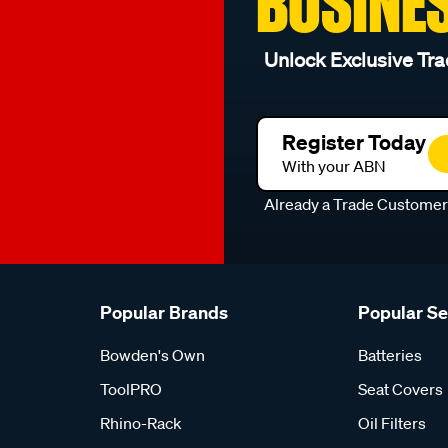
BUSINE
Unlock Exclusive Tra
Register Today
With your ABN
Already a Trade Custome
Popular Brands
Popular S
Bowden's Own
Batteries
ToolPRO
Seat Covers
Rhino-Rack
Oil Filters