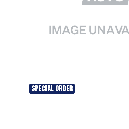
SPECIAL ORDER