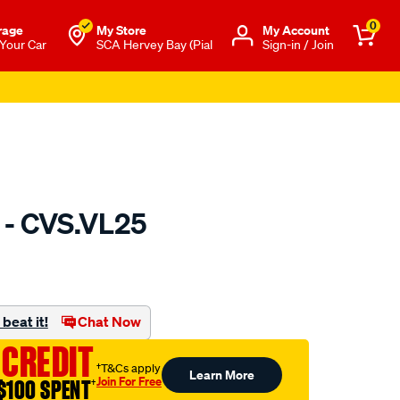
0
rage
My Store
Μy Account
 Your Car
SCA Hervey Bay (Pial
Sign-in / Join
 - CVS.VL25
to.com.au/p/gsp-
beat it!
Chat Now
 CREDIT
†T&Cs apply
Learn More
Join For Free
$100 SPENT
†