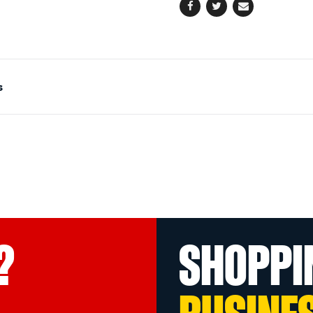
Facebook
Twitter
Email
s
?
SHOPPI