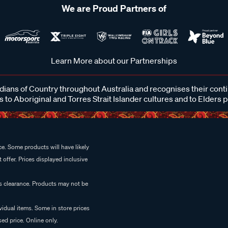
We are Proud Partners of
Learn More about our Partnerships
ans of Country throughout Australia and recognises their cont
 to Aboriginal and Torres Strait Islander cultures and to Elders 
e. Some products will have likely
 offer. Prices displayed inclusive
es clearance. Products may not be
vidual items. Some in store prices
ed price. Online only.