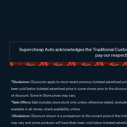
Supercheap Auto acknowledges the Traditional Custodi
pay our respects
^Disclaimer:
Discounts apply to most recent previous ticketed advertised pric
been sold below ticketed advertised price in some stores prior to the discount
of discount. Some In Store prices may vary.
^Sale Offers:
Sale includes store stock only unless otherwise stated, exclud
available in all stores, check availability online.
+Disclaimer:
Discount shown is a comparison to the current price of the indi
may vary and some products will have likely been sold below ticketed advertis