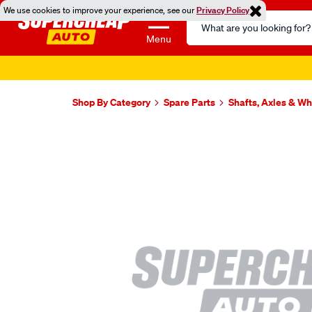
We use cookies to improve your experience, see our
Privacy Policy
Search
Catalog
Menu
Shop By Category
Spare Parts
Shafts, Axles & W
Images