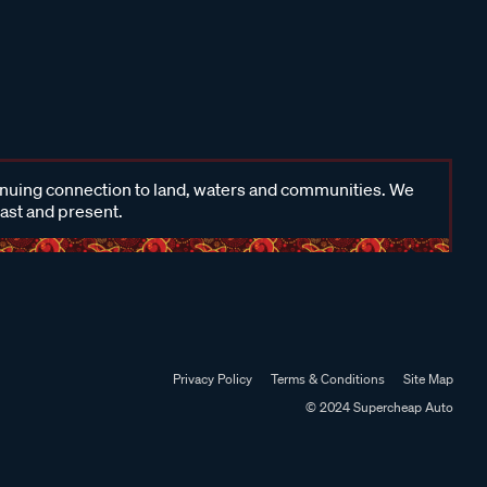
inuing connection to land, waters and communities. We
past and present.
Privacy Policy
Terms & Conditions
Site Map
© 2024 Supercheap Auto