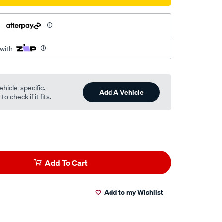
h
 with
ehicle-specific.
Add A Vehicle
o check if it fits.
Add To Cart
Add to my Wishlist