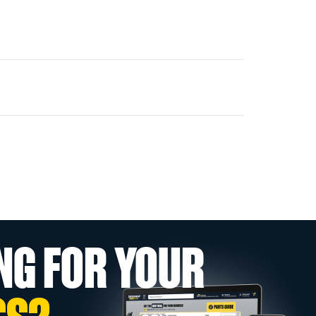
NG FOR YOUR