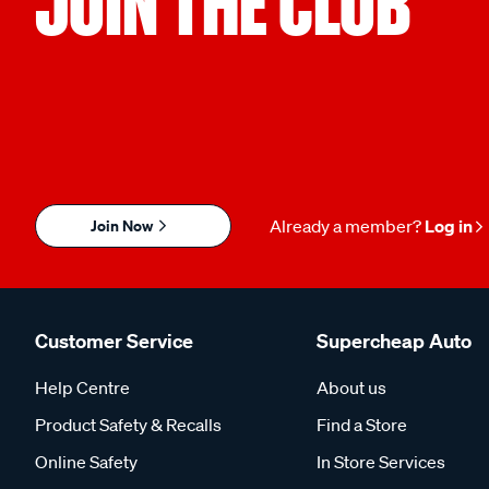
JOIN THE CLUB
Join Now
Already a member?
Log in
Customer Service
Supercheap Auto
Help Centre
About us
Product Safety & Recalls
Find a Store
Online Safety
In Store Services