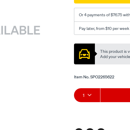
Or 4 payments of $76.75 wit
Pay later, from $10 per week
Promotions
This product is v
Add your vehicle t
Item No.
SPO2265622
Add
Product
1
to
Actions
cart
options