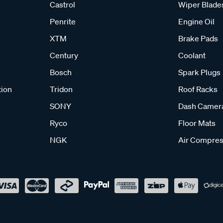
Castrol
Wiper Blade
Penrite
Engine Oil
XTM
Brake Pads
Century
Coolant
Bosch
Spark Plugs
tion
Tridon
Roof Racks
SONY
Dash Camer
Ryco
Floor Mats
NGK
Air Compres