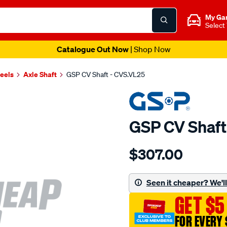
My Ga
Select
Catalogue Out Now
| Shop Now
heels
Axle Shaft
GSP CV Shaft - CVS.VL25
GSP CV Shaft
Details
https://www.supercheapau
$307.00
cv-
shaft/SPO2265622.html
Seen it cheaper? We'll 
GET $5
FOR EVERY 