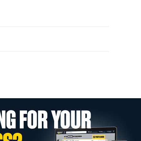
NG FOR YOUR