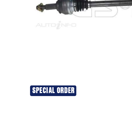
SPECIAL ORDER