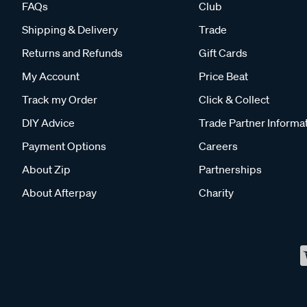
FAQs
Club
Shipping & Delivery
Trade
Returns and Refunds
Gift Cards
My Account
Price Beat
Track my Order
Click & Collect
DIY Advice
Trade Partner Informa
Payment Options
Careers
About Zip
Partnerships
About Afterpay
Charity