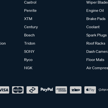
Castrol
Wiper Blade
Penrite
Engine Oil
XTM
Brake Pads
Century
Coolant
Bosch
Spark Plugs
tion
Tridon
Roof Racks
SONY
Dash Camer
Ryco
Floor Mats
NGK
Air Compres