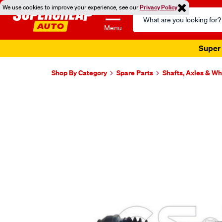
We use cookies to improve your experience, see our
Privacy Policy
Search
Catalog
Menu
Super 
Shop By Category
Spare Parts
Shafts, Axles & W
Images