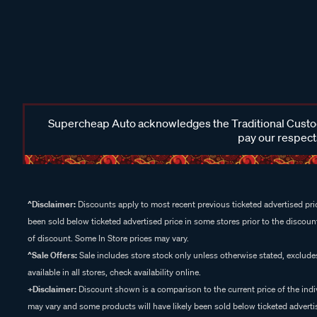
Supercheap Auto acknowledges the Traditional Custodi
pay our respects
^Disclaimer:
Discounts apply to most recent previous ticketed advertised pric
been sold below ticketed advertised price in some stores prior to the discount
of discount. Some In Store prices may vary.
^Sale Offers:
Sale includes store stock only unless otherwise stated, exclud
available in all stores, check availability online.
+Disclaimer:
Discount shown is a comparison to the current price of the indi
may vary and some products will have likely been sold below ticketed advertis