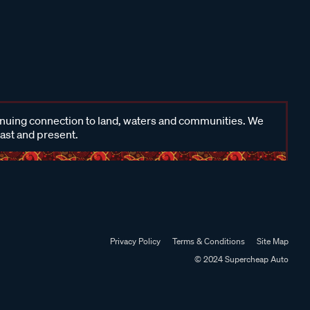
inuing connection to land, waters and communities. We
past and present.
Privacy Policy
Terms & Conditions
Site Map
© 2024 Supercheap Auto