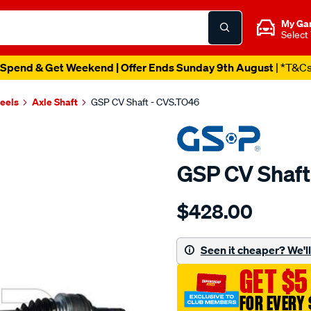
My Ga
Select
Spend & Get Weekend | Offer Ends Sunday 9th August
| *T&C
heels
Axle Shaft
GSP CV Shaft - CVS.TO46
GSP CV Shaft
Details
https://www.supercheapau
$428.00
cv-
shaft/SPO2265621.html
Seen it cheaper? We'll 
GET $5
FOR EVERY 