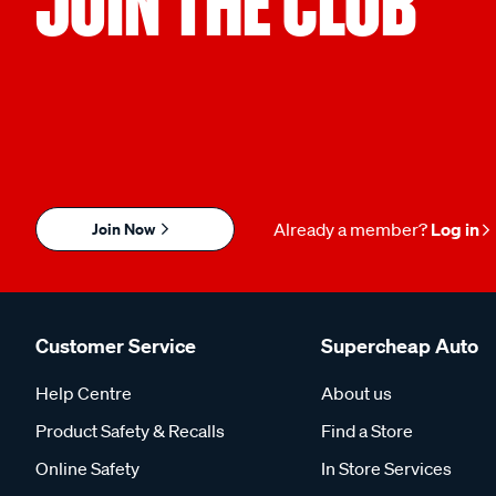
JOIN THE CLUB
Join Now
Already a member?
Log in
Customer Service
Supercheap Auto
Help Centre
About us
Product Safety & Recalls
Find a Store
Online Safety
In Store Services