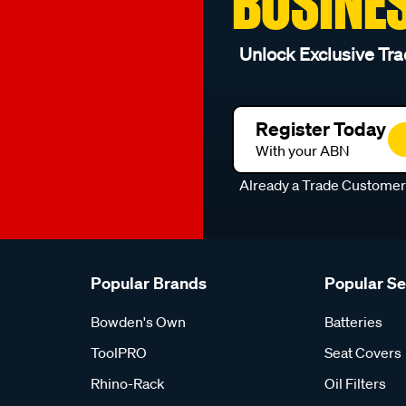
BUSINE
Unlock Exclusive Tra
Register Today
With your ABN
Already a Trade Custome
Popular Brands
Popular S
Bowden's Own
Batteries
ToolPRO
Seat Covers
Rhino-Rack
Oil Filters