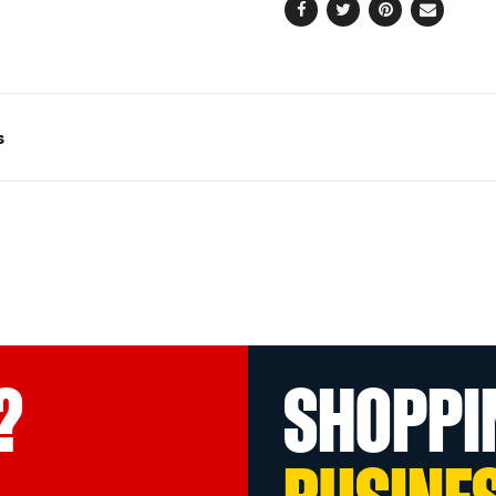
Facebook
Twitter
Pinterest
Email
s
?
SHOPPI