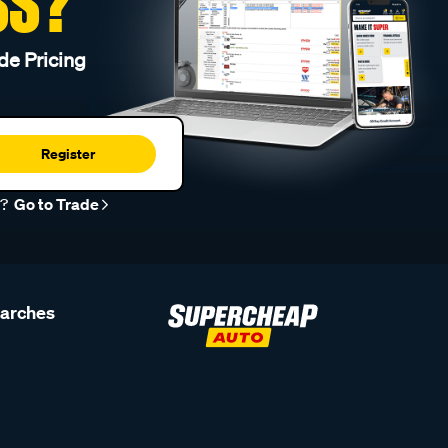
SS?
de Pricing
Register
r?
Go to Trade
earches