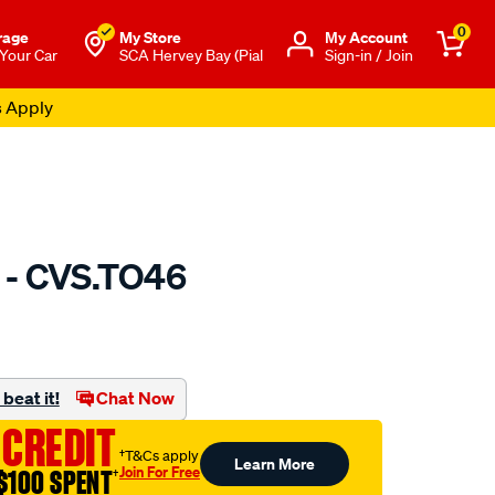
0
rage
My Store
Μy Account
 Your Car
SCA Hervey Bay (Pial
Sign-in / Join
s Apply
 - CVS.TO46
to.com.au/p/gsp-
beat it!
Chat Now
 CREDIT
†T&Cs apply
Learn More
Join For Free
$100 SPENT
†