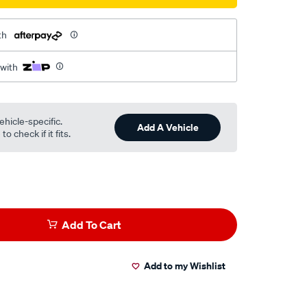
th
 with
ehicle-specific.
Add A Vehicle
o check if it fits.
Add To Cart
Add to my Wishlist