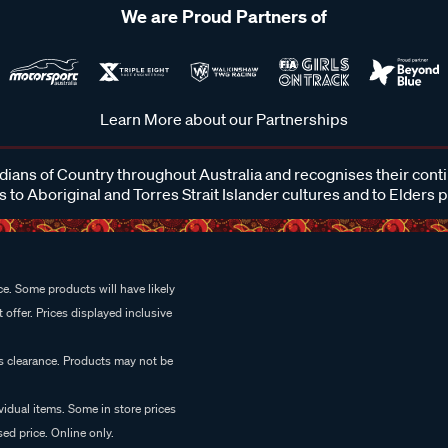
We are Proud Partners of
Learn More about our Partnerships
ans of Country throughout Australia and recognises their cont
 to Aboriginal and Torres Strait Islander cultures and to Elders 
e. Some products will have likely
 offer. Prices displayed inclusive
es clearance. Products may not be
vidual items. Some in store prices
ed price. Online only.