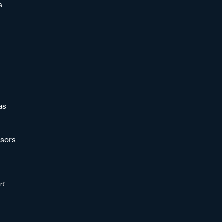
s
as
sors