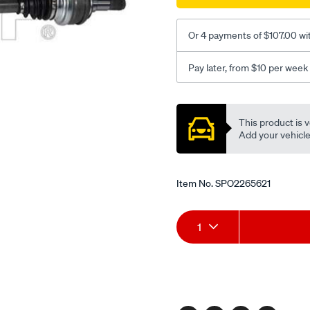
Or 4 payments of $107.00 wi
Pay later, from $10 per week
Promotions
This product is v
Add your vehicle t
Item No.
SPO2265621
Add
Product
1
to
Actions
cart
options