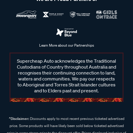
Learn More about our Partnerships
Supercheap Auto acknowledges the Traditional
Custodians of Country throughout Australia and
recognises their continuing connection to land,
waters and communities. We pay our respects
to Aboriginal and Torres Strait Islander cultures
and to Elders past and present.
^Disclaimer:
Discounts apply to most recent previous ticketed advertised
price. Some products will have likely been sold below ticketed advertised
price in some stores prior to the discount offer. Prices displayed inclusive of