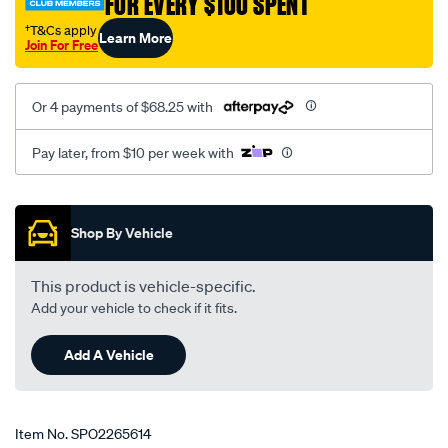
FOR EVERY $100 SPENT
†T&Cs apply
Learn More
Join For Free
Or 4 payments of $68.25 with
Pay later, from $10 per week with
Promotions
Shop By Vehicle
This product is vehicle-specific.
Add your vehicle to check if it fits.
Add A Vehicle
Item No.
SPO2265614