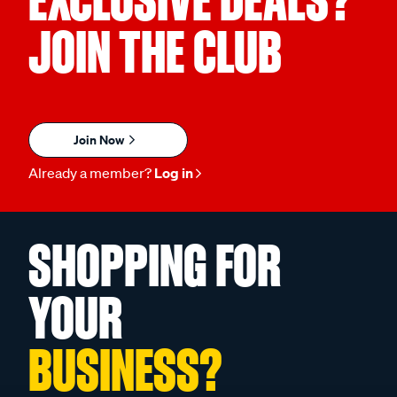
EXCLUSIVE DEALS?
JOIN THE CLUB
Join Now
Already a member?
Log in
SHOPPING FOR
YOUR
BUSINESS?