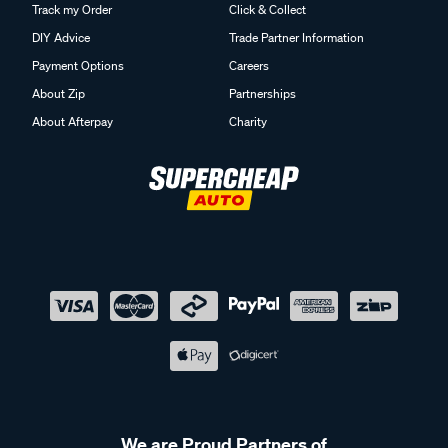
Track my Order
Click & Collect
DIY Advice
Trade Partner Information
Payment Options
Careers
About Zip
Partnerships
About Afterpay
Charity
We are Proud Partners of