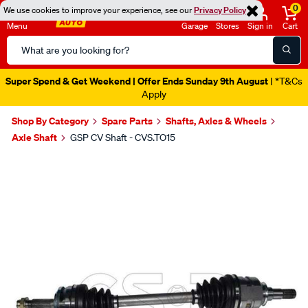
0
We use cookies to improve your experience, see our
Privacy Policy
Menu
Garage
Stores
Sign in
Cart
Search
Catalog
Super Spend & Get Weekend | Offer Ends Sunday 9th August
| *T&Cs
Apply
Shop By Category
Spare Parts
Shafts, Axles & Wheels
Axle Shaft
GSP CV Shaft - CVS.TO15
Images