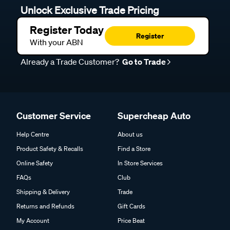
Unlock Exclusive Trade Pricing
Register Today
Register
With your ABN
Already a Trade Customer?
Go to Trade
Customer Service
Supercheap Auto
Help Centre
About us
Product Safety & Recalls
Find a Store
Online Safety
In Store Services
FAQs
Club
Shipping & Delivery
Trade
Returns and Refunds
Gift Cards
My Account
Price Beat