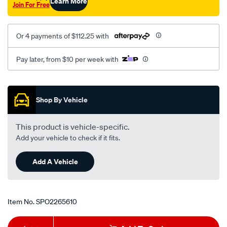
Learn More
Join For Free
Or 4 payments of $112.25 with
Pay later, from $10 per week with
Promotions
Shop By Vehicle
This product is vehicle-specific.
Add your vehicle to check if it fits.
Add A Vehicle
Item No.
SPO2265610
Add
Product