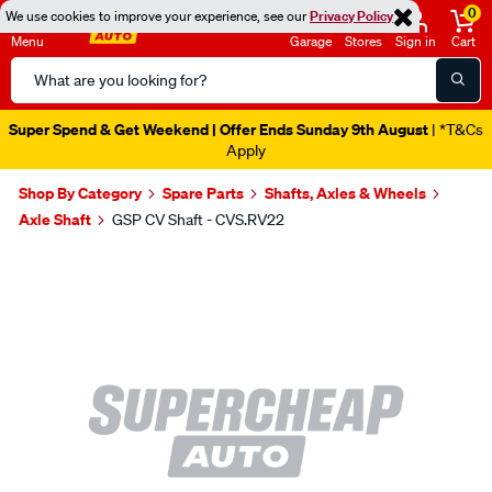
0
We use cookies to improve your experience, see our
Privacy Policy
Menu
Garage
Stores
Sign in
Cart
Search
Catalog
Super Spend & Get Weekend | Offer Ends Sunday 9th August
| *T&Cs
Apply
Shop By Category
Spare Parts
Shafts, Axles & Wheels
Axle Shaft
GSP CV Shaft - CVS.RV22
Images