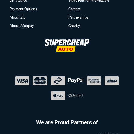
DIY Advice
Trade Partner Information
Payment Options
Careers
About Zip
Partnerships
About Afterpay
Charity
We are Proud Partners of