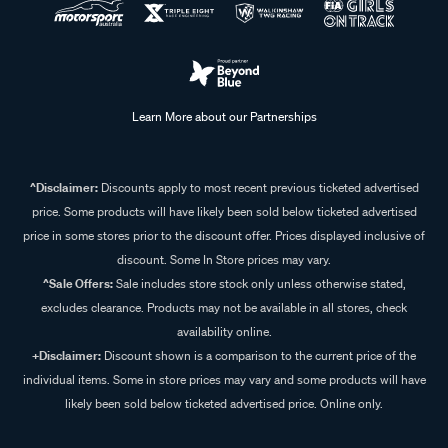
Learn More about our Partnerships
^Disclaimer:
Discounts apply to most recent previous ticketed advertised
price. Some products will have likely been sold below ticketed advertised
price in some stores prior to the discount offer. Prices displayed inclusive of
discount. Some In Store prices may vary.
^Sale Offers:
Sale includes store stock only unless otherwise stated,
excludes clearance. Products may not be available in all stores, check
availability online.
+Disclaimer:
Discount shown is a comparison to the current price of the
individual items. Some in store prices may vary and some products will have
likely been sold below ticketed advertised price. Online only.