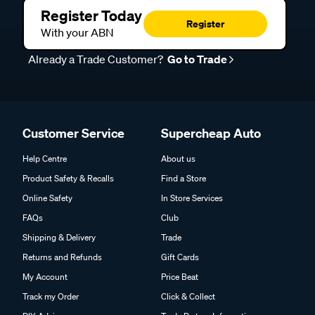
Register Today
Register
With your ABN
Already a Trade Customer?
Go to Trade
Customer Service
Supercheap Auto
Help Centre
About us
Product Safety & Recalls
Find a Store
Online Safety
In Store Services
FAQs
Club
Shipping & Delivery
Trade
Returns and Refunds
Gift Cards
My Account
Price Beat
Track my Order
Click & Collect