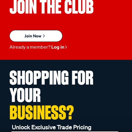
JOIN THE CLUB
Join Now
Already a member?
Log in
SHOPPING FOR
YOUR
BUSINESS?
Unlock Exclusive Trade Pricing