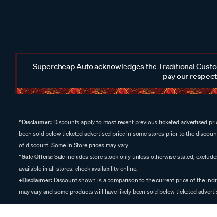
Supercheap Auto acknowledges the Traditional Custodi
pay our respects
^Disclaimer:
Discounts apply to most recent previous ticketed advertised pric
been sold below ticketed advertised price in some stores prior to the discount
of discount. Some In Store prices may vary.
^Sale Offers:
Sale includes store stock only unless otherwise stated, exclud
available in all stores, check availability online.
+Disclaimer:
Discount shown is a comparison to the current price of the indi
may vary and some products will have likely been sold below ticketed advertis