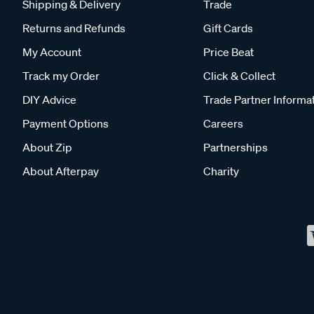
Shipping & Delivery
Trade
Returns and Refunds
Gift Cards
My Account
Price Beat
Track my Order
Click & Collect
DIY Advice
Trade Partner Informa
Payment Options
Careers
About Zip
Partnerships
About Afterpay
Charity