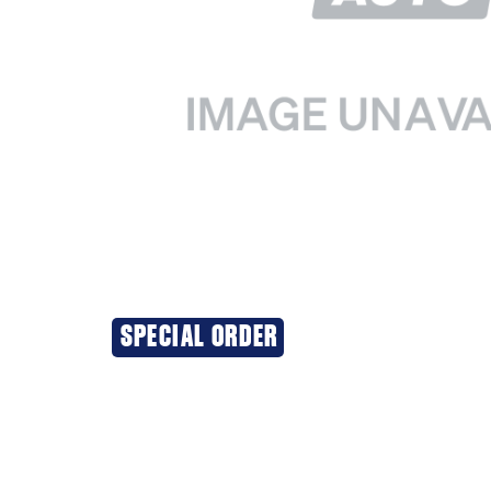
SPECIAL ORDER