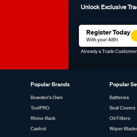
Unlock Exclusive Tra
Register Today
With your ABN
Already a Trade Custome
Popular Brands
Popular S
Bowden's Own
Batteries
ToolPRO
Seat Covers
Rhino-Rack
Oil Filters
Castrol
Wiper Blade