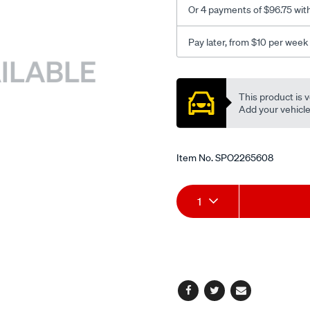
Or 4 payments of $96.75 wit
Pay later, from $10 per week
Promotions
This product is v
Add your vehicle t
Item No.
SPO2265608
Add
Product
1
to
Actions
cart
options
Facebook
Twitter
Email