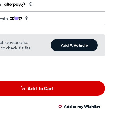
h
 with
ehicle-specific.
Add A Vehicle
o check if it fits.
Add To Cart
Add to my Wishlist