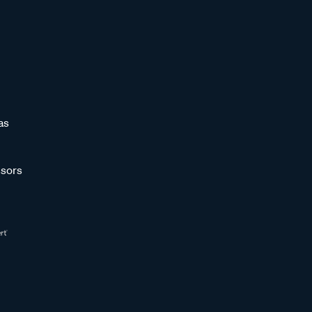
as
sors