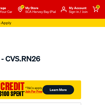
0
rage
My Store
Μy Account
 Your Car
SCA Hervey Bay (Pial
Sign-in / Join
s Apply
 - CVS.RN26
to.com.au/p/gsp-
 CREDIT
†T&Cs apply
Learn More
Join For Free
$100 SPENT
†