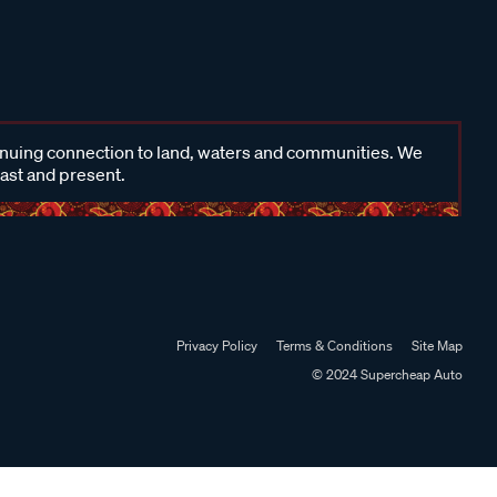
inuing connection to land, waters and communities. We
past and present.
Privacy Policy
Terms & Conditions
Site Map
© 2024 Supercheap Auto