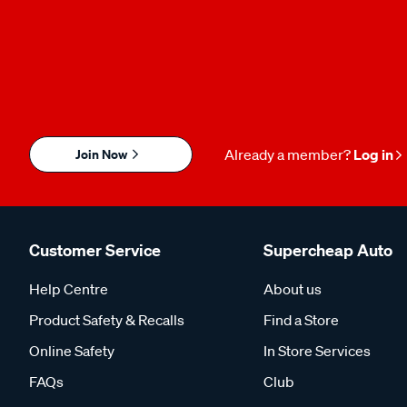
Join Now
Already a member?
Log in
Customer Service
Supercheap Auto
Help Centre
About us
Product Safety & Recalls
Find a Store
Online Safety
In Store Services
FAQs
Club