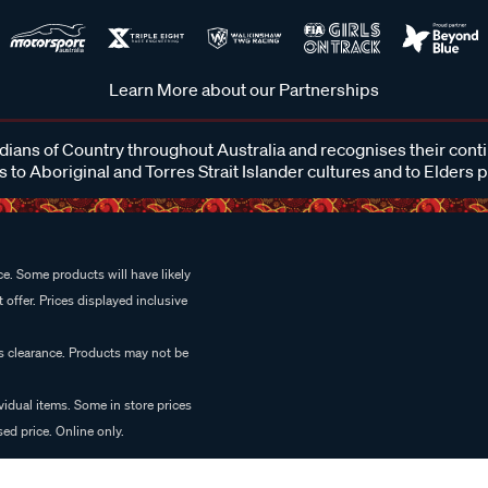
Learn More about our Partnerships
ans of Country throughout Australia and recognises their cont
 to Aboriginal and Torres Strait Islander cultures and to Elders 
e. Some products will have likely
 offer. Prices displayed inclusive
es clearance. Products may not be
vidual items. Some in store prices
ed price. Online only.