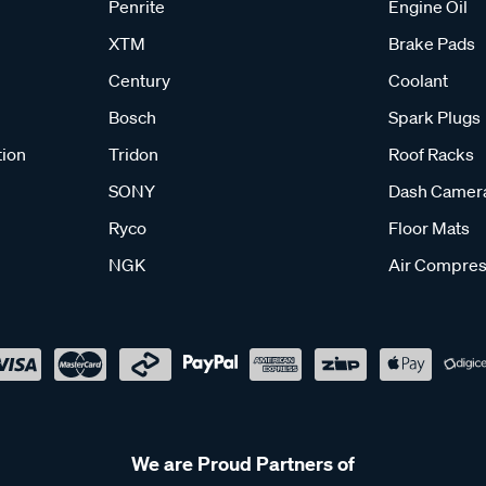
Penrite
Engine Oil
XTM
Brake Pads
Century
Coolant
Bosch
Spark Plugs
tion
Tridon
Roof Racks
SONY
Dash Camer
Ryco
Floor Mats
NGK
Air Compres
We are Proud Partners of