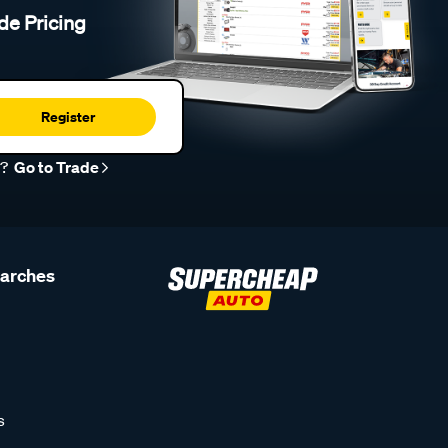
de Pricing
Register
r?
Go to Trade
earches
s