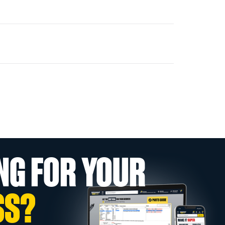
NG FOR YOUR
SS?