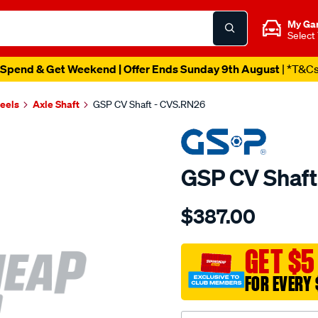
My Ga
Select
Spend & Get Weekend | Offer Ends Sunday 9th August
| *T&C
heels
Axle Shaft
GSP CV Shaft - CVS.RN26
GSP CV Shaft
Details
https://www.supercheapau
$387.00
cv-
shaft/SPO2265608.html
GET $5
FOR EVERY 