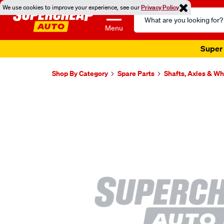
We use cookies to improve your experience, see our
Privacy Policy
Search
Catalog
Menu
Super 
Shop By Category
Spare Parts
Shafts, Axles & W
Images