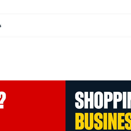
s
?
SHOPPI
BUSINE