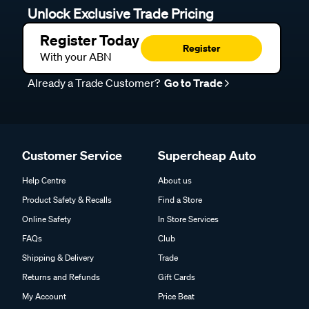
Unlock Exclusive Trade Pricing
Register Today
Register
With your ABN
Already a Trade Customer?
Go to Trade
Customer Service
Supercheap Auto
Help Centre
About us
Product Safety & Recalls
Find a Store
Online Safety
In Store Services
FAQs
Club
Shipping & Delivery
Trade
Returns and Refunds
Gift Cards
My Account
Price Beat