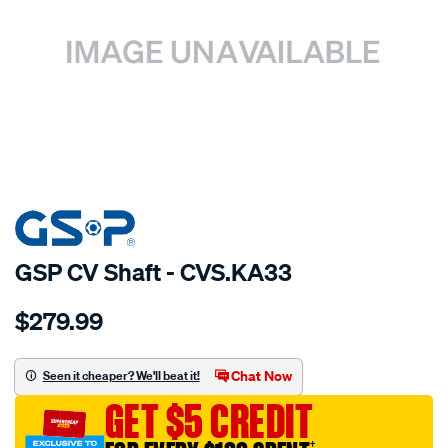
SPECIAL ORDER
GSP CV Shaft - CVS.KA33
Details
https://www.supercheapauto.com.au/p/gsp-
$279.99
cv-
shaft/SPO2265574.html
Chat Now
Seen it cheaper? We'll beat it!
GET $5 CREDIT
†