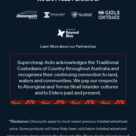
Learn More about our Partnerships
Supercheap Auto acknowledges the Traditional
Custodians of Country throughout Australia and
recognises their continuing connection to land,
waters and communities. We pay our respects
to Aboriginal and Torres Strait Islander cultures
and to Elders past and present.
^Disclaimer:
Discounts apply to most recent previous ticketed advertised
price. Some products will have likely been sold below ticketed advertised
price in some stores prior to the discount offer. Prices displayed inclusive of