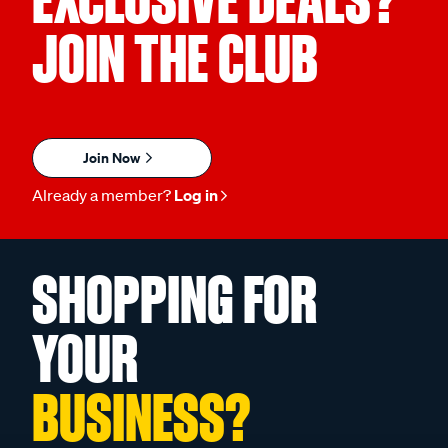
EXCLUSIVE DEALS?
JOIN THE CLUB
Join Now
Already a member?
Log in
SHOPPING FOR
YOUR
BUSINESS?