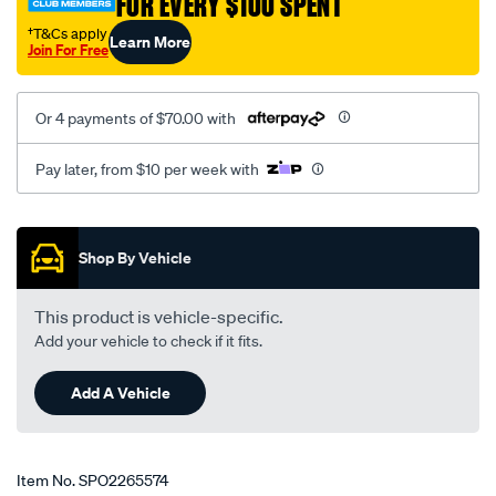
FOR EVERY $100 SPENT
†T&Cs apply
Learn More
Join For Free
Or 4 payments of $70.00 with
Pay later, from $10 per week with
Promotions
Shop By Vehicle
This product is vehicle-specific.
Add your vehicle to check if it fits.
Add A Vehicle
Item No.
SPO2265574