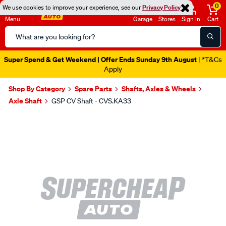
0
We use cookies to improve your experience, see our
Privacy Policy
Menu
Garage
Stores
Sign in
Cart
Search
Catalog
Super Spend & Get Weekend | Offer Ends Sunday 9th August
| *T&Cs
Apply
Shop By Category
Spare Parts
Shafts, Axles & Wheels
Axle Shaft
GSP CV Shaft - CVS.KA33
Images