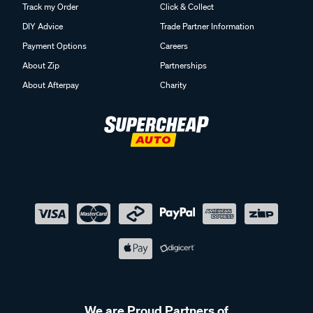
Track my Order
Click & Collect
DIY Advice
Trade Partner Information
Payment Options
Careers
About Zip
Partnerships
About Afterpay
Charity
We are Proud Partners of